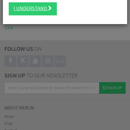
Accessories
I UNDERSTAND
Nutrition
Workshop
Sale
FOLLOW US
ON
BLOG
SIGN UP
TO OUR NEWSLETTER
SIGN UP
ABOUT MERLIN
About
Shop