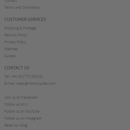
Contact
Terms and Conditions
CUSTOMER SERVICES
Shipping & Postage
Returns Policy
Privacy Policy
Sitemap
Guides
CONTACT US
Tel:
+44 (0)1772 432431
E-mail:
sales@merlincycles.com
Join us on Facebook
Follow us on X
Follow us on YouTube
Follow us on Instagram
Read our blog