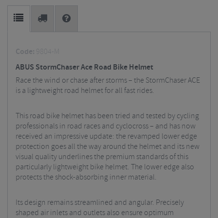
Code:
9804-M
ABUS StormChaser Ace Road Bike Helmet
Race the wind or chase after storms – the StormChaser ACE
is a lightweight road helmet for all fast rides.
This road bike helmet has been tried and tested by cycling
professionals in road races and cyclocross – and has now
received an impressive update: the revamped lower edge
protection goes all the way around the helmet and its new
visual quality underlines the premium standards of this
particularly lightweight bike helmet. The lower edge also
protects the shock-absorbing inner material.
Its design remains streamlined and angular. Precisely
shaped air inlets and outlets also ensure optimum