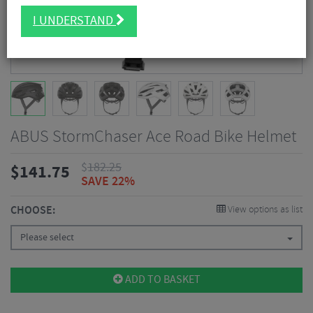
I UNDERSTAND
ABUS StormChaser Ace Road Bike Helmet
$
182.25
$
141.75
SAVE 22%
CHOOSE:
View options as list
Please select
ADD TO BASKET