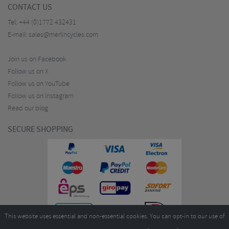
CONTACT US
Tel:
+44 (0)1772 432431
E-mail:
sales@merlincycles.com
Join us on Facebook
Follow us on X
Follow us on YouTube
Follow us on Instagram
Read our blog
SECURE SHOPPING
This website uses essential and non-essential cookies. You can opt-in to our use of