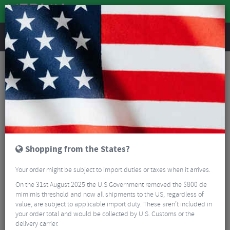
REVIEWS
Clothing
Bike Helmets
Road Bike Helmets
ABUS StormChaser Ace Road Bike Helmet
Shopping from the States?
Your order might be subject to import duties or taxes when it arrives.
On the 31st August 2025 the U.S Government removed the $800 de
mimimis threshold and now all shipments to the US, regardless of
value, are subject to applicable import duty. These aren’t included in
your order total and would be collected by U.S. Customs or the
delivery carrier.