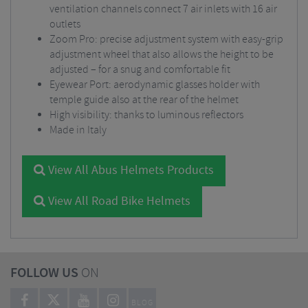
ventilation channels connect 7 air inlets with 16 air
outlets
Zoom Pro: precise adjustment system with easy-grip
adjustment wheel that also allows the height to be
adjusted – for a snug and comfortable fit
Eyewear Port: aerodynamic glasses holder with
temple guide also at the rear of the helmet
High visibility: thanks to luminous reflectors
Made in Italy
View All Abus Helmets Products
View All Road Bike Helmets
FOLLOW US
ON
BLOG