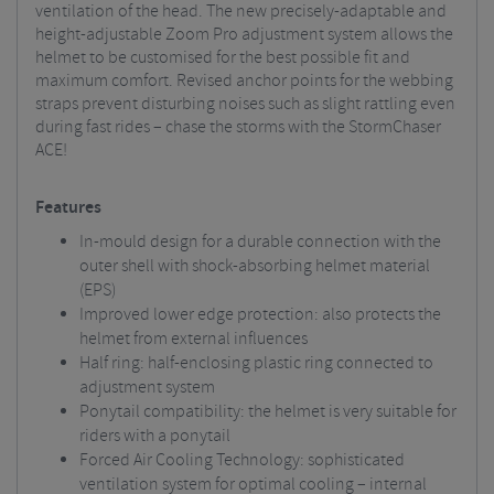
ventilation of the head. The new precisely-adaptable and
height-adjustable Zoom Pro adjustment system allows the
helmet to be customised for the best possible fit and
maximum comfort. Revised anchor points for the webbing
straps prevent disturbing noises such as slight rattling even
during fast rides – chase the storms with the StormChaser
ACE!
Features
In-mould design for a durable connection with the
outer shell with shock-absorbing helmet material
(EPS)
Improved lower edge protection: also protects the
helmet from external influences
Half ring: half-enclosing plastic ring connected to
adjustment system
Ponytail compatibility: the helmet is very suitable for
riders with a ponytail
Forced Air Cooling Technology: sophisticated
ventilation system for optimal cooling – internal