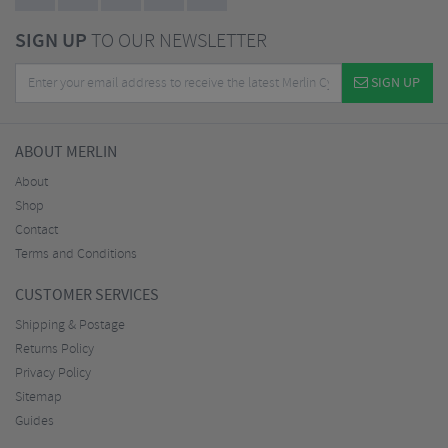
SIGN UP
TO OUR NEWSLETTER
SIGN UP
ABOUT MERLIN
About
Shop
Contact
Terms and Conditions
CUSTOMER SERVICES
Shipping & Postage
Returns Policy
Privacy Policy
Sitemap
Guides