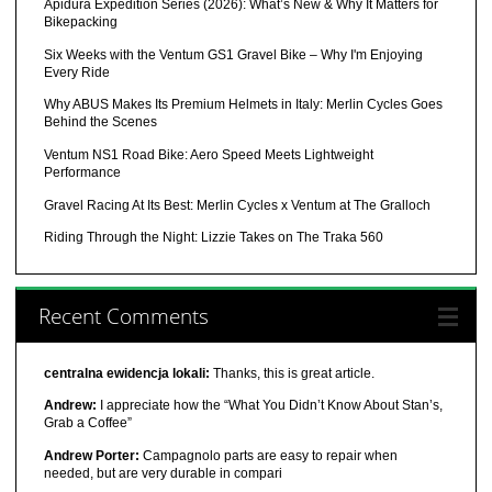
Apidura Expedition Series (2026): What’s New & Why It Matters for
Bikepacking
Six Weeks with the Ventum GS1 Gravel Bike – Why I'm Enjoying
Every Ride
Why ABUS Makes Its Premium Helmets in Italy: Merlin Cycles Goes
Behind the Scenes
Ventum NS1 Road Bike: Aero Speed Meets Lightweight
Performance
Gravel Racing At Its Best: Merlin Cycles x Ventum at The Gralloch
Riding Through the Night: Lizzie Takes on The Traka 560
Recent Comments
centralna ewidencja lokali:
Thanks, this is great article.
Andrew:
I appreciate how the “What You Didn’t Know About Stan’s,
Grab a Coffee”
Andrew Porter:
Campagnolo parts are easy to repair when
needed, but are very durable in compari