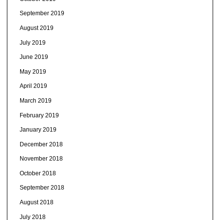
September 2019
August 2019
July 2019
June 2019
May 2019
April 2019
March 2019
February 2019
January 2019
December 2018
November 2018
October 2018
September 2018
August 2018
July 2018