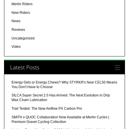
Merlin Riders
New Riders
News
Reviews
Uncategorized
Video
Latest Posts
Energy Gels or Energy Chews? Why STYRKR's New CEL50 Means
You Don't Have to Choose
SILCA Super Secret 2.0 Has Arrived: The Next Evolution in Drip
Wax Chain Lubrication
Trail Tested: The New Amflow PX Carbon Pro
SMITH x QUOC Collaboration Now Available at Merlin Cycles |
Premium Gravel Cycling Collection