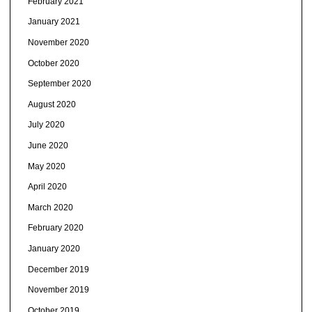
February 2021
January 2021
November 2020
October 2020
September 2020
August 2020
July 2020
June 2020
May 2020
April 2020
March 2020
February 2020
January 2020
December 2019
November 2019
October 2019