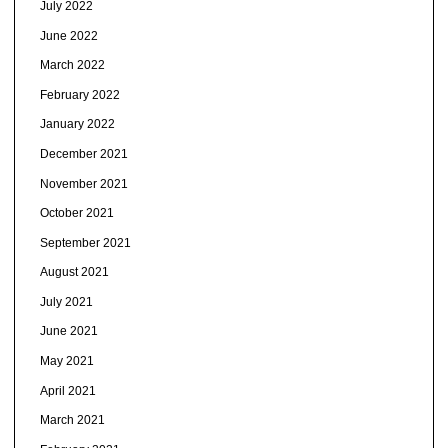
July 2022
June 2022
March 2022
February 2022
January 2022
December 2021
November 2021
October 2021
September 2021
August 2021
July 2021
June 2021
May 2021
April 2021
March 2021