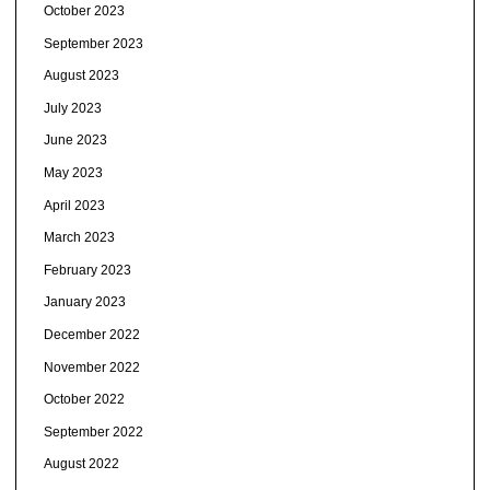
October 2023
September 2023
August 2023
July 2023
June 2023
May 2023
April 2023
March 2023
February 2023
January 2023
December 2022
November 2022
October 2022
September 2022
August 2022