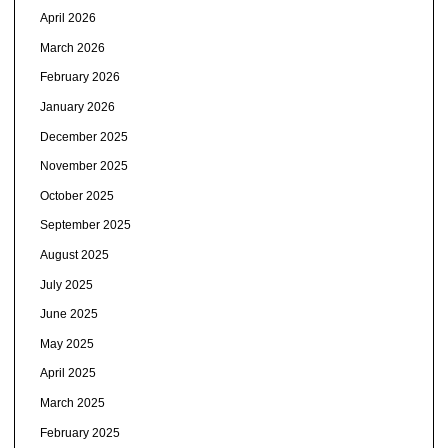
April 2026
March 2026
February 2026
January 2026
December 2025
November 2025
October 2025
September 2025
August 2025
July 2025
June 2025
May 2025
April 2025
March 2025
February 2025