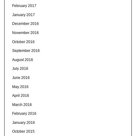
February 2017
January 2017
December 2016
November 2016
October 2016
September 2016
August 2016
July 2016
June 2016
May 2016
April 2016
March 2016
February 2016
January 2016
October 2015