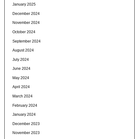
January 2025
December 2024
November 2024
October 2024
September 2024
August 2024
July 2024
June 2024
May 2024
April 2024
March 2024
February 2024
January 2024
December 2023
November 2023