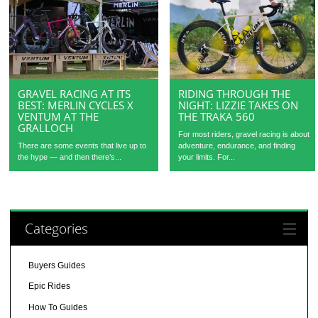
GRAVEL RACING AT ITS
RIDING THROUGH THE
BEST: MERLIN CYCLES X
NIGHT: LIZZIE TAKES ON
VENTUM AT THE
THE TRAKA 560
GRALLOCH
For most riders, gravel racing is about
There are some events that live up to
adventure, endurance, and finding
the hype — and then there’s...
your limits. For...
Categories
Buyers Guides
Epic Rides
How To Guides