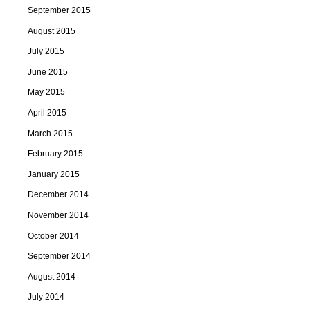
September 2015
August 2015
July 2015
June 2015
May 2015
April 2015
March 2015
February 2015
January 2015
December 2014
November 2014
October 2014
September 2014
August 2014
July 2014