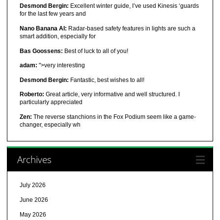
Desmond Bergin:
Excellent winter guide, I’ve used Kinesis ‘guards
for the last few years and
Nano Banana AI:
Radar-based safety features in lights are such a
smart addition, especially for
Bas Goossens:
Best of luck to all of you!
adam:
">very interesting
Desmond Bergin:
Fantastic, best wishes to all!
Roberto:
Great article, very informative and well structured. I
particularly appreciated
Zen:
The reverse stanchions in the Fox Podium seem like a game-
changer, especially wh
Archives
July 2026
June 2026
May 2026