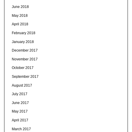
June 2018
May 2018
April 2018
February 2018
January 2018
December 2017
November 2017
October 2017
September 2017
August 2017
July 2017
June 2017
May 2017
April 2017
March 2017