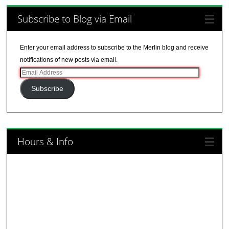
Subscribe to Blog via Email
Enter your email address to subscribe to the Merlin blog and receive
notifications of new posts via email.
Email
Address
Subscribe
Hours & Info