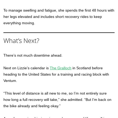
To manage swelling and fatigue, she spends the first 48 hours with
her legs elevated and includes short recovery rides to keep
everything moving.
What’s Next?
There’s not much downtime ahead.
Next on Lizzie’s calendar is
The Gralloch
in Scotland before
heading to the United States for a training and racing block with
Ventum.
“This level of distance is all new to me, so I’m not entirely sure
how long a full recovery will take,” she admitted. “But I’m back on
the bike already and feeling okay.”