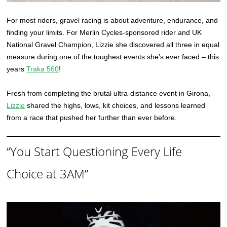
For most riders, gravel racing is about adventure, endurance, and
finding your limits. For Merlin Cycles-sponsored rider and UK
National Gravel Champion, Lizzie she discovered all three in equal
measure during one of the toughest events she’s ever faced – this
years
Traka 560
!
Fresh from completing the brutal ultra-distance event in Girona,
Lizzie
shared the highs, lows, kit choices, and lessons learned
from a race that pushed her further than ever before.
“You Start Questioning Every Life
Choice at 3AM”