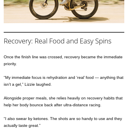
Recovery: Real Food and Easy Spins
Once the finish line was crossed, recovery became the immediate
priority.
“My immediate focus is rehydration and ‘real’ food — anything that
isn’t a gel,” Lizzie laughed.
Alongside proper meals, she relies heavily on recovery habits that
help her body bounce back after ultra-distance racing.
“I also swear by ketones. The shots are so handy to use and they
actually taste great.”