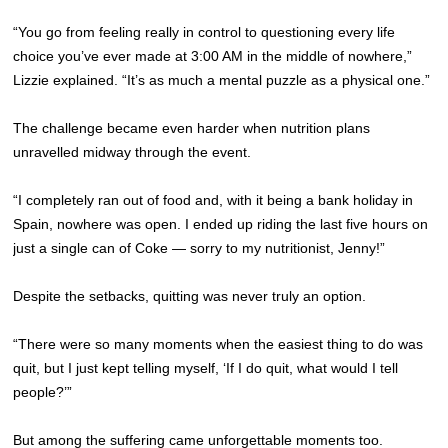
“You go from feeling really in control to questioning every life
choice you’ve ever made at 3:00 AM in the middle of nowhere,”
Lizzie explained. “It’s as much a mental puzzle as a physical one.”
The challenge became even harder when nutrition plans
unravelled midway through the event.
“I completely ran out of food and, with it being a bank holiday in
Spain, nowhere was open. I ended up riding the last five hours on
just a single can of Coke — sorry to my nutritionist, Jenny!”
Despite the setbacks, quitting was never truly an option.
“There were so many moments when the easiest thing to do was
quit, but I just kept telling myself, ‘If I do quit, what would I tell
people?’”
But among the suffering came unforgettable moments too.