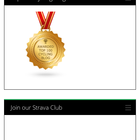
Join our Strava Club