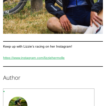
Keep up with Lizzie’s racing on her Instagram!
https://www.instagram.com/lizziehermolle
Author