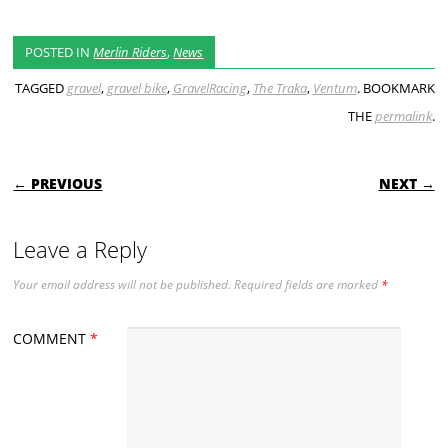
POSTED IN
Merlin Riders
,
News
TAGGED
gravel
,
gravel bike
,
GravelRacing
,
The Traka
,
Ventum
. BOOKMARK
THE
permalink
.
POST NAVIGATION
← PREVIOUS
NEXT →
Leave a Reply
Your email address will not be published.
Required fields are marked
*
COMMENT
*