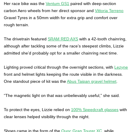
Her race bike was the
Ventum GS1
paired with deep-section
carbon Aero wheels from her direct sponsor and
Vittoria Terreno
Gravel Tyres in a 50mm width for extra grip and comfort over
rough terrain.
The drivetrain featured
SRAM RED AXS
with a 42-tooth chainring,
although after tackling some of the race’s steepest climbs, Lizzie
admitted she’d probably opt for a smaller chainring next time.
Lighting proved critical through the overnight sections, with
Lezyne
front and helmet lights keeping the route visible in the darkness.
One standout piece of kit was the
Abus Taipan gravel helmet
.
“The magnetic light on that was unbelievably useful,” she said.
To protect the eyes, Lizzie relied on
100% Speedcraft glasses
with
clear lenses helped visibility through the night.
Shoes came in the form of the
Quoc Gran Tourer XC
, while