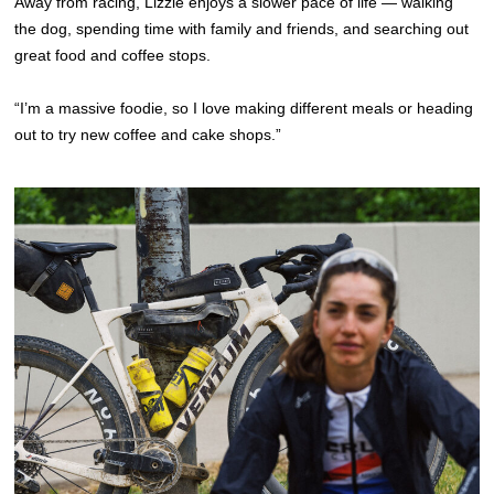
Away from racing, Lizzie enjoys a slower pace of life — walking
the dog, spending time with family and friends, and searching out
great food and coffee stops.
“I’m a massive foodie, so I love making different meals or heading
out to try new coffee and cake shops.”