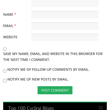
NAME
*
EMAIL
*
WEBSITE
SAVE MY NAME, EMAIL, AND WEBSITE IN THIS BROWSER FOR
THE NEXT TIME I COMMENT.
NOTIFY ME OF FOLLOW-UP COMMENTS BY EMAIL.
NOTIFY ME OF NEW POSTS BY EMAIL.
Top 100 Cycling Blogs