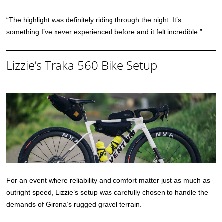
“The highlight was definitely riding through the night. It’s
something I’ve never experienced before and it felt incredible.”
Lizzie’s Traka 560 Bike Setup
For an event where reliability and comfort matter just as much as
outright speed, Lizzie’s setup was carefully chosen to handle the
demands of Girona’s rugged gravel terrain.