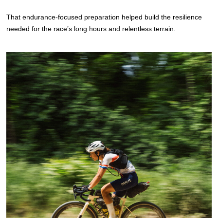
That endurance-focused preparation helped build the resilience
needed for the race’s long hours and relentless terrain.