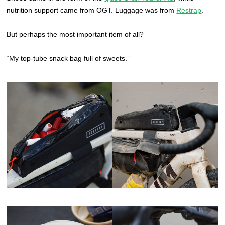
nutrition support came from OGT. Luggage was from
Restrap
.
But perhaps the most important item of all?
“My top-tube snack bag full of sweets.”