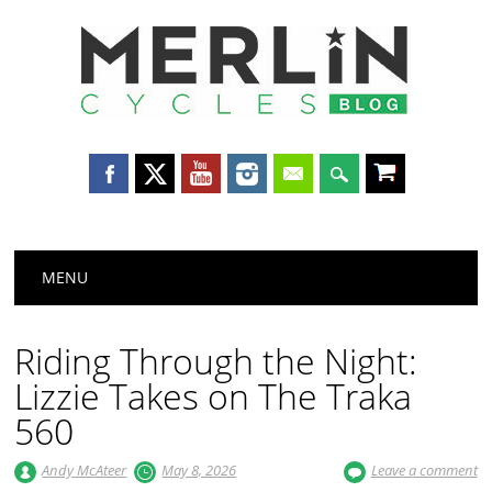
Merlin
Cycles
Main menu
Skip
MENU
to
content
Riding Through the Night:
Lizzie Takes on The Traka
560
Andy McAteer
May 8, 2026
Leave a comment