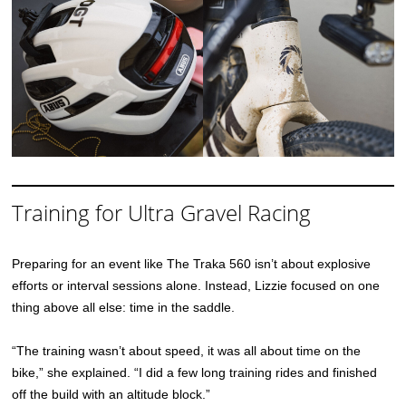
Training for Ultra Gravel Racing
Preparing for an event like The Traka 560 isn’t about explosive
efforts or interval sessions alone. Instead, Lizzie focused on one
thing above all else: time in the saddle.
“The training wasn’t about speed, it was all about time on the
bike,” she explained. “I did a few long training rides and finished
off the build with an altitude block.”