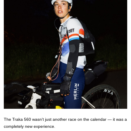
The Traka 560 wasn’t just another race on the calendar — it was a
completely new experience.