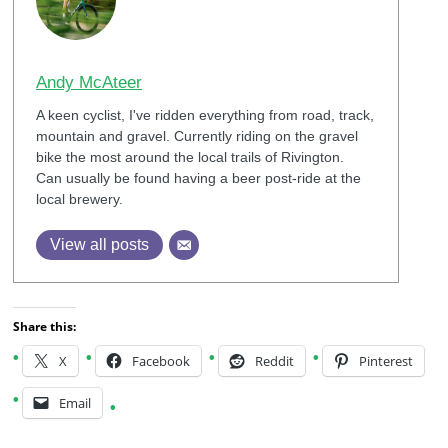
Andy McAteer
A keen cyclist, I've ridden everything from road, track,
mountain and gravel. Currently riding on the gravel
bike the most around the local trails of Rivington.
Can usually be found having a beer post-ride at the
local brewery.
View all posts
Share this:
X
Facebook
Reddit
Pinterest
Email