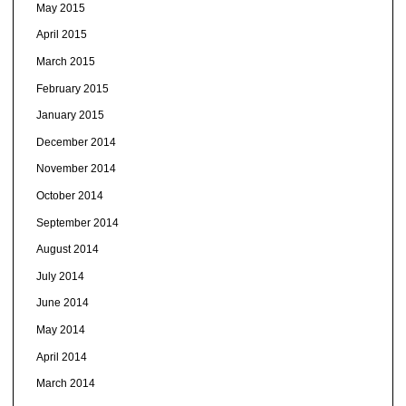
May 2015
April 2015
March 2015
February 2015
January 2015
December 2014
November 2014
October 2014
September 2014
August 2014
July 2014
June 2014
May 2014
April 2014
March 2014