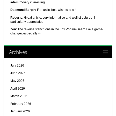
adam:
">very interesting
Desmond Bergin:
Fantastic, best wishes to all!
Roberto:
Great article, very informative and well structured. I
particularly appreciated
Zen:
The reverse stanchions in the Fox Podium seem like a game-
changer, especially wh
Archives
July 2026
June 2026
May 2026
April 2026
March 2026
February 2026
January 2026