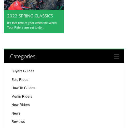
2022 SPRING CLASSICS
It’s that time of year when the World
Tour Riders are set to do...
Categories
Buyers Guides
Epic Rides
How To Guides
Merlin Riders
New Riders
News
Reviews