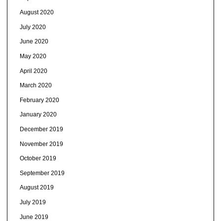
August 2020
July 2020
June 2020
May 2020
April 2020
March 2020
February 2020
January 2020
December 2019
November 2019
October 2019
September 2019
August 2019
July 2019
June 2019