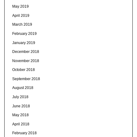
May 2019
April 2019
March 2019
February 2019
January 2019
December 2018
November 2018
October 2018
September 2018
August 2018
July 2018
June 2018
May 2018
April 2018
February 2018