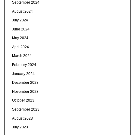
September 2024
August 2024
July 2024
June 2024
May 2024
April 2024
March 2024
February 2024
January 2024
December 2023
November 2023
October 2023
September 2023
August 2023
July 2023