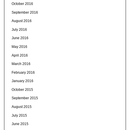
October 2016
September 2016
August 2016
July 2016
June 2016
May 2016
April 2016
March 2016
February 2016
January 2016
October 2015
September 2015
August 2015
July 2015
June 2015