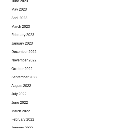
June 2023
May 2023
April 2023
March 2023
February 2023
January 2023
December 2022
November 2022
October 2022
September 2022
August 2022
July 2022
June 2022
March 2022
February 2022
January 2022