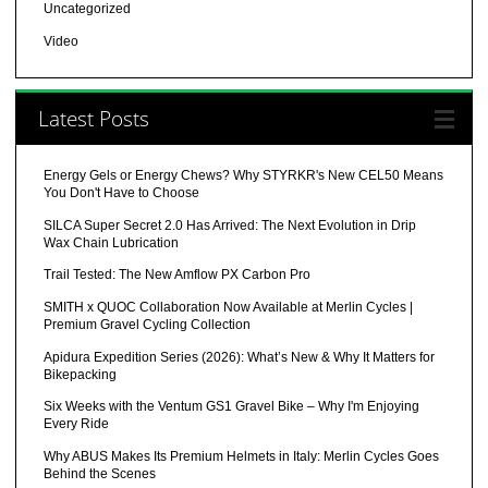
Uncategorized
Video
Latest Posts
Energy Gels or Energy Chews? Why STYRKR's New CEL50 Means
You Don't Have to Choose
SILCA Super Secret 2.0 Has Arrived: The Next Evolution in Drip
Wax Chain Lubrication
Trail Tested: The New Amflow PX Carbon Pro
SMITH x QUOC Collaboration Now Available at Merlin Cycles |
Premium Gravel Cycling Collection
Apidura Expedition Series (2026): What’s New & Why It Matters for
Bikepacking
Six Weeks with the Ventum GS1 Gravel Bike – Why I'm Enjoying
Every Ride
Why ABUS Makes Its Premium Helmets in Italy: Merlin Cycles Goes
Behind the Scenes