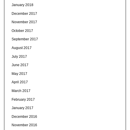
January 2018
December 2017
November 2017
October 2017
September 2017
August 2017
July 2017
June 2017
May 2017
April 2017
March 2017
February 2017
January 2017
December 2016
November 2016