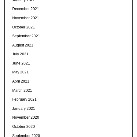
December 2021
November 2021
October 2021
September 2021
August 2021
July 2021
June 2021
May 2021
April 2021
March 2021
February 2021
January 2021
November 2020
October 2020
September 2020