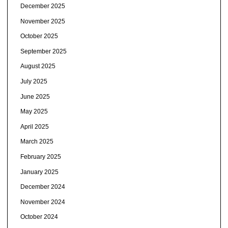
December 2025
November 2025
October 2025
September 2025
August 2025
July 2025
June 2025
May 2025
April 2025
March 2025
February 2025
January 2025
December 2024
November 2024
October 2024