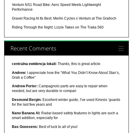
Ventum NS1 Road Bike: Aero Speed Meets Lightweight
Performance
Gravel Racing At Its Best: Merlin Cycles x Ventum at The Gralloch
Riding Through the Night: Lizzie Takes on The Traka 560
Recent Comments
centralna ewidencja lokali:
Thanks, this is great article.
Andrew:
I appreciate how the “What You Didn’t Know About Stan’s,
Grab a Coffee”
Andrew Porter:
Campagnolo parts are easy to repair when
needed, but are very durable in compari
Desmond Bergin:
Excellent winter guide, I’ve used Kinesis ‘guards
for the last few years and
Nano Banana AI:
Radar-based safety features in lights are such a
smart addition, especially for
Bas Goossens:
Best of luck to all of you!