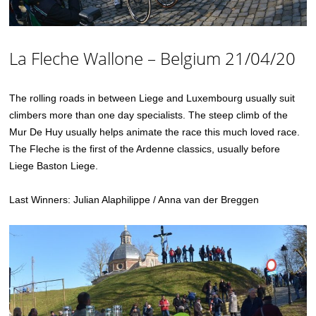
La Fleche Wallone – Belgium 21/04/20
The rolling roads in between Liege and Luxembourg usually suit
climbers more than one day specialists. The steep climb of the
Mur De Huy usually helps animate the race this much loved race.
The Fleche is the first of the Ardenne classics, usually before
Liege Baston Liege.
Last Winners: Julian Alaphilippe / Anna van der Breggen