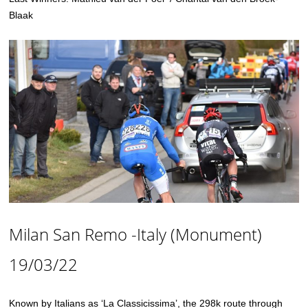
Blaak
Milan San Remo -Italy (Monument)
19/03/22
Known by Italians as ‘La Classicissima’, the 298k route through