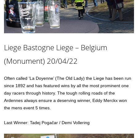
Liege Bastogne Liege – Belgium
(Monument) 20/04/22
Often called ‘La Doyenne’ (The Old Lady) the Liege has been run
since 1892 and has featured wins by all the most prominent one
day racers through history. The tough rolling roads of the
Ardennes always ensure a deserving winner, Eddy Merckx won
the mens event 5 times.
Last Winner: Tadej Pogačar / Demi Vollering