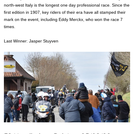
north-west Italy is the longest one day professional race. Since the
first edition in 1907, key riders of their era have all stamped their
mark on the event, including Eddy Merckx, who won the race 7
times.
Last Winner: Jasper Stuyven