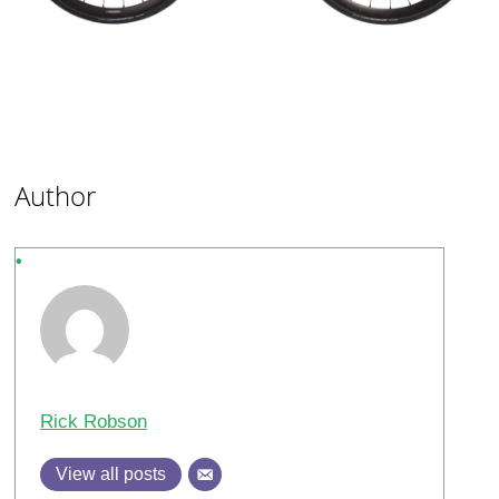
Author
Rick Robson
View all posts