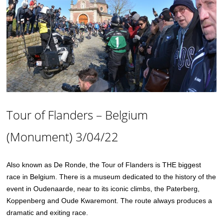
Tour of Flanders – Belgium
(Monument) 3/04/22
Also known as De Ronde, the Tour of Flanders is THE biggest
race in Belgium. There is a museum dedicated to the history of the
event in Oudenaarde, near to its iconic climbs, the Paterberg,
Koppenberg and Oude Kwaremont. The route always produces a
dramatic and exiting race.