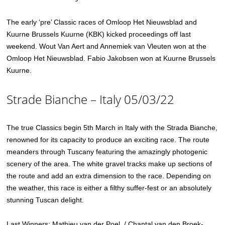
The early ‘pre’ Classic races of Omloop Het Nieuwsblad and
Kuurne Brussels Kuurne (KBK) kicked proceedings off last
weekend. Wout Van Aert and Annemiek van Vleuten won at the
Omloop Het Nieuwsblad. Fabio Jakobsen won at Kuurne Brussels
Kuurne.
Strade Bianche – Italy 05/03/22
The true Classics begin 5th March in Italy with the Strada Bianche,
renowned for its capacity to produce an exciting race. The route
meanders through Tuscany featuring the amazingly photogenic
scenery of the area. The white gravel tracks make up sections of
the route and add an extra dimension to the race. Depending on
the weather, this race is either a filthy suffer-fest or an absolutely
stunning Tuscan delight.
Last Winners: Mathieu van der Poel / Chantal van den Broek-