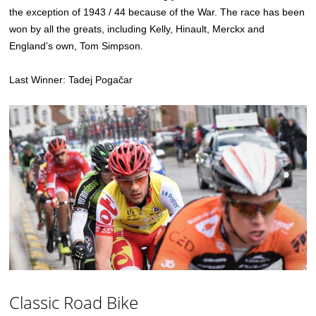
the exception of 1943 / 44 because of the War. The race has been
won by all the greats, including Kelly, Hinault, Merckx and
England’s own, Tom Simpson.
Last Winner: Tadej Pogačar
Classic Road Bike