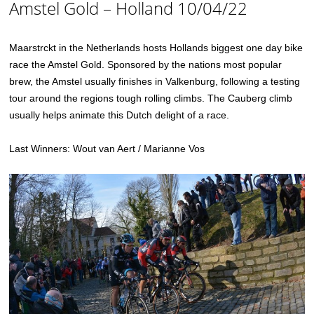
Amstel Gold – Holland 10/04/22
Maarstrckt in the Netherlands hosts Hollands biggest one day bike
race the Amstel Gold. Sponsored by the nations most popular
brew, the Amstel usually finishes in Valkenburg, following a testing
tour around the regions tough rolling climbs. The Cauberg climb
usually helps animate this Dutch delight of a race.
Last Winners: Wout van Aert / Marianne Vos