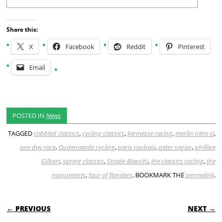
Share this:
X
Facebook
Reddit
Pinterest
Email
POSTED IN
News
TAGGED
cobbled classics
,
cycling classics
,
kermesse racing
,
merlin nitro sl
,
one day race
,
Oudenaarde cycling
,
paris roubaix
,
peter sagan
,
phillipe
Gilbert
,
spring classics
,
Strade Bianchi
,
the classics cycling
,
the
monuments
,
tour of flanders
. BOOKMARK THE
permalink
.
POST NAVIGATION
← PREVIOUS
NEXT →