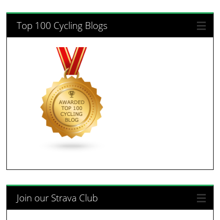
Top 100 Cycling Blogs
Join our Strava Club