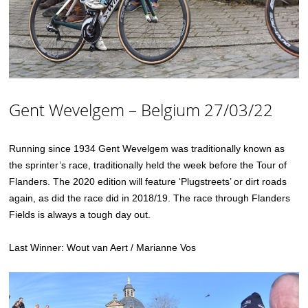
Gent Wevelgem – Belgium 27/03/22
Running since 1934 Gent Wevelgem was traditionally known as
the sprinter’s race, traditionally held the week before the Tour of
Flanders. The 2020 edition will feature ‘Plugstreets’ or dirt roads
again, as did the race did in 2018/19. The race through Flanders
Fields is always a tough day out.
Last Winner: Wout van Aert / Marianne Vos