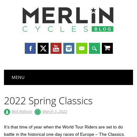
Merlin
Cycles
Main menu
Skip
MENU
to
content
2022 Spring Classics
Rick Robson
March 3, 2022
It’s that time of year when the World Tour Riders are set to do
battle in the historical one-day races of Europe – The Classics.