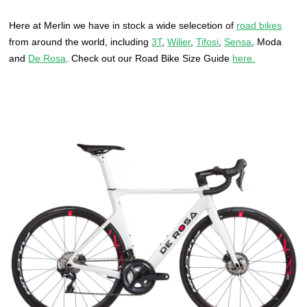
Here at Merlin we have in stock a wide selecetion of
road bikes
from around the world, including
3T
,
Wilier
,
Tifosi
,
Sensa
, Moda
and
De Rosa
. Check out our Road Bike Size Guide
here.