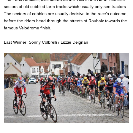
sectors of old cobbled farm tracks which usually only see tractors.
The sectors of cobbles are usually decisive to the race’s outcome,
before the riders head through the streets of Roubaix towards the
famous Velodrome finish.
Last Winner: Sonny Colbrelli / Lizzie Deignan