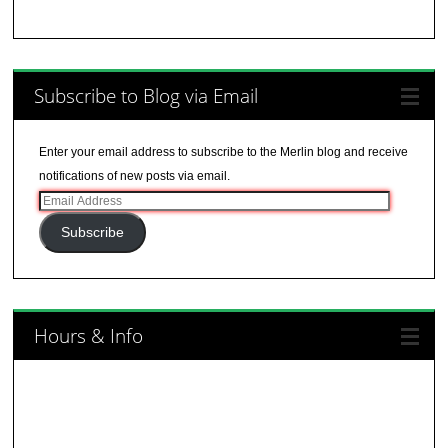
Subscribe to Blog via Email
Enter your email address to subscribe to the Merlin blog and receive
notifications of new posts via email.
Email
Address
Subscribe
Hours & Info