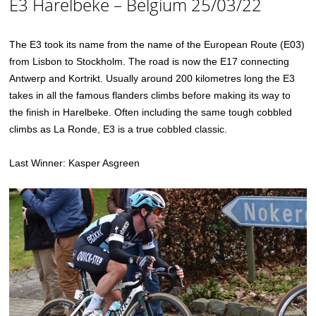
E3 Harelbeke – Belgium 25/03/22
The E3 took its name from the name of the European Route (E03)
from Lisbon to Stockholm. The road is now the E17 connecting
Antwerp and Kortrikt. Usually around 200 kilometres long the E3
takes in all the famous flanders climbs before making its way to
the finish in Harelbeke. Often including the same tough cobbled
climbs as La Ronde, E3 is a true cobbled classic.
Last Winner: Kasper Asgreen