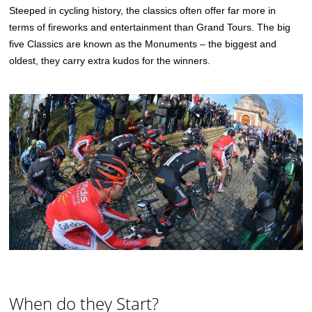
Steeped in cycling history, the classics often offer far more in
terms of fireworks and entertainment than Grand Tours. The big
five Classics are known as the Monuments – the biggest and
oldest, they carry extra kudos for the winners.
When do they Start?