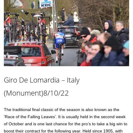
Giro De Lomardia – Italy
(Monument)8/10/22
The traditional final classic of the season is also known as the
‘Race of the Falling Leaves’. It is usually held in the second week
of October and is one last chance for the pro’s to take a big win to
boost their contract for the following year. Held since 1905, with