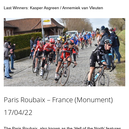
Last Winners: Kasper Asgreen / Annemiek van Vleuten
Paris Roubaix – France (Monument)
17/04/22
The Paris Roubaix, also known as the ‘Hell of the North’ features