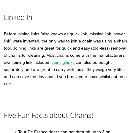
Linked In
Before joining links (also known as quick link, missing link, power
link) were invented, the only way to join a chain was using a chain
tool. Joining links are great for quick and easy (tool-less) removal
of chains for cleaning. Most chains come with the manufacturers
own joining link included.
Joining links
can also be bought
separately and are great to carry with tools, they weigh very little
and can save the day should you break your chain whilst out on a
ride.
Five Fun Facts about Chains!
Tour De France riders can get through up to 3 on