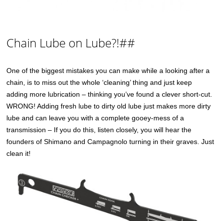
Chain Lube on Lube?!##
One of the biggest mistakes you can make while a looking after a
chain, is to miss out the whole ‘cleaning’ thing and just keep
adding more lubrication – thinking you’ve found a clever short-cut.
WRONG! Adding fresh lube to dirty old lube just makes more dirty
lube and can leave you with a complete gooey-mess of a
transmission – If you do this, listen closely, you will hear the
founders of Shimano and Campagnolo turning in their graves. Just
clean it!