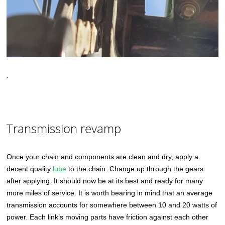
.
Transmission revamp
Once your chain and components are clean and dry, apply a
decent quality
lube
to the chain. Change up through the gears
after applying. It should now be at its best and ready for many
more miles of service. It is worth bearing in mind that an average
transmission accounts for somewhere between 10 and 20 watts of
power. Each link’s moving parts have friction against each other