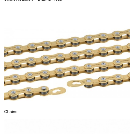
Chains