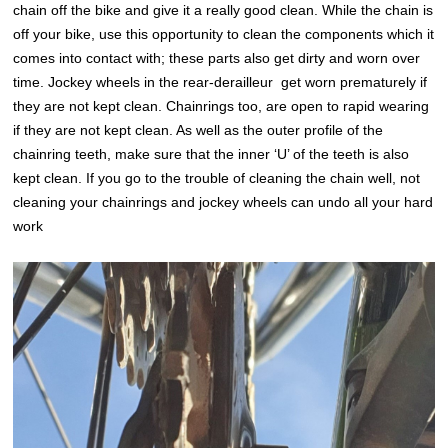
chain off the bike and give it a really good clean. While the chain is
off your bike, use this opportunity to clean the components which it
comes into contact with; these parts also get dirty and worn over
time. Jockey wheels in the rear-derailleur get worn prematurely if
they are not kept clean. Chainrings too, are open to rapid wearing
if they are not kept clean. As well as the outer profile of the
chainring teeth, make sure that the inner ‘U’ of the teeth is also
kept clean. If you go to the trouble of cleaning the chain well, not
cleaning your chainrings and jockey wheels can undo all your hard
work