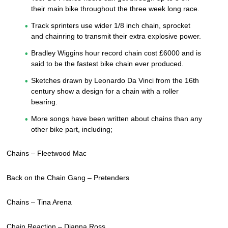
their main bike throughout the three week long race.
Track sprinters use wider 1/8 inch chain, sprocket
and chainring to transmit their extra explosive power.
Bradley Wiggins hour record chain cost £6000 and is
said to be the fastest bike chain ever produced.
Sketches drawn by Leonardo Da Vinci from the 16th
century show a design for a chain with a roller
bearing.
More songs have been written about chains than any
other bike part, including;
Chains – Fleetwood Mac
Back on the Chain Gang – Pretenders
Chains – Tina Arena
Chain Reaction – Dianna Ross