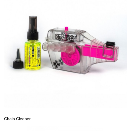
Chain Cleaner