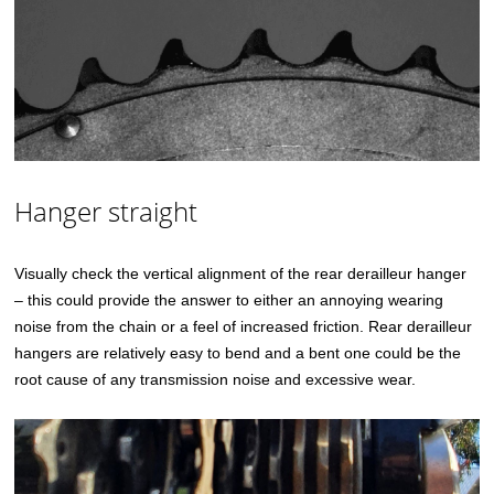
Hanger straight
Visually check the vertical alignment of the rear derailleur hanger
– this could provide the answer to either an annoying wearing
noise from the chain or a feel of increased friction. Rear derailleur
hangers are relatively easy to bend and a bent one could be the
root cause of any transmission noise and excessive wear.