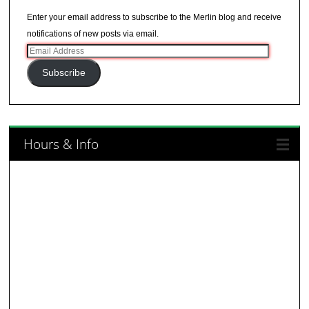
Enter your email address to subscribe to the Merlin blog and receive
notifications of new posts via email.
Email
Address
Subscribe
Hours & Info