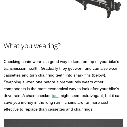
What you wearing?
Checking chain-wear is a good way to keep on top of your bike’s
transmission health. Gradually they get worn and can also wear
cassettes and turn chainring teeth into shark fins (below).
Swapping a worn one before it prematurely wears other
components is the most economical way to look after your bike’s
drivetrain. A chain checker
tool
might seem extravagant, but it can
save you money in the long run – chains are far more cost-
effective to replace than cassettes and chainrings.