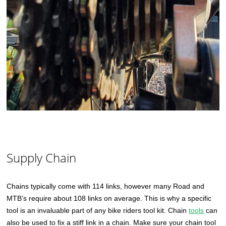
Supply Chain
Chains typically come with 114 links, however many Road and
MTB’s require about 108 links on average. This is why a specific
tool is an invaluable part of any bike riders tool kit. Chain
tools
can
also be used to fix a stiff link in a chain. Make sure your chain tool