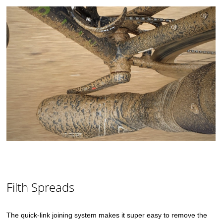
Filth Spreads
The quick-link joining system makes it super easy to remove the