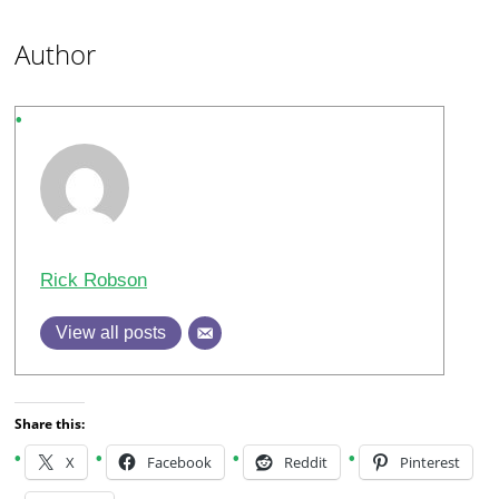
Author
Rick Robson
View all posts
Share this:
X
Facebook
Reddit
Pinterest