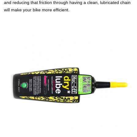
and reducing that friction through having a clean, lubricated chain
will make your bike more efficient.