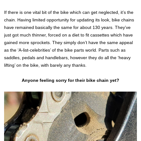
If there is one vital bit of the bike which can get neglected, it’s the
chain. Having limited opportunity for updating its look, bike chains
have remained basically the same for about 130 years. They’ve
just got much thinner, forced on a diet to fit cassettes which have
gained more sprockets. They simply don’t have the same appeal
as the ‘A-list-celebrities’ of the bike parts world. Parts such as
saddles, pedals and handlebars, however they do all the ‘heavy
lifting’ on the bike, with barely any thanks.
Anyone feeling sorry for their bike chain yet?