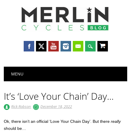
Merlin
Cycles
Main menu
Skip
MENU
to
content
It’s ‘Love Your Chain’ Day…
Rick Robson
December 18, 2022
Ok, there isn’t an official ‘Love Your Chain Day’. But there
really
should be…