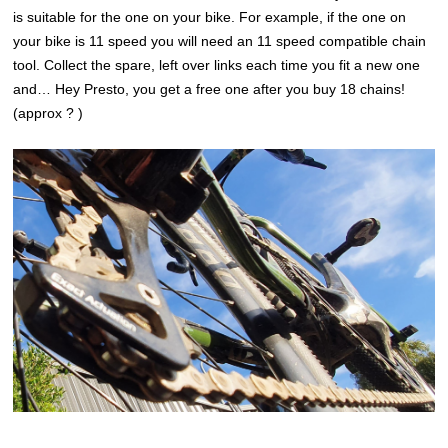
is suitable for the one on your bike. For example, if the one on
your bike is 11 speed you will need an 11 speed compatible chain
tool. Collect the spare, left over links each time you fit a new one
and… Hey Presto, you get a free one after you buy 18 chains!
(approx ? )