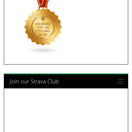
Join our Strava Club