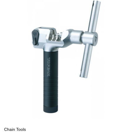
Chain Tools