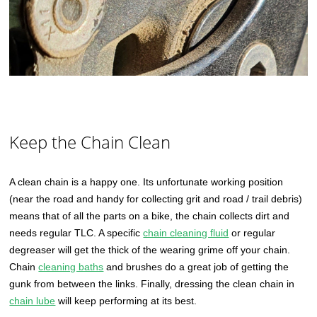
Keep the Chain Clean
A clean chain is a happy one. Its unfortunate working position
(near the road and handy for collecting grit and road / trail debris)
means that of all the parts on a bike, the chain collects dirt and
needs regular TLC. A specific
chain cleaning fluid
or regular
degreaser will get the thick of the wearing grime off your chain.
Chain
cleaning baths
and brushes do a great job of getting the
gunk from between the links. Finally, dressing the clean chain in
chain lube
will keep performing at its best.