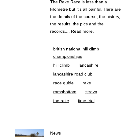
The Rake Race is less than a
kilometre but it’s all painful. Here are
the details of the course, the history,
the results, the pics and the
records....
Read more.
british national hill climb
championships
hill climb
lancashire
lancashire road club
race guide
rake
ramsbottom
strava
the rake
time trial
News