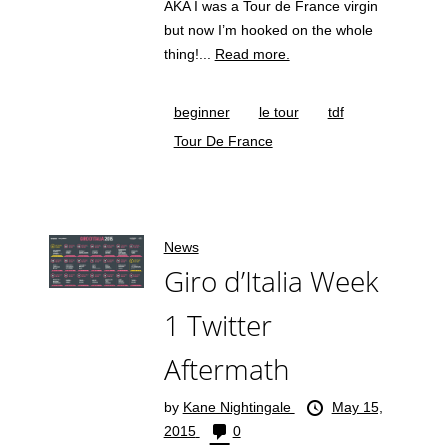
AKA I was a Tour de France virgin
but now I’m hooked on the whole
thing!...
Read more.
beginner
le tour
tdf
Tour De France
News
Giro d’Italia Week
1 Twitter
Aftermath
by
Kane Nightingale
May 15,
2015
0