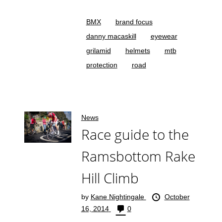
BMX
brand focus
danny macaskill
eyewear
grilamid
helmets
mtb
protection
road
News
Race guide to the
Ramsbottom Rake
Hill Climb
by
Kane Nightingale
October
16, 2014
0