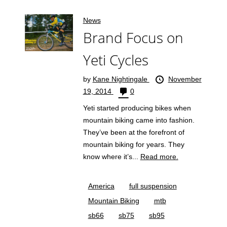
News
Brand Focus on
Yeti Cycles
by
Kane Nightingale
November
19, 2014
0
Yeti started producing bikes when
mountain biking came into fashion.
They’ve been at the forefront of
mountain biking for years. They
know where it’s...
Read more.
America
full suspension
Mountain Biking
mtb
sb66
sb75
sb95