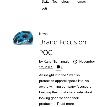
Switch Technology
tomac
yeti
News
Brand Focus on
POC
by
Kane Nightingale
November
12, 2014
0
An insight into the Swedish
protection apparel specialists. An
award winning company focused on
keeping their customers safe whilst
looking good wearing their
products....
Read more.