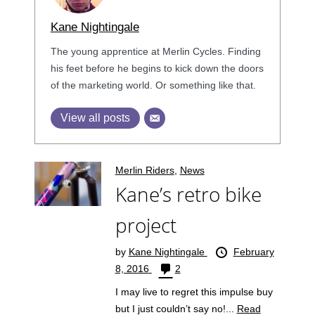
Kane Nightingale
The young apprentice at Merlin Cycles. Finding
his feet before he begins to kick down the doors
of the marketing world. Or something like that.
View all posts
Merlin Riders
,
News
Kane’s retro bike
project
by
Kane Nightingale
February
8, 2016
2
I may live to regret this impulse buy
but I just couldn’t say no!...
Read