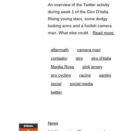
An overview of the Twitter activity
during week 1 of the Giro D’italia.
Rising young stars, some dodgy
looking arms and a foolish camera
man. What else could...
Read more.
aftermath
camera man
contador
giro
giro d'italia
Maglia Rosa
pink jersey
pro cycling
racing
santini
social
social media
twitter
News