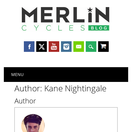
Merlin
Cycles
Main menu
Skip
MENU
to
content
Author:
Kane Nightingale
Author