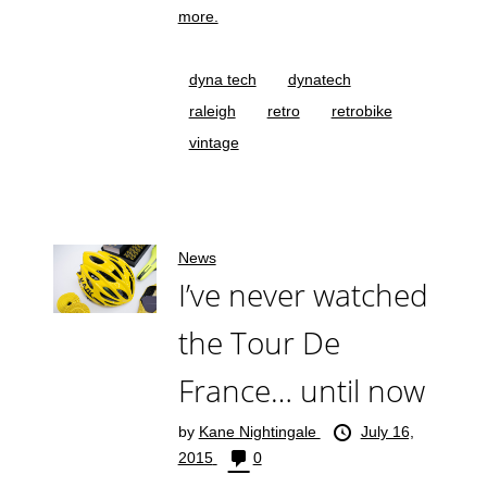
more.
dyna tech
dynatech
raleigh
retro
retrobike
vintage
News
I’ve never watched
the Tour De
France… until now
by
Kane Nightingale
July 16,
2015
0