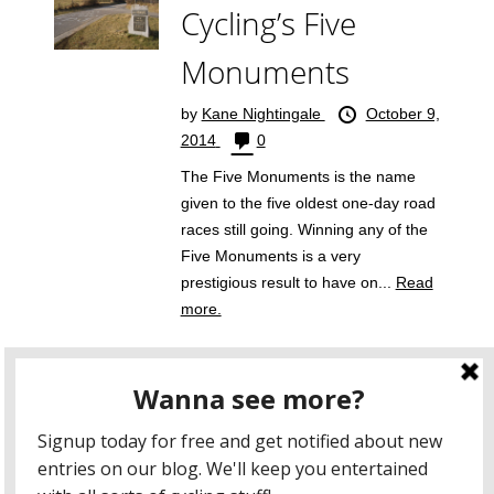
Cycling’s Five
Monuments
by
Kane Nightingale
October 9,
2014
0
The Five Monuments is the name
given to the five oldest one-day road
races still going. Winning any of the
Five Monuments is a very
prestigious result to have on...
Read
more.
five monuments
giro di lombardia
liege bastogne liege
milan san remo
paris roubaix