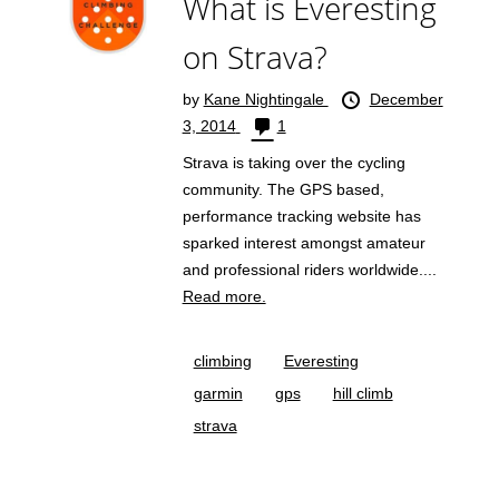
What is Everesting
on Strava?
by
Kane Nightingale
December
3, 2014
1
Strava is taking over the cycling
community. The GPS based,
performance tracking website has
sparked interest amongst amateur
and professional riders worldwide....
Read more.
climbing
Everesting
garmin
gps
hill climb
strava