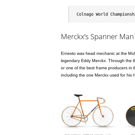
Colnago World Championsh
Merckx’s Spanner Man
Ernesto was head mechanic at the Molt
legendary Eddy Merckx. Through the 6
or one of the best frame producers in 
including the one Merckx used for his