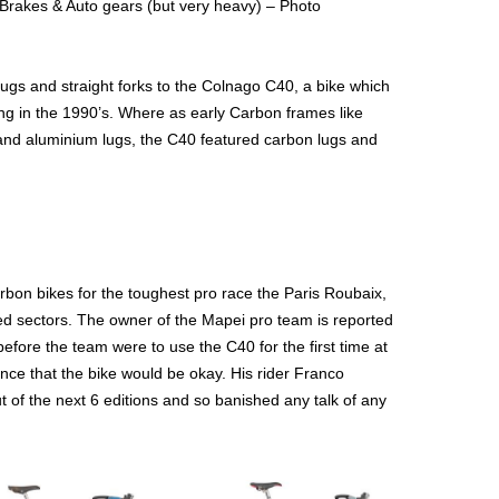
Brakes & Auto gears (but very heavy) – Photo
lugs and straight forks to the Colnago C40, a bike which
ing in the 1990’s. Where as early Carbon frames like
nd aluminium lugs, the C40 featured carbon lugs and
arbon bikes for the toughest pro race the Paris Roubaix,
ed sectors. The owner of the Mapei pro team is reported
efore the team were to use the C40 for the first time at
e that the bike would be okay. His rider Franco
t of the next 6 editions and so banished any talk of any