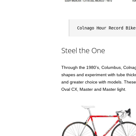
Colnago Hour Record Bike
Steel the One
Through the 1980’s, Columbus, Colnago’
shapes and experiment with tube thick
and greater choice with models. These 
Oval CX, Master and Master light.