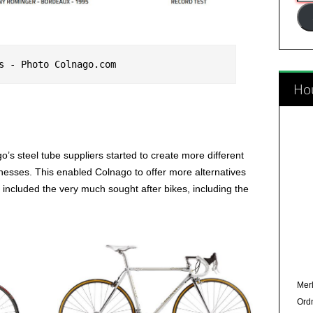
Add
s - Photo Colnago.com
Hou
s steel tube suppliers started to create more different
nesses. This enabled Colnago to offer more alternatives
included the very much sought after bikes, including the
Merl
Ord