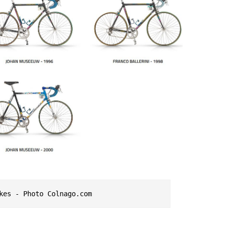
kes - Photo Colnago.com