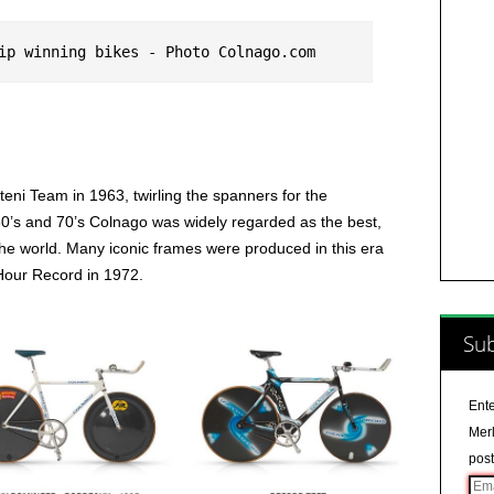
ip winning bikes - Photo Colnago.com
eni Team in 1963, twirling the spanners for the
0’s and 70’s Colnago was widely regarded as the best,
the world. Many iconic frames were produced in this era
 Hour Record in 1972.
Sub
Ente
Merl
post
Ema