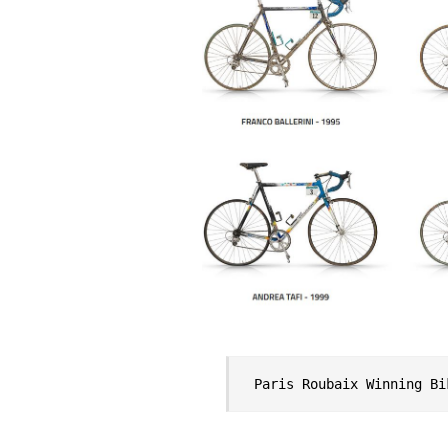
Paris Roubaix Winning Bi