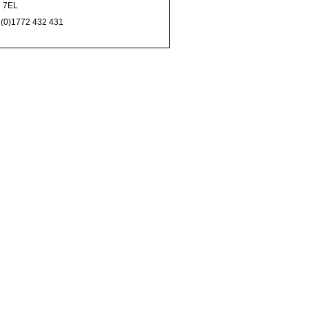
 7EL
 (0)1772 432 431