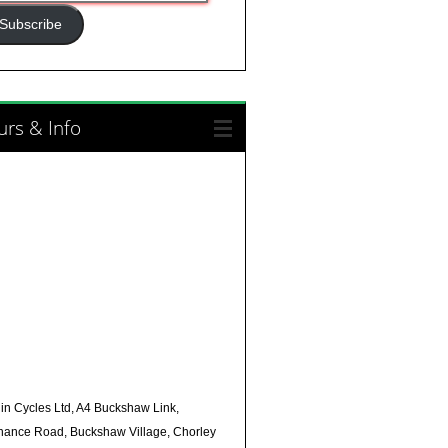
ress
Subscribe
rs & Info
in Cycles Ltd, A4 Buckshaw Link,
nance Road, Buckshaw Village, Chorley