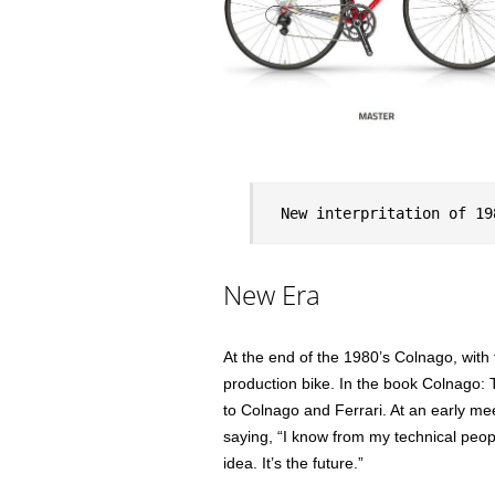
New interpritation of 19
New Era
At the end of the 1980’s Colnago, with 
production bike. In the book Colnago: 
to Colnago and Ferrari. At an early me
saying, “I know from my technical peopl
idea. It’s the future.”