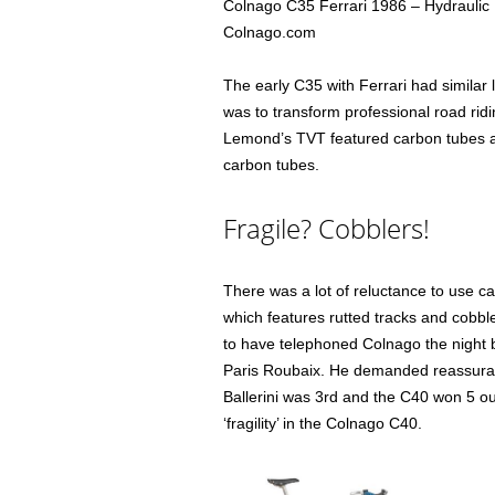
Colnago C35 Ferrari 1986 – Hydraulic 
Colnago.com
The early C35 with Ferrari had similar 
was to transform professional road rid
Lemond’s TVT featured carbon tubes a
carbon tubes.
Fragile? Cobblers!
There was a lot of reluctance to use c
which features rutted tracks and cobbl
to have telephoned Colnago the night b
Paris Roubaix. He demanded reassuranc
Ballerini was 3rd and the C40 won 5 ou
‘fragility’ in the Colnago C40.