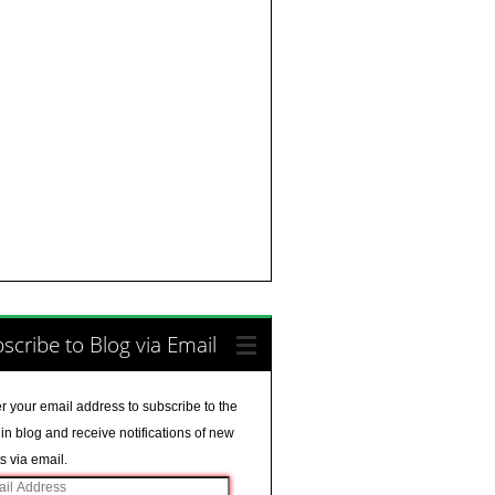
scribe to Blog via Email
r your email address to subscribe to the
in blog and receive notifications of new
s via email.
il