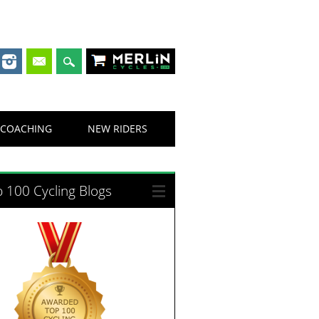
Merlin Cycles
COACHING
NEW RIDERS
 100 Cycling Blogs