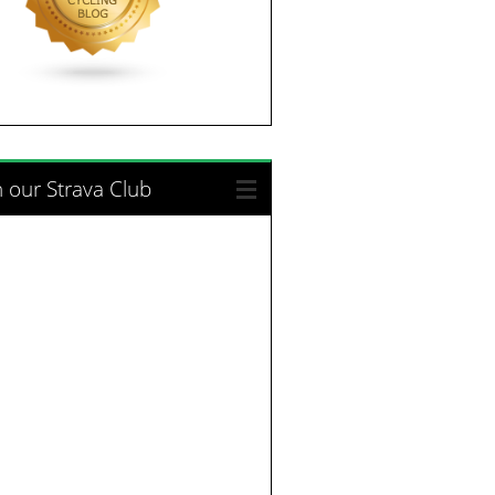
n our Strava Club