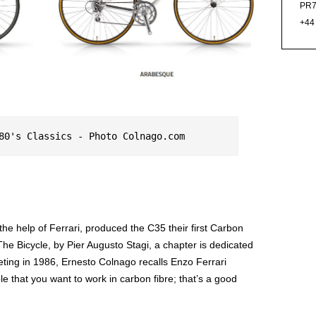
PR7
+44
80's Classics - Photo Colnago.com
the help of Ferrari, produced the C35 their first Carbon
The Bicycle, by Pier Augusto Stagi, a chapter is dedicated
eting in 1986, Ernesto Colnago recalls Enzo Ferrari
e that you want to work in carbon fibre; that’s a good