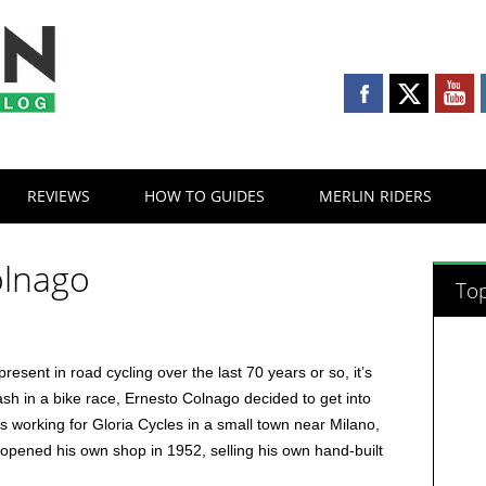
REVIEWS
HOW TO GUIDES
MERLIN RIDERS
olnago
Top
sent in road cycling over the last 70 years or so, it’s
sh in a bike race, Ernesto Colnago decided to get into
 working for Gloria Cycles in a small town near Milano,
 opened his own shop in 1952, selling his own hand-built