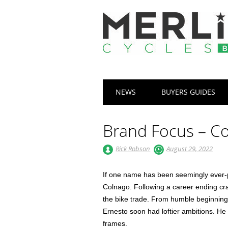
Main menu
Skip
NEWS
BUYERS GUIDES
to
content
Brand Focus – C
Rick Robson
August 29, 2022
If one name has been seemingly ever-pre
Colnago. Following a career ending cra
the bike trade. From humble beginnings
Ernesto soon had loftier ambitions. He
frames.