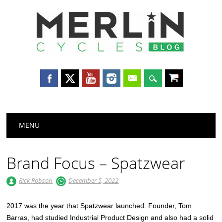
Merlin
Cycles
Main menu
Skip
MENU
to
content
Brand Focus – Spatzwear
Rick Robson
December 5, 2022
2017 was the year that Spatzwear launched. Founder, Tom
Barras, had studied Industrial Product Design and also had a solid