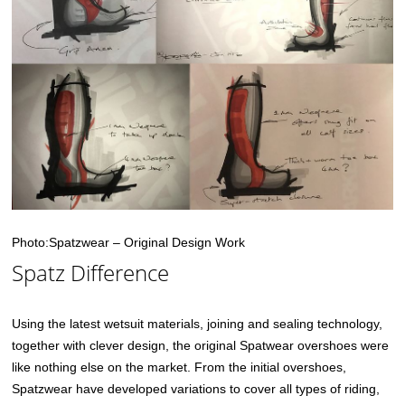
Photo:Spatzwear – Original Design Work
Spatz Difference
Using the latest wetsuit materials, joining and sealing technology,
together with clever design, the original Spatwear overshoes were
like nothing else on the market. From the initial overshoes,
Spatzwear have developed variations to cover all types of riding,