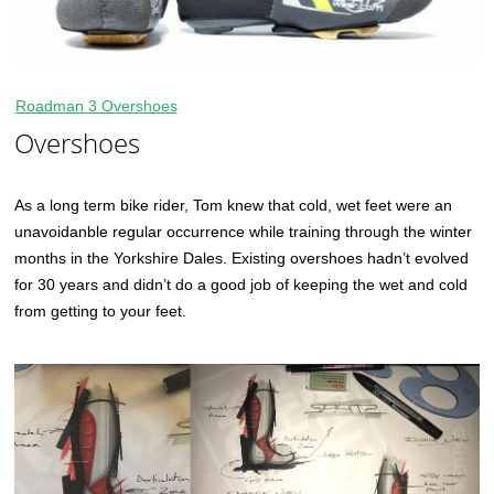
Roadman 3 Overshoes
Overshoes
As a long term bike rider, Tom knew that cold, wet feet were an
unavoidanble regular occurrence while training through the winter
months in the Yorkshire Dales. Existing overshoes hadn’t evolved
for 30 years and didn’t do a good job of keeping the wet and cold
from getting to your feet.