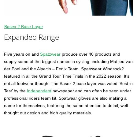
Basex 2 Base Layer
Expanded Range
Five years on and
Spatzwear
produce over 40 products and
supply some of the biggest names in cycling, including Mattieu van
der Poel and the Alpecin – Fenix Team. Spatzwear Windsock2
featured in all the Grand Tour Time Trials in the 2022 season. It’s
not all footwear though. The Basez 2 base layer was voted ‘Best in
Test’ by the
Independent
newspaper and can often be seen under
professional riders team kit. Spatwear gloves are also making a
name for themselves, featuring the same attention to detail, well
thought out design and high quality materials.