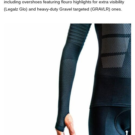
including overshoes featuring flouro highlights for extra visibility
(Legalz Glo) and heavy-duty Gravel targeted (GRAVLR) ones.