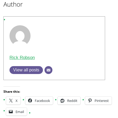
Author
Rick Robson
View all posts
Share this:
X
Facebook
Reddit
Pinterest
Email