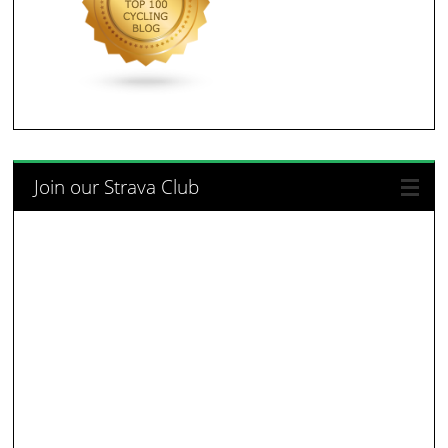
Join our Strava Club