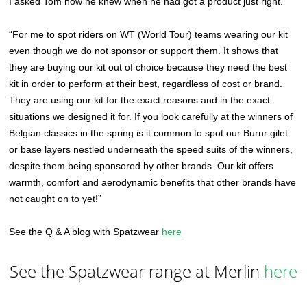
I asked Tom how he knew when he had got a product just right.
“For me to spot riders on WT (World Tour) teams wearing our kit
even though we do not sponsor or support them. It shows that
they are buying our kit out of choice because they need the best
kit in order to perform at their best, regardless of cost or brand.
They are using our kit for the exact reasons and in the exact
situations we designed it for. If you look carefully at the winners of
Belgian classics in the spring is it common to spot our Burnr gilet
or base layers nestled underneath the speed suits of the winners,
despite them being sponsored by other brands. Our kit offers
warmth, comfort and aerodynamic benefits that other brands have
not caught on to yet!”
See the Q & A blog with Spatzwear
here
See the Spatzwear range at Merlin
here