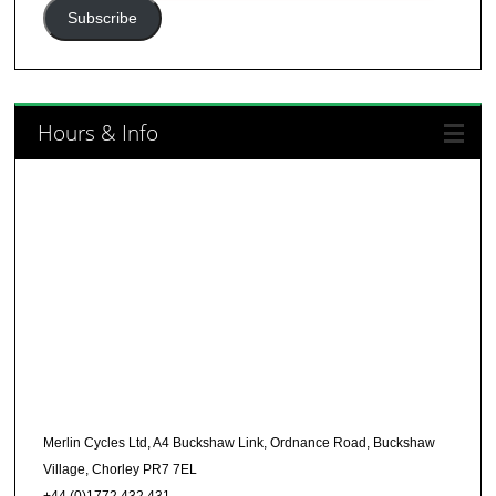
Address
Subscribe
Hours & Info
Merlin Cycles Ltd, A4 Buckshaw Link, Ordnance Road, Buckshaw
Village, Chorley PR7 7EL