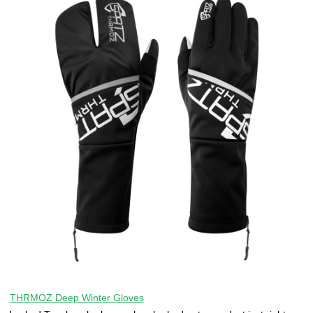
THRMOZ Deep Winter Gloves