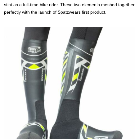
stint as a full-time bike rider. These two elements meshed together
perfectly with the launch of Spatzwears first product.