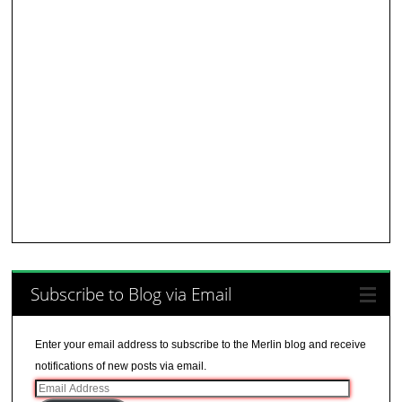
Subscribe to Blog via Email
Enter your email address to subscribe to the Merlin blog and receive
notifications of new posts via email.
Email