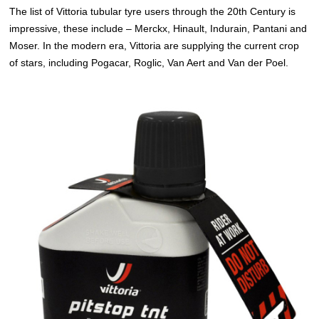
The list of Vittoria tubular tyre users through the 20th Century is
impressive, these include – Merckx, Hinault, Indurain, Pantani and
Moser. In the modern era, Vittoria are supplying the current crop
of stars, including Pogacar, Roglic, Van Aert and Van der Poel.