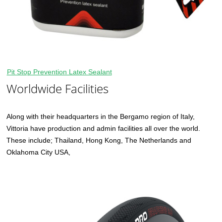
Pit Stop Prevention Latex Sealant
Worldwide Facilities
Along with their headquarters in the Bergamo region of Italy,
Vittoria have production and admin facilities all over the world.
These include; Thailand, Hong Kong, The Netherlands and
Oklahoma City USA,