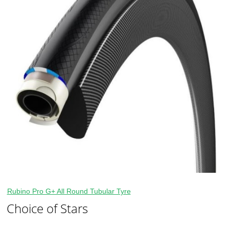
Rubino Pro G+ All Round Tubular Tyre
Choice of Stars