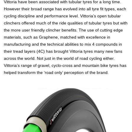
Vittoria have been associated with tubular tyres for a long time.
However their broad range has evolved into all tyre fit types, each
cycling discipline and performance level. Vittoria’s open tubular
clinchers offered much of the ride qualities of tubular tyres but with
the more user friendly clincher benefits. The use of cutting edge
materials, such as Graphene, matched with excellence in
manufacturing and the technical abilities to mix 4 compounds in
their tread layers (4C) has brought Vittoria tyres many new fans
across the world. Not just in the world of road cycling either.
Vittoria’s range of gravel, cyclo-cross and mountain bike tyres has
helped transform the ‘road only’ perception of the brand.