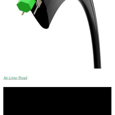
Air-Liner Road