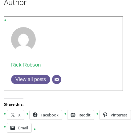
Author
Rick Robson
View all posts
Share this:
X
Facebook
Reddit
Pinterest
Email