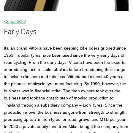
Corsa G2.0
Early Days
Italian brand Vittoria have been keeping bike riders gripped since
1953. Tubular tyres have been used since the very early days of
road cycling. From the early days, Vittoria have been the experts
at producing fast, reliable tubulars before broadening their range
to include clinchers and tubeless. Vittoria had almost 40 years at
the pinnacle of bicycle tyre manufacturing. By 1990, however, the
business was in financial strife. The then owners took over the
business and took the drastic step of moving production to
Thailand through a subsidiary company – Lion Tyres. Since the
production move, the business as gone from strength to strength,
producing up to 7 million tyres for road, gravel and MTB per year.
In 2020 a private equity fund from Milan bought the company from