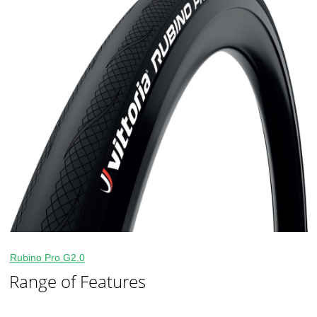
Rubino Pro G2.0
Range of Features