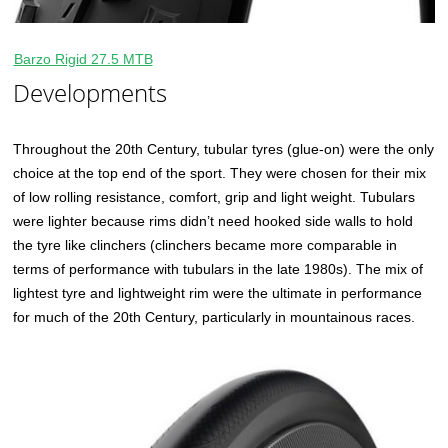
Barzo Rigid 27.5 MTB
Developments
Throughout the 20th Century, tubular tyres (glue-on) were the only
choice at the top end of the sport. They were chosen for their mix
of low rolling resistance, comfort, grip and light weight. Tubulars
were lighter because rims didn’t need hooked side walls to hold
the tyre like clinchers (clinchers became more comparable in
terms of performance with tubulars in the late 1980s). The mix of
lightest tyre and lightweight rim were the ultimate in performance
for much of the 20th Century, particularly in mountainous races.