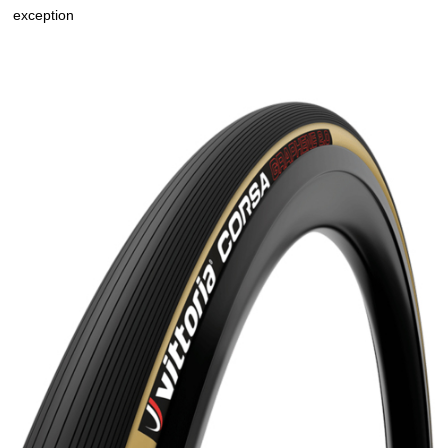
exception