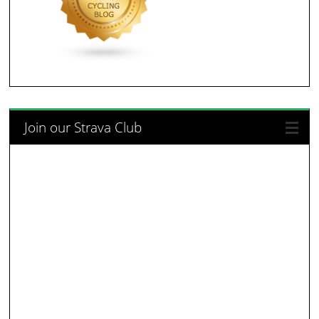
Join our Strava Club