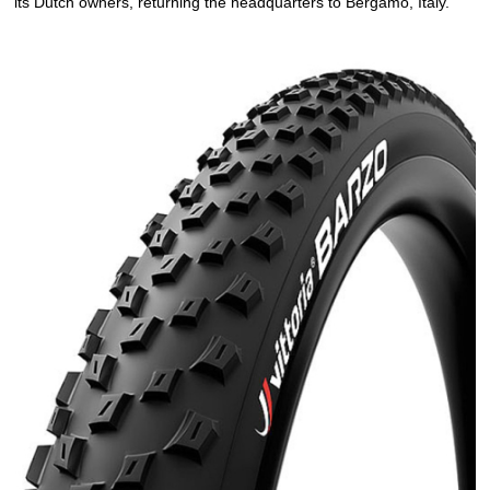
its Dutch owners, returning the headquarters to Bergamo, Italy.