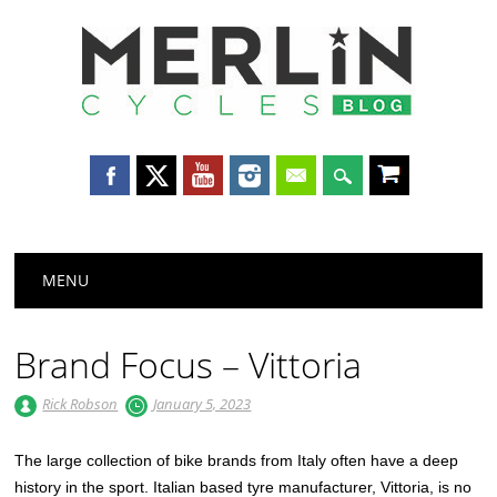
Merlin
Cycles
Main menu
Skip
MENU
to
content
Brand Focus – Vittoria
Rick Robson
January 5, 2023
The large collection of bike brands from Italy often have a deep
history in the sport. Italian based tyre manufacturer, Vittoria, is no