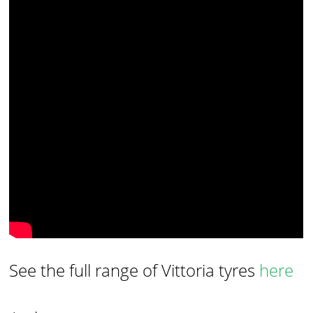
See the full range of Vittoria tyres
here