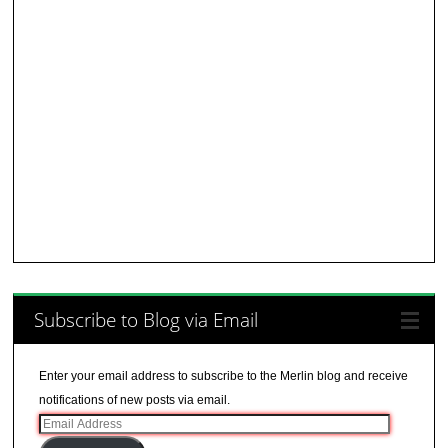
Subscribe to Blog via Email
Enter your email address to subscribe to the Merlin blog and receive
notifications of new posts via email.
Email
Address