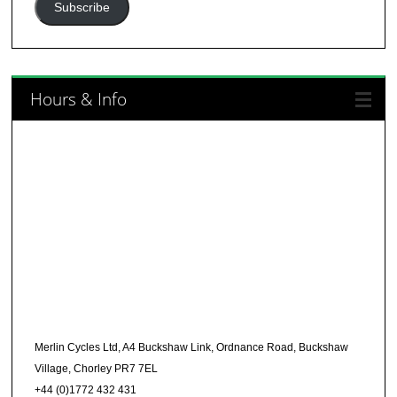
Subscribe
Hours & Info
Merlin Cycles Ltd, A4 Buckshaw Link, Ordnance Road, Buckshaw
Village, Chorley PR7 7EL
+44 (0)1772 432 431