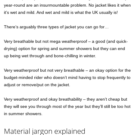
year-round are an insurmountable problem. No jacket likes it when
it’s wet and mild. And wet and mild is what the UK usually is!
There’s arguably three types of jacket you can go for…
Very breathable but not mega weatherproof – a good (and quick-
drying) option for spring and summer showers but they can end
up being wet through and bone-chilling in winter.
Very weatherproof but not very breathable – an okay option for the
budget-minded rider who doesn’t mind having to stop frequently to
adjust or remove/put on the jacket.
Very weatherproof and okay breathability – they aren’t cheap but
they will see you through most of the year but they’ll still be too hot
in summer showers.
Material jargon explained