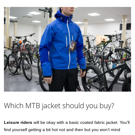
Which MTB jacket should you buy?
Leisure riders
will be okay with a basic coated fabric jacket. You’ll
find yourself getting a bit hot not and then but you won’t mind