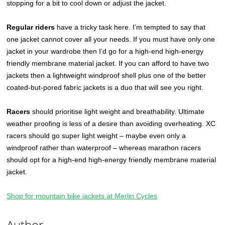
stopping for a bit to cool down or adjust the jacket.
Regular riders
have a tricky task here. I’m tempted to say that
one jacket cannot cover all your needs. If you must have only one
jacket in your wardrobe then I’d go for a high-end high-energy
friendly membrane material jacket. If you can afford to have two
jackets then a lightweight windproof shell plus one of the better
coated-but-pored fabric jackets is a duo that will see you right.
Racers
should prioritise light weight and breathability. Ultimate
weather proofing is less of a desire than avoiding overheating. XC
racers should go super light weight – maybe even only a
windproof rather than waterproof – whereas marathon racers
should opt for a high-end high-energy friendly membrane material
jacket.
Shop for mountain bike jackets at Merlin Cycles
Author