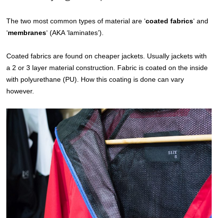
The two most common types of material are ‘
coated fabrics
‘ and
‘
membranes
‘ (AKA ‘laminates’).
Coated fabrics are found on cheaper jackets. Usually jackets with
a 2 or 3 layer material construction. Fabric is coated on the inside
with polyurethane (PU). How this coating is done can vary
however.