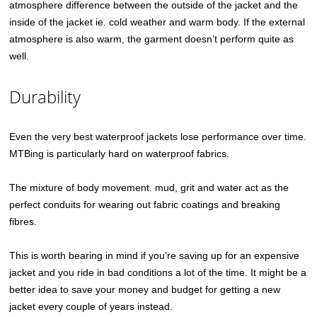
atmosphere difference between the outside of the jacket and the
inside of the jacket ie. cold weather and warm body. If the external
atmosphere is also warm, the garment doesn’t perform quite as
well.
Durability
Even the very best waterproof jackets lose performance over time.
MTBing is particularly hard on waterproof fabrics.
The mixture of body movement. mud, grit and water act as the
perfect conduits for wearing out fabric coatings and breaking
fibres.
This is worth bearing in mind if you’re saving up for an expensive
jacket and you ride in bad conditions a lot of the time. It might be a
better idea to save your money and budget for getting a new
jacket every couple of years instead.