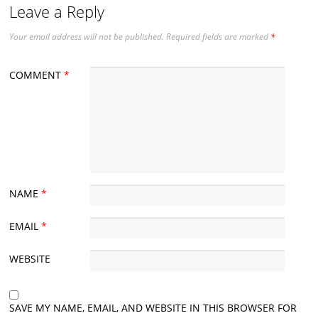
Leave a Reply
Your email address will not be published.
Required fields are marked
*
COMMENT
*
NAME
*
EMAIL
*
WEBSITE
SAVE MY NAME, EMAIL, AND WEBSITE IN THIS BROWSER FOR