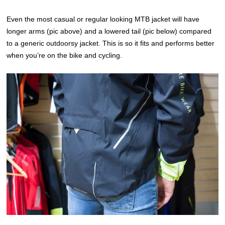
Even the most casual or regular looking MTB jacket will have
longer arms (pic above) and a lowered tail (pic below) compared
to a generic outdoorsy jacket. This is so it fits and performs better
when you’re on the bike and cycling.