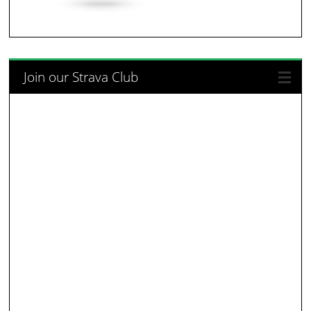
Join our Strava Club