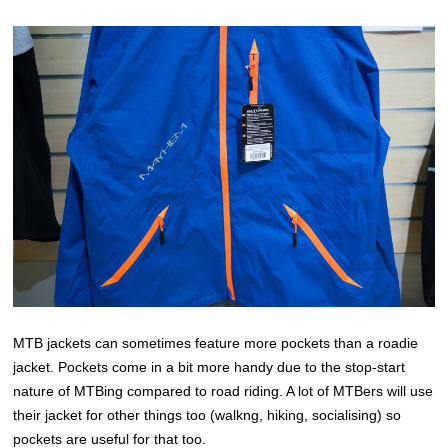
MTB jackets can sometimes feature more pockets than a roadie
jacket. Pockets come in a bit more handy due to the stop-start
nature of MTBing compared to road riding. A lot of MTBers will use
their jacket for other things too (walkng, hiking, socialising) so
pockets are useful for that too.