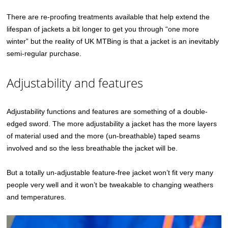
There are re-proofing treatments available that help extend the
lifespan of jackets a bit longer to get you through “one more
winter” but the reality of UK MTBing is that a jacket is an inevitably
semi-regular purchase.
Adjustability and features
Adjustability functions and features are something of a double-
edged sword. The more adjustability a jacket has the more layers
of material used and the more (un-breathable) taped seams
involved and so the less breathable the jacket will be.
But a totally un-adjustable feature-free jacket won’t fit very many
people very well and it won’t be tweakable to changing weathers
and temperatures.