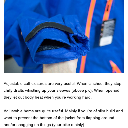
Adjustable cuff closures are very useful. When cinched, they stop
chilly drafts whistling up your sleeves (above pic). When opened,
they let out body heat when you’re working hard.
Adjustable hems are quite useful. Mainly if you’re of slim build and
want to prevent the bottom of the jacket from flapping around
and/or snagging on things (your bike mainly).