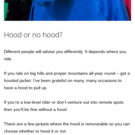
Hood or no hood?
Different people will advise you differently. It depends where you
ride.
If you ride on big hills and proper mountains all-year round – get a
hooded jacket. I’ve been grateful on many, many occasions to
have a hood to pull up.
If you’re a low-level rider or don’t venture out into remote spots
then you’ll be fine without a hood.
There are a few jackets where the hood is removeable so you can
choose whether to hood it or not.