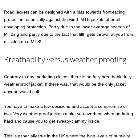
Road jackets can be designed with a bias towards front-facing
protection, especially against the wind. MTB jackets offer all-
enveloping protection. Partly due to the lower average speeds of
MTBing and partly due to the fact that filth gets thrown at you from
all sides on a MTB!
Breathability versus weather proofing
Contrary to any marketing claims, there is no fully breathable fully
weatherproof jacket. If there was, that would be the only jacket
anyone would sell.
You have to make a few decisions and accept a compromise or
two. Very weatherproof jackets make you overheat when pedalling
hard and cause you to get sweaty-clammy inside.
This is especially true in the UK where the high levels of humidity