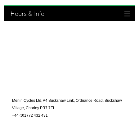
Hours & Info
Merlin Cycles Ltd, A4 Buckshaw Link, Ordnance Road, Buckshaw
Village, Chorley PR7 7EL
+44 (0)1772 432 431