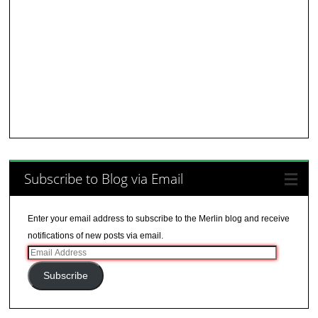
Subscribe to Blog via Email
Enter your email address to subscribe to the Merlin blog and receive
notifications of new posts via email.
Email
Address
Subscribe