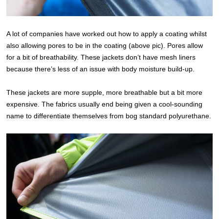
A lot of companies have worked out how to apply a coating whilst
also allowing pores to be in the coating (above pic). Pores allow
for a bit of breathability. These jackets don’t have mesh liners
because there’s less of an issue with body moisture build-up.
These jackets are more supple, more breathable but a bit more
expensive. The fabrics usually end being given a cool-sounding
name to differentiate themselves from bog standard polyurethane.