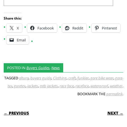
Share this:
X
Facebook
Reddit
Pinterest
Email
POSTED IN
Buyers Guides
,
News
TAGGED
altura
,
buyers guide
,
Clothing
,
craft
,
funkier
,
gore bike wear
,
gore-
tex
,
goretex
,
jackets
,
mtb jackets
,
race face
,
raceface
,
waterproof
,
weather
.
BOOKMARK THE
permalink
.
POST NAVIGATION
← PREVIOUS
NEXT →