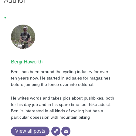
Benji Haworth
Benji has been around the cycling industry for over
ten years now. He started in ad sales for magazines
before jumping the fence over into editorial.
He writes words and takes pics about pushbikes, both
for his day job and in his spare time too. Bike addict.
Benji’s interested in all kinds of cycling but has a
particular obsession with mountain biking
View all posts