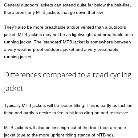
General outdoors jackets can extend quite far below the belt-line,
there aren’t any MTB jackets that go down that low.
They’ll also be more breathable and/or vented than a outdoors
jacket. MTB jackets may not be as lightweight and breathable as a
running jacket. The ‘standard’ MTB jacket is somewhere between
a very weatherproof outdoors jacket and a very breathable
running jacket.
Differences compared to a road cycling
jacket
Typically MTB jackets will be looser fitting. This is partly as fashion
thing and partly a desire to feel a bit less cling-on and restrictive.
MTB jackets will also be less high-cut at the front than a roadie
jacket (due to the more upright riding stance of MTBing).