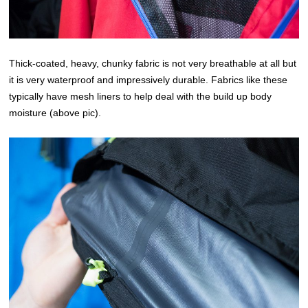
Thick-coated, heavy, chunky fabric is not very breathable at all but
it is very waterproof and impressively durable. Fabrics like these
typically have mesh liners to help deal with the build up body
moisture (above pic).