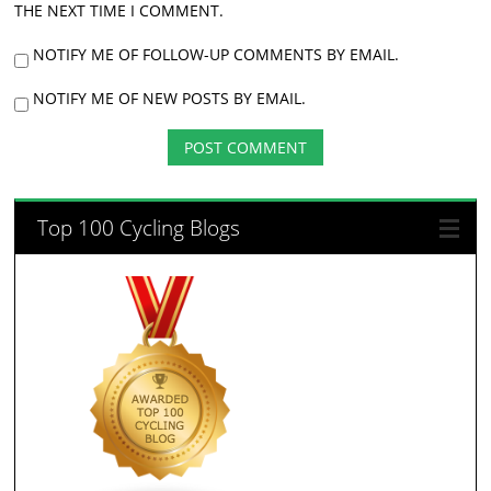
THE NEXT TIME I COMMENT.
NOTIFY ME OF FOLLOW-UP COMMENTS BY EMAIL.
NOTIFY ME OF NEW POSTS BY EMAIL.
Top 100 Cycling Blogs