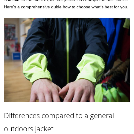
Here’s a comprehensive guide how to choose what’s best for you.
Differences compared to a general
outdoors jacket