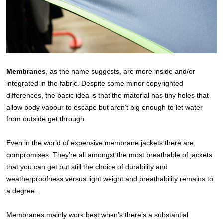
Membranes
, as the name suggests, are more inside and/or
integrated in the fabric. Despite some minor copyrighted
differences, the basic idea is that the material has tiny holes that
allow body vapour to escape but aren’t big enough to let water
from outside get through.
Even in the world of expensive membrane jackets there are
compromises. They’re all amongst the most breathable of jackets
that you can get but still the choice of durability and
weatherproofness versus light weight and breathability remains to
a degree.
Membranes mainly work best when’s there’s a substantial