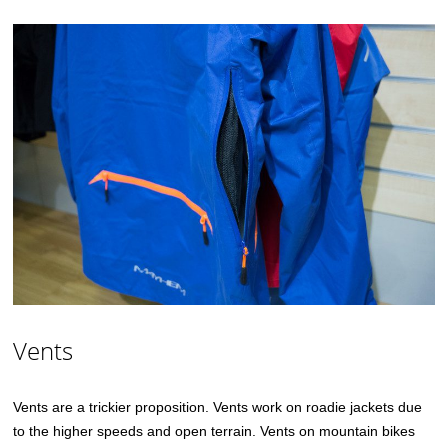
Vents
Vents are a trickier proposition. Vents work on roadie jackets due
to the higher speeds and open terrain. Vents on mountain bikes