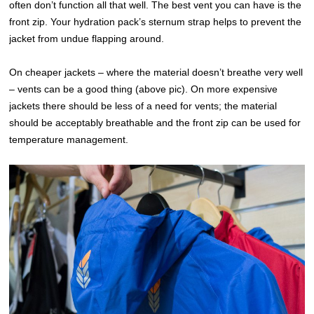
often don’t function all that well. The best vent you can have is the
front zip. Your hydration pack’s sternum strap helps to prevent the
jacket from undue flapping around.
On cheaper jackets – where the material doesn’t breathe very well
– vents can be a good thing (above pic). On more expensive
jackets there should be less of a need for vents; the material
should be acceptably breathable and the front zip can be used for
temperature management.