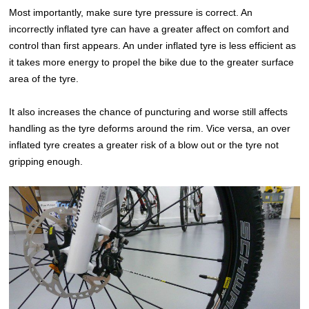
Most importantly, make sure tyre pressure is correct. An
incorrectly inflated tyre can have a greater affect on comfort and
control than first appears. An under inflated tyre is less efficient as
it takes more energy to propel the bike due to the greater surface
area of the tyre.
It also increases the chance of puncturing and worse still affects
handling as the tyre deforms around the rim. Vice versa, an over
inflated tyre creates a greater risk of a blow out or the tyre not
gripping enough.