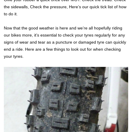
the sidewalls, Check the pressure, Here’s our quick tick list of how
to do it.
Now that the good weather is here and we’re all hopefully riding
our bikes more, it’s essential to check your tyres regularly for any
signs of wear and tear as a puncture or damaged tyre can quickly
end a ride. Here are a few things to look out for when checking
your tyres.