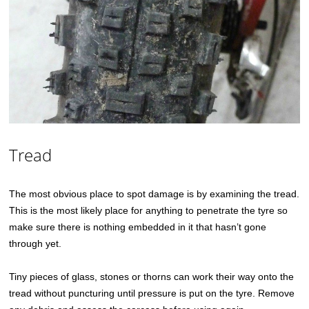
Tread
The most obvious place to spot damage is by examining the tread.
This is the most likely place for anything to penetrate the tyre so
make sure there is nothing embedded in it that hasn’t gone
through yet.
Tiny pieces of glass, stones or thorns can work their way onto the
tread without puncturing until pressure is put on the tyre. Remove