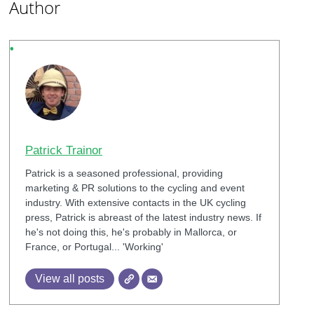
Author
Patrick Trainor
Patrick is a seasoned professional, providing
marketing & PR solutions to the cycling and event
industry. With extensive contacts in the UK cycling
press, Patrick is abreast of the latest industry news. If
he's not doing this, he's probably in Mallorca, or
France, or Portugal... 'Working'
View all posts