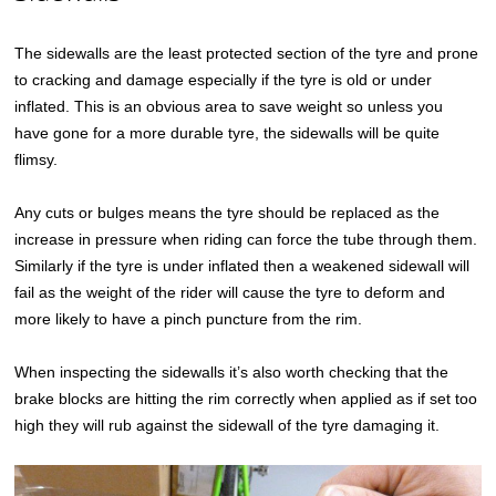
The sidewalls are the least protected section of the tyre and prone
to cracking and damage especially if the tyre is old or under
inflated. This is an obvious area to save weight so unless you
have gone for a more durable tyre, the sidewalls will be quite
flimsy.
Any cuts or bulges means the tyre should be replaced as the
increase in pressure when riding can force the tube through them.
Similarly if the tyre is under inflated then a weakened sidewall will
fail as the weight of the rider will cause the tyre to deform and
more likely to have a pinch puncture from the rim.
When inspecting the sidewalls it’s also worth checking that the
brake blocks are hitting the rim correctly when applied as if set too
high they will rub against the sidewall of the tyre damaging it.