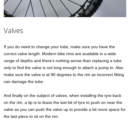
Valves
If you do need to change your tube, make sure you have the
correct valve length. Modern bike rims are available in a wide
range of depths and there’s nothing worse than replacing a tube
only to find the valve is not long enough to attach a pump to. Also
make sure the valve is at 90 degrees to the rim as incorrect fitting
can damage the tube.
And finally on the subject of valves; when installing the tyre back
on the rim, a tip is to leave the last bit of tyre to push on near the
valve as you can push the valve up to provide a bit more space for
the last piece to sit on the rim.