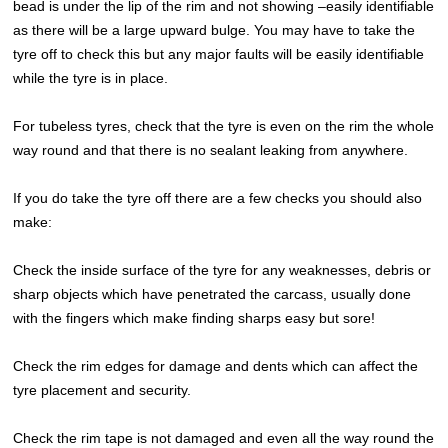
bead is under the lip of the rim and not showing –easily identifiable
as there will be a large upward bulge. You may have to take the
tyre off to check this but any major faults will be easily identifiable
while the tyre is in place.
For tubeless tyres, check that the tyre is even on the rim the whole
way round and that there is no sealant leaking from anywhere.
If you do take the tyre off there are a few checks you should also
make:
Check the inside surface of the tyre for any weaknesses, debris or
sharp objects which have penetrated the carcass, usually done
with the fingers which make finding sharps easy but sore!
Check the rim edges for damage and dents which can affect the
tyre placement and security.
Check the rim tape is not damaged and even all the way round the