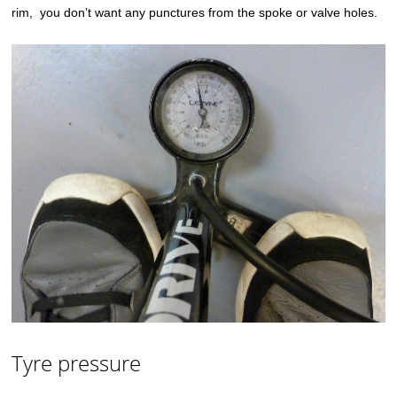
rim, you don’t want any punctures from the spoke or valve holes.
Tyre pressure