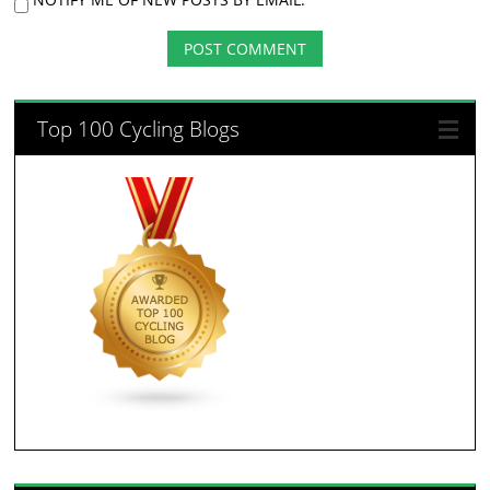
Top 100 Cycling Blogs