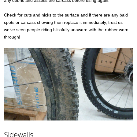
any debris and assess the carcass before using again.
Check for cuts and nicks to the surface and if there are any bald
spots or carcass showing then replace it immediately, trust us
we’ve seen people riding blissfully unaware with the rubber worn
through!
Sidewalls