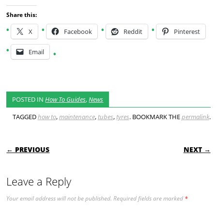
Share this:
X
Facebook
Reddit
Pinterest
Email
POSTED IN
How To Guides
,
News
TAGGED
how to
,
maintenance
,
tubes
,
tyres
. BOOKMARK THE
permalink
.
POST NAVIGATION
← PREVIOUS
NEXT →
Leave a Reply
Your email address will not be published.
Required fields are marked
*