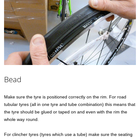
Bead
Make sure the tyre is positioned correctly on the rim. For road
tubular tyres (all in one tyre and tube combination) this means that
the tyre should be glued or taped on and even with the rim the
whole way round.
For clincher tyres (tyres which use a tube) make sure the seating