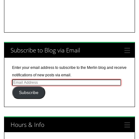
Subscribe to Blog via Email
Enter your email address to subscribe to the Merlin blog and receive
notifications of new posts via email.
Email
Address
Subscribe
Hours & Info