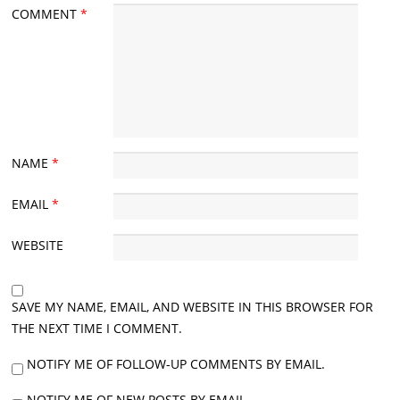
COMMENT
*
NAME
*
EMAIL
*
WEBSITE
SAVE MY NAME, EMAIL, AND WEBSITE IN THIS BROWSER FOR
THE NEXT TIME I COMMENT.
NOTIFY ME OF FOLLOW-UP COMMENTS BY EMAIL.
NOTIFY ME OF NEW POSTS BY EMAIL.