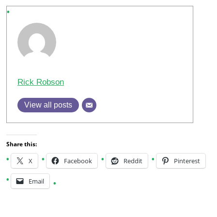
Rick Robson
View all posts
Share this:
X
Facebook
Reddit
Pinterest
Email