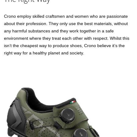
Crono employ skilled craftsmen and women who are passionate
about their profession. They only use the best materials, without
any harmful substances and they work together in a safe
environment where they treat each other with respect. Whilst this
isn’t the cheapest way to produce shoes, Crono believe it’s the
right way for a healthy planet and society.