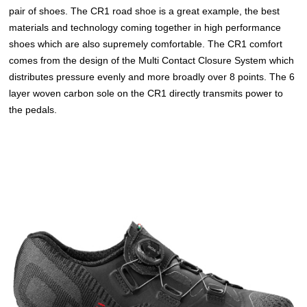
pair of shoes. The CR1 road shoe is a great example, the best
materials and technology coming together in high performance
shoes which are also supremely comfortable. The CR1 comfort
comes from the design of the Multi Contact Closure System which
distributes pressure evenly and more broadly over 8 points. The 6
layer woven carbon sole on the CR1 directly transmits power to
the pedals.