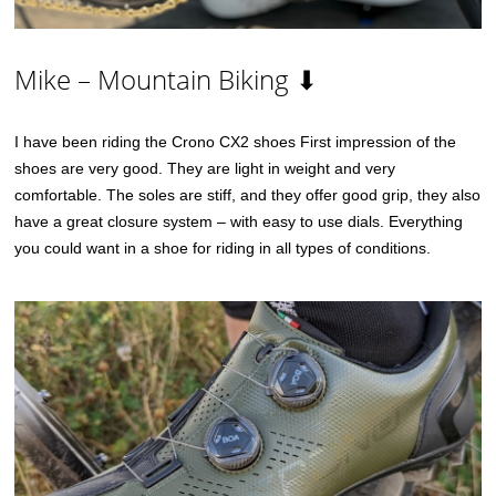
Mike – Mountain Biking ⬇
I have been riding the Crono CX2 shoes First impression of the
shoes are very good. They are light in weight and very
comfortable. The soles are stiff, and they offer good grip, they also
have a great closure system – with easy to use dials. Everything
you could want in a shoe for riding in all types of conditions.