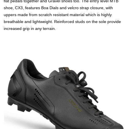
flat pedals together and Gravel shoes too. The entry level MTB
shoe, CX3, features Boa Dials and velcro strap closure, with
uppers made from scratch resistant material which is highly
breathable and lightweight. Reinforced studs on the sole provide
increased grip in any terrain.