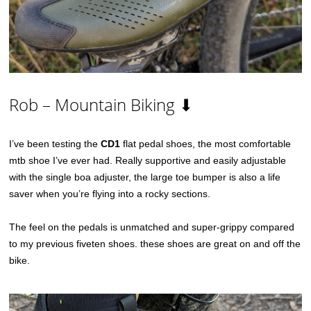
Rob – Mountain Biking ⬇
I’ve been testing the
CD1
flat pedal shoes, the most comfortable
mtb shoe I’ve ever had. Really supportive and easily adjustable
with the single boa adjuster, the large toe bumper is also a life
saver when you’re flying into a rocky sections.
The feel on the pedals is unmatched and super-grippy compared
to my previous fiveten shoes. these shoes are great on and off the
bike.