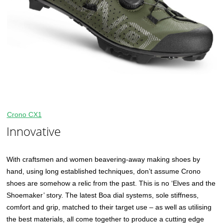
Crono CX1
Innovative
With craftsmen and women beavering-away making shoes by
hand, using long established techniques, don’t assume Crono
shoes are somehow a relic from the past. This is no ‘Elves and the
Shoemaker’ story. The latest Boa dial systems, sole stiffness,
comfort and grip, matched to their target use – as well as utilising
the best materials, all come together to produce a cutting edge