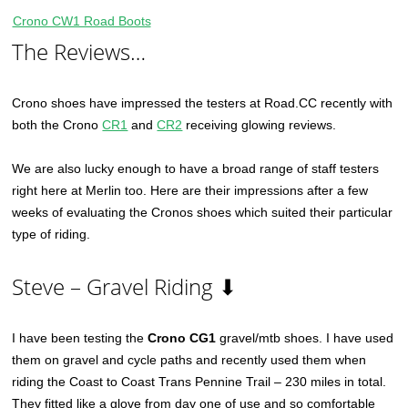
Crono CW1 Road Boots
The Reviews…
Crono shoes have impressed the testers at Road.CC recently with
both the Crono
CR1
and
CR2
receiving glowing reviews.
We are also lucky enough to have a broad range of staff testers
right here at Merlin too. Here are their impressions after a few
weeks of evaluating the Cronos shoes which suited their particular
type of riding.
Steve – Gravel Riding ⬇
I have been testing the
Crono CG1
gravel/mtb shoes. I have used
them on gravel and cycle paths and recently used them when
riding the Coast to Coast Trans Pennine Trail – 230 miles in total.
They fitted like a glove from day one of use and so comfortable