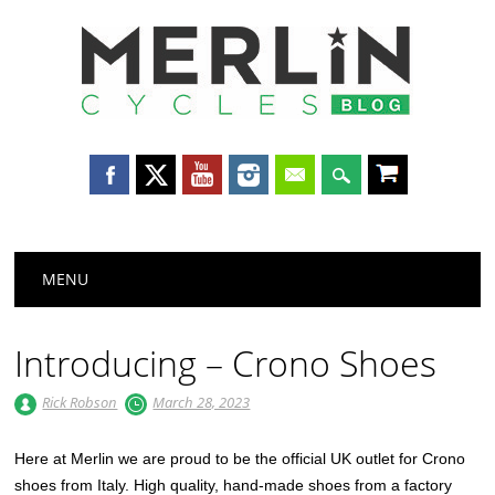
Merlin
Cycles
Main menu
Skip
MENU
to
content
Introducing – Crono Shoes
Rick Robson
March 28, 2023
Here at Merlin we are proud to be the official UK outlet for Crono
shoes from Italy. High quality, hand-made shoes from a factory