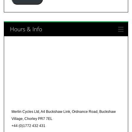
Hours & Info
Merlin Cycles Ltd, A4 Buckshaw Link, Ordnance Road, Buckshaw
Village, Chorley PR7 7EL
+44 (0)1772 432 431