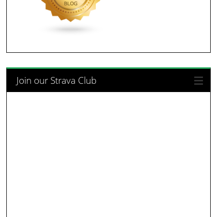
Join our Strava Club