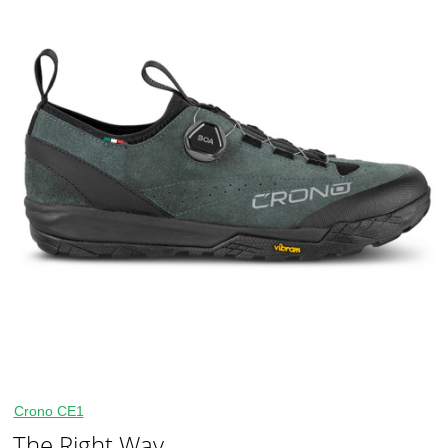
Crono CE1
The Right Way