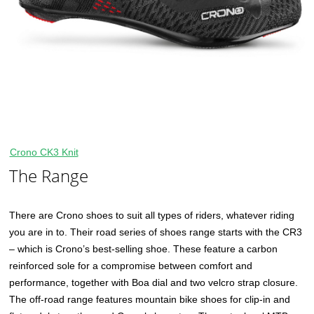
Crono CK3 Knit
The Range
There are Crono shoes to suit all types of riders, whatever riding
you are in to. Their road series of shoes range starts with the CR3
– which is Crono’s best-selling shoe. These feature a carbon
reinforced sole for a compromise between comfort and
performance, together with Boa dial and two velcro strap closure.
The off-road range features mountain bike shoes for clip-in and