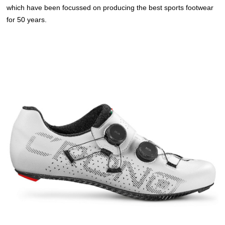
which have been focussed on producing the best sports footwear
for 50 years.