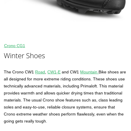
Crono CG1
Winter Shoes
The Crono CW1
Road
,
CW1-E
and CW1
Mountain
Bike shoes are
all designed for more extreme riding conditions. These shoes use
technically advanced materials, including Primaloft. This material
provides warmth and allows quicker drying times than traditional
materials. The usual Crono shoe features such as, class leading
soles and easy-to-use, reliable closure systems, ensure that
Crono extreme weather shoes perform flawlessly, even when the
going gets really tough.