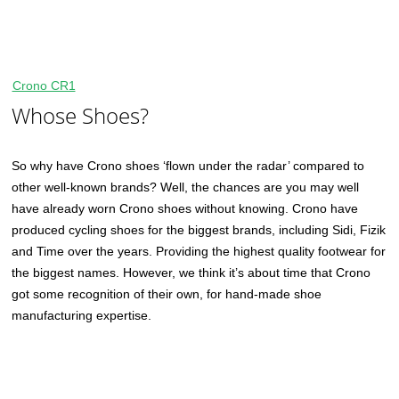
Crono CR1
Whose Shoes?
So why have Crono shoes ‘flown under the radar’ compared to
other well-known brands? Well, the chances are you may well
have already worn Crono shoes without knowing. Crono have
produced cycling shoes for the biggest brands, including Sidi, Fizik
and Time over the years. Providing the highest quality footwear for
the biggest names. However, we think it’s about time that Crono
got some recognition of their own, for hand-made shoe
manufacturing expertise.