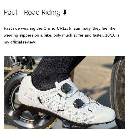
Paul – Road Riding ⬇
First ride wearing the
Crono CR1
s. In summary, they feel like
wearing slippers on a bike, only much stiffer and faster. 10/10 is
my official review.