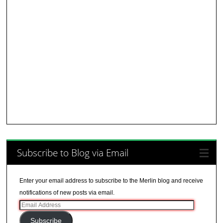
Subscribe to Blog via Email
Enter your email address to subscribe to the Merlin blog and receive
notifications of new posts via email.
Email
Address
Subscribe