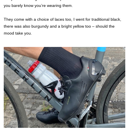
you barely know you’re wearing them.
They come with a choice of laces too, I went for traditional black,
there was also burgundy and a bright yellow too – should the
mood take you.