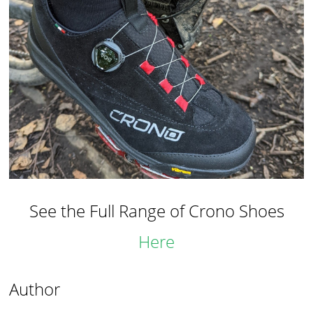
See the Full Range of Crono Shoes
Here
Author