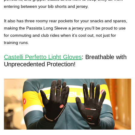
entering between your bib shorts and jersey.
It also has three roomy rear pockets for your snacks and spares,
making the Passista Long Sleeve a jersey you’ll be proud to use
for commuting and club rides when it’s cool out, not just for
training runs.
Castelli Perfetto Light Gloves
: Breathable with
Unprecedented Protection!