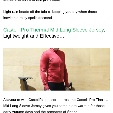
Light rain beads off the fabric, keeping you dry when those
inevitable rainy spells descend.
Castelli Pro Thermal Mid Long Sleeve Jersey
:
Lightweight and Effective…
A favourite with Castelli’s sponsored pros, the Castelli Pro Thermal
Mid Long Sleeve Jersey gives you some extra warmth for those
early Autumn days and the remnants of Spring.