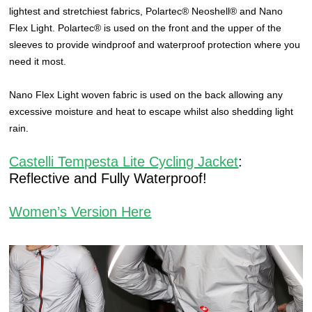
lightest and stretchiest fabrics, Polartec® Neoshell® and Nano
Flex Light. Polartec® is used on the front and the upper of the
sleeves to provide windproof and waterproof protection where you
need it most.
Nano Flex Light woven fabric is used on the back allowing any
excessive moisture and heat to escape whilst also shedding light
rain.
Castelli Tempesta Lite Cycling Jacket
:
Reflective and Fully Waterproof!
Women’s Version Here