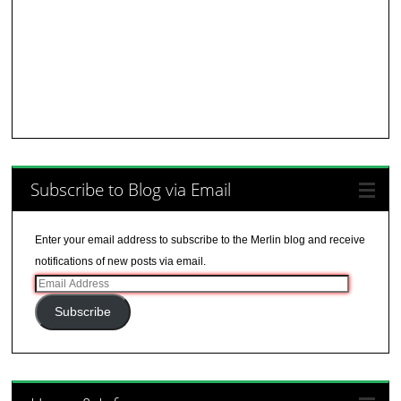
Subscribe to Blog via Email
Enter your email address to subscribe to the Merlin blog and receive
notifications of new posts via email.
Email
Address
Subscribe