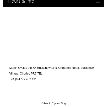
Hours & Info
Merlin Cycles Ltd, A4 Buckshaw Link, Ordnance Road, Buckshaw
Village, Chorley PR7 7EL
+44 (0)1772 432 431
© Merlin Cycles Blog