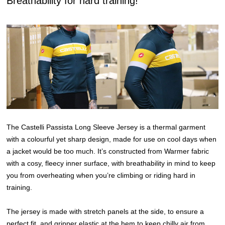
Breathability for hard training!
The Castelli Passista Long Sleeve Jersey is a thermal garment
with a colourful yet sharp design, made for use on cool days when
a jacket would be too much. It’s constructed from Warmer fabric
with a cosy, fleecy inner surface, with breathability in mind to keep
you from overheating when you’re climbing or riding hard in
training.
The jersey is made with stretch panels at the side, to ensure a
perfect fit, and gripper elastic at the hem to keep chilly air from