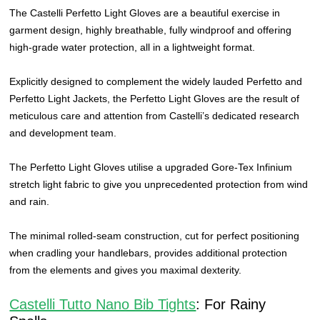
The Castelli Perfetto Light Gloves are a beautiful exercise in
garment design, highly breathable, fully windproof and offering
high-grade water protection, all in a lightweight format.
Explicitly designed to complement the widely lauded Perfetto and
Perfetto Light Jackets, the Perfetto Light Gloves are the result of
meticulous care and attention from Castelli’s dedicated research
and development team.
The Perfetto Light Gloves utilise a upgraded Gore-Tex Infinium
stretch light fabric to give you unprecedented protection from wind
and rain.
The minimal rolled-seam construction, cut for perfect positioning
when cradling your handlebars, provides additional protection
from the elements and gives you maximal dexterity.
Castelli Tutto Nano Bib Tights
: For Rainy