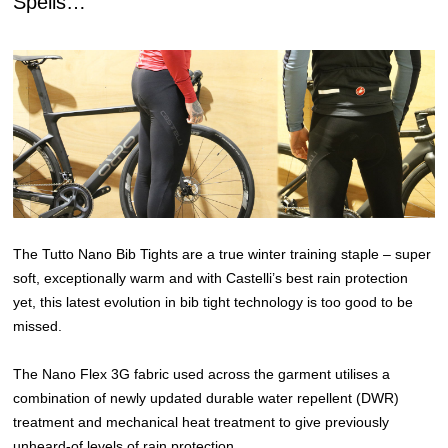
Spells…
The Tutto Nano Bib Tights are a true winter training staple – super
soft, exceptionally warm and with Castelli’s best rain protection
yet, this latest evolution in bib tight technology is too good to be
missed.
The Nano Flex 3G fabric used across the garment utilises a
combination of newly updated durable water repellent (DWR)
treatment and mechanical heat treatment to give previously
unheard-of levels of rain protection.