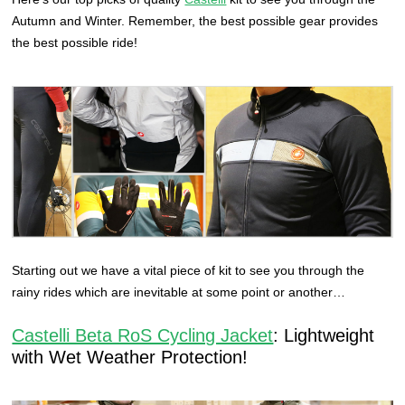
Autumn and Winter. Remember, the best possible gear provides
the best possible ride!
Starting out we have a vital piece of kit to see you through the
rainy rides which are inevitable at some point or another…
Castelli Beta RoS Cycling Jacket
: Lightweight
with Wet Weather Protection!