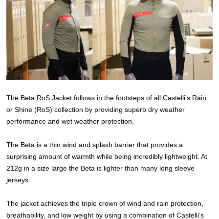
The Beta RoS Jacket follows in the footsteps of all Castelli’s Rain
or Shine (RoS) collection by providing superb dry weather
performance and wet weather protection.
The Beta is a thin wind and splash barrier that provides a
surprising amount of warmth while being incredibly lightweight. At
212g in a size large the Beta is lighter than many long sleeve
jerseys.
The jacket achieves the triple crown of wind and rain protection,
breathability, and low weight by using a combination of Castelli’s