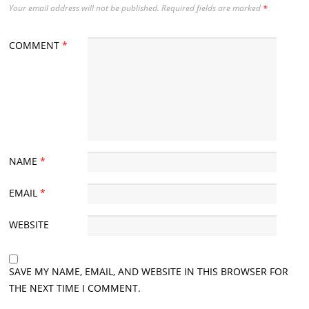
Your email address will not be published.
Required fields are marked
*
COMMENT
*
NAME
*
EMAIL
*
WEBSITE
SAVE MY NAME, EMAIL, AND WEBSITE IN THIS BROWSER FOR
THE NEXT TIME I COMMENT.