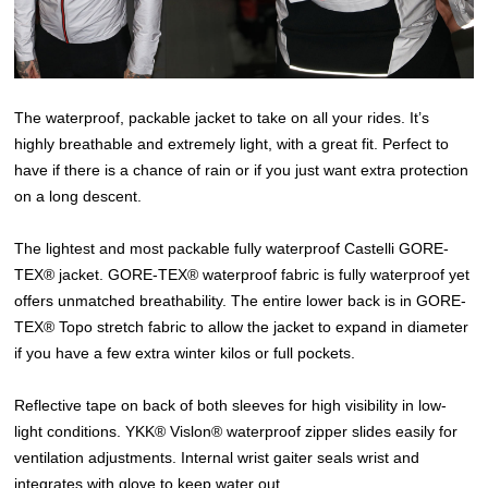
The waterproof, packable jacket to take on all your rides. It’s
highly breathable and extremely light, with a great fit. Perfect to
have if there is a chance of rain or if you just want extra protection
on a long descent.
The lightest and most packable fully waterproof Castelli GORE-
TEX® jacket. GORE-TEX® waterproof fabric is fully waterproof yet
offers unmatched breathability. The entire lower back is in GORE-
TEX® Topo stretch fabric to allow the jacket to expand in diameter
if you have a few extra winter kilos or full pockets.
Reflective tape on back of both sleeves for high visibility in low-
light conditions. YKK® Vislon® waterproof zipper slides easily for
ventilation adjustments. Internal wrist gaiter seals wrist and
integrates with glove to keep water out.