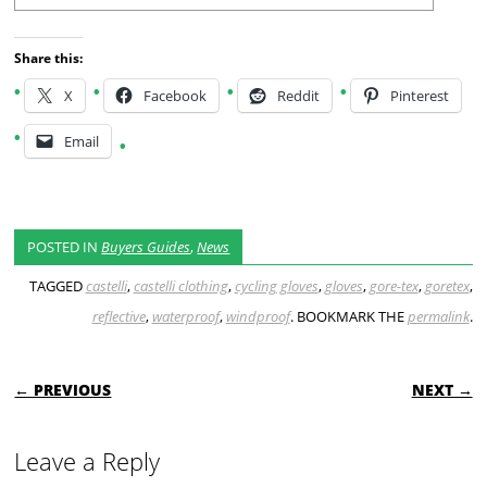
Share this:
X
Facebook
Reddit
Pinterest
Email
POSTED IN
Buyers Guides
,
News
TAGGED
castelli
,
castelli clothing
,
cycling gloves
,
gloves
,
gore-tex
,
goretex
,
reflective
,
waterproof
,
windproof
. BOOKMARK THE
permalink
.
POST NAVIGATION
← PREVIOUS
NEXT →
Leave a Reply