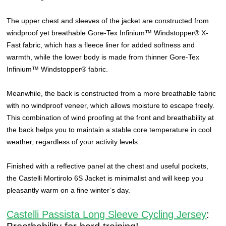
The upper chest and sleeves of the jacket are constructed from
windproof yet breathable Gore-Tex Infinium™ Windstopper® X-
Fast fabric, which has a fleece liner for added softness and
warmth, while the lower body is made from thinner Gore-Tex
Infinium™ Windstopper® fabric.
Meanwhile, the back is constructed from a more breathable fabric
with no windproof veneer, which allows moisture to escape freely.
This combination of wind proofing at the front and breathability at
the back helps you to maintain a stable core temperature in cool
weather, regardless of your activity levels.
Finished with a reflective panel at the chest and useful pockets,
the Castelli Mortirolo 6S Jacket is minimalist and will keep you
pleasantly warm on a fine winter’s day.
Castelli Passista Long Sleeve Cycling Jersey
: