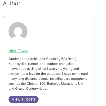
Author
Alex Cowie
Outdoor Leadership and Coaching BA (Hons)
Keen cyclist, runner, and outdoor enthusiast.
I have been cycling since I was very young and
always had a love for the outdoors. I have completed
many long distance events including ultra marathons
such as the Chester 100, Berkeley Marathons UK
and Gravel Century rides.
View all posts