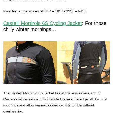
Ideal for temperatures of: 4°C – 18°C / 39°F – 64°F.
Castelli Mortirolo 6S Cycling Jacket
: For those
chilly winter mornings…
The Castelli Mortirolo 6S Jacket lies at the less severe end of
Castelli’s winter range. It is intended to take the edge off dry, cold
mornings and allow warm-blooded cyclists to ride without
overheating.