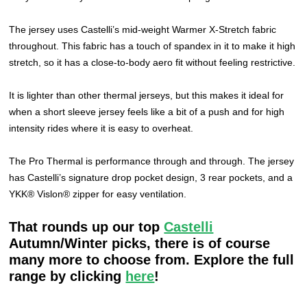
The jersey uses Castelli’s mid-weight Warmer X-Stretch fabric
throughout. This fabric has a touch of spandex in it to make it high
stretch, so it has a close-to-body aero fit without feeling restrictive.
It is lighter than other thermal jerseys, but this makes it ideal for
when a short sleeve jersey feels like a bit of a push and for high
intensity rides where it is easy to overheat.
The Pro Thermal is performance through and through. The jersey
has Castelli’s signature drop pocket design, 3 rear pockets, and a
YKK® Vislon® zipper for easy ventilation.
That rounds up our top
Castelli
Autumn/Winter picks, there is of course
many more to choose from. Explore the full
range by clicking
here
!