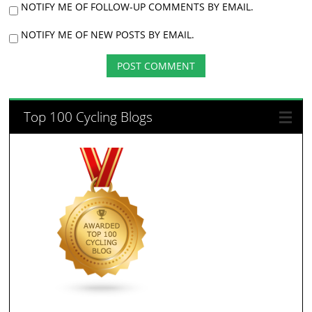
NOTIFY ME OF FOLLOW-UP COMMENTS BY EMAIL.
NOTIFY ME OF NEW POSTS BY EMAIL.
Top 100 Cycling Blogs