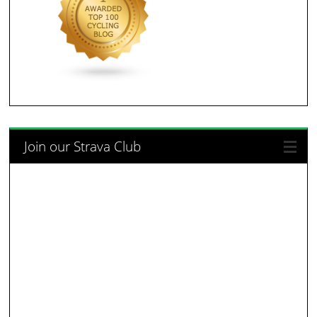
Join our Strava Club