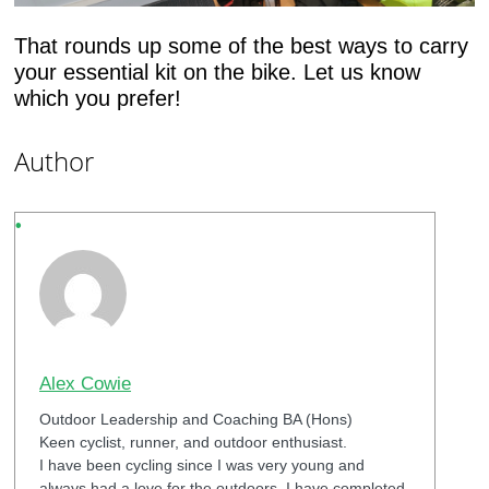
That rounds up some of the best ways to carry
your essential kit on the bike. Let us know
which you prefer!
Author
Alex Cowie
Outdoor Leadership and Coaching BA (Hons)
Keen cyclist, runner, and outdoor enthusiast.
I have been cycling since I was very young and
always had a love for the outdoors. I have completed