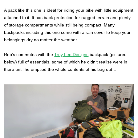
A pack like this one is ideal for riding your bike with little equipment
attached to it. It has back protection for rugged terrain and plenty
of storage compartments while still being compact. Many
backpacks including this one come with a rain cover to keep your
belongings dry no matter the weather.
Rob’s commutes with the
Troy Lee Designs
backpack (pictured
below) full of essentials, some of which he didn’t realise were in
there until he emptied the whole contents of his bag out…