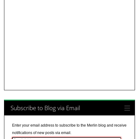
Subscribe to Blog via Email
Enter your email address to subscribe to the Merlin blog and receive
notifications of new posts via email.