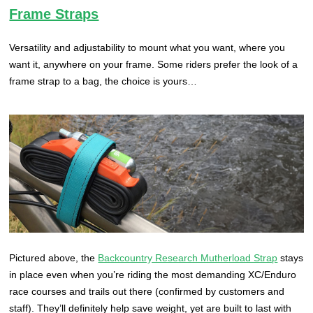
Frame Straps
Versatility and adjustability to mount what you want, where you
want it, anywhere on your frame. Some riders prefer the look of a
frame strap to a bag, the choice is yours…
Pictured above, the
Backcountry Research Mutherload Strap
stays
in place even when you’re riding the most demanding XC/Enduro
race courses and trails out there (confirmed by customers and
staff). They’ll definitely help save weight, yet are built to last with