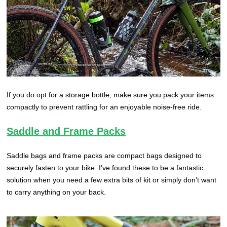
If you do opt for a storage bottle, make sure you pack your items
compactly to prevent rattling for an enjoyable noise-free ride.
Saddle and Frame Packs
Saddle bags and frame packs are compact bags designed to
securely fasten to your bike. I’ve found these to be a fantastic
solution when you need a few extra bits of kit or simply don’t want
to carry anything on your back.