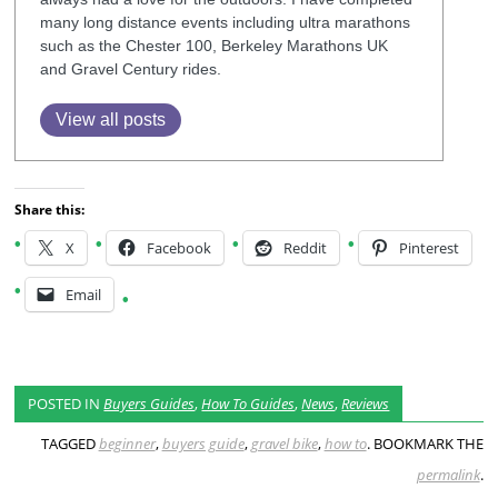
many long distance events including ultra marathons
such as the Chester 100, Berkeley Marathons UK
and Gravel Century rides.
View all posts
Share this:
X
Facebook
Reddit
Pinterest
Email
POSTED IN
Buyers Guides
,
How To Guides
,
News
,
Reviews
TAGGED
beginner
,
buyers guide
,
gravel bike
,
how to
. BOOKMARK THE
permalink
.