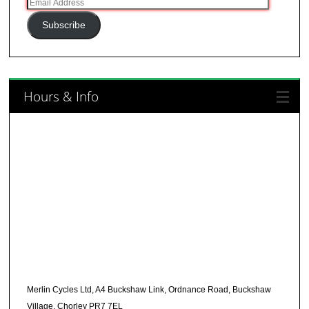
Email
Address
Subscribe
Hours & Info
Merlin Cycles Ltd, A4 Buckshaw Link, Ordnance Road, Buckshaw
Village, Chorley PR7 7EL