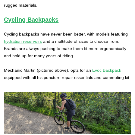
rugged materials.
Cycling Backpacks
Cycling backpacks have never been better, with models featuring
hydration reservoirs
and a multitude of sizes to choose from.
Brands are always pushing to make them fit more ergonomically
and hold up for many years of riding.
Mechanic Martin (pictured above), opts for an
Evoc Backpack
equipped with all his puncture repair essentials and commuting kit.