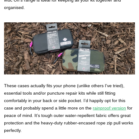
organised.
These cases actually fits your phone (unlike others I’ve tried),
essential tools and/or puncture repair kits while still fitting
comfortably in your back or side pocket. I’d happily opt for this
case and probably spend a little more on the
rainproof version
for
peace of mind. It’s tough outer water-repellent fabric offers great
protection and the heavy-duty rubber-encased rope zip pull works
perfectly.