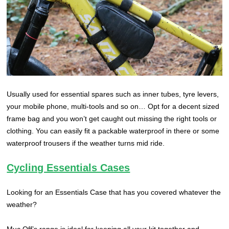
Usually used for essential spares such as inner tubes, tyre levers,
your mobile phone, multi-tools and so on… Opt for a decent sized
frame bag and you won’t get caught out missing the right tools or
clothing. You can easily fit a packable waterproof in there or some
waterproof trousers if the weather turns mid ride.
Cycling Essentials Cases
Looking for an Essentials Case that has you covered whatever the
weather?
Muc Off’s range is ideal for keeping all your kit together and