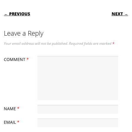
POST NAVIGATION
← PREVIOUS
NEXT →
Leave a Reply
Your email address will not be published.
Required fields are marked
*
COMMENT
*
NAME
*
EMAIL
*