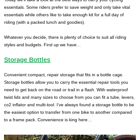
essentials. Some riders prefer to save weight and only take vital
essentials while others like to take enough kit for a full day of
riding (with a packed lunch and goodies).
Whatever you decide, there is plenty of choice to suit all riding
styles and budgets. First up we have…
Storage Bottles
Convenient compact, repair storage that fits in a bottle cage.
Storage bottles allow you to carry the essential repair tools you
need to get back on the road or trail in a flash. With waterproof
twist lids and many sizes to choose from you can fit a tube, levers,
co2 inflator and multi-tool. I’ve always found a storage bottle to be
the easiest option to transfer from one bike to another compared
to a frame pack. Convenience is king here…