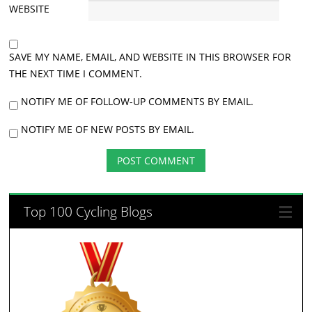
WEBSITE
SAVE MY NAME, EMAIL, AND WEBSITE IN THIS BROWSER FOR
THE NEXT TIME I COMMENT.
NOTIFY ME OF FOLLOW-UP COMMENTS BY EMAIL.
NOTIFY ME OF NEW POSTS BY EMAIL.
Top 100 Cycling Blogs