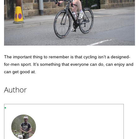
The important thing to remember is that cycling isn’t a designed-
for-men sport. It’s something that everyone can do, can enjoy and
can get good at.
Author