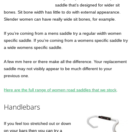
saddle that’s designed for wider sit
bones. Sit bone width has little to do with external appearance.
Slender women can have really wide sit bones, for example.
If you’re coming from a mens saddle try a regular width women
specific saddle. If you’re coming from a womens specific saddle try
a wide womens specific saddle.
A few mm here or there make all the difference. Your replacement
saddle may not visibly appear to be much different to your
previous one.
Here are the full range of women road saddles that we stock
.
Handlebars
If you feel too stretched out or down
on your bars then you can try a