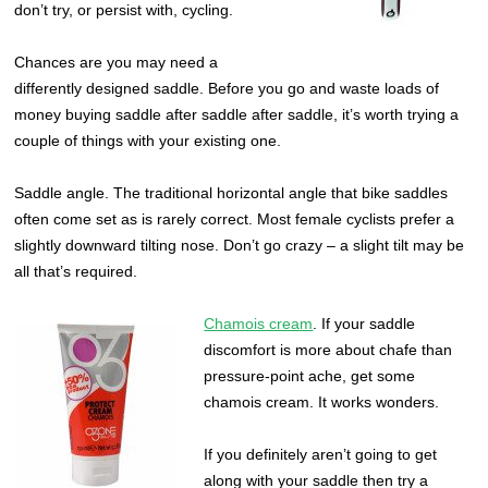
don’t try, or persist with, cycling.
Chances are you may need a
differently designed saddle. Before you go and waste loads of
money buying saddle after saddle after saddle, it’s worth trying a
couple of things with your existing one.
Saddle angle. The traditional horizontal angle that bike saddles
often come set as is rarely correct. Most female cyclists prefer a
slightly downward tilting nose. Don’t go crazy – a slight tilt may be
all that’s required.
Chamois cream
. If your saddle
discomfort is more about chafe than
pressure-point ache, get some
chamois cream. It works wonders.
If you definitely aren’t going to get
along with your saddle then try a