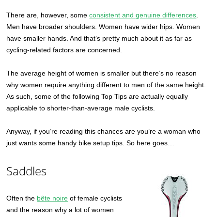
There are, however, some
consistent and genuine differences
.
Men have broader shoulders. Women have wider hips. Women
have smaller hands. And that’s pretty much about it as far as
cycling-related factors are concerned.
The average height of women is smaller but there’s no reason
why women require anything different to men of the same height.
As such, some of the following Top Tips are actually equally
applicable to shorter-than-average male cyclists.
Anyway, if you’re reading this chances are you’re a woman who
just wants some handy bike setup tips. So here goes…
Saddles
Often the
bête noire
of female cyclists
and the reason why a lot of women