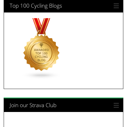
Top 100 Cycling Blogs
Join our Strava Club