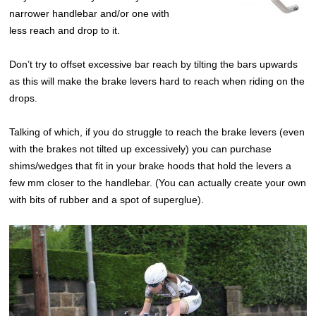
narrower handlebar and/or one with
less reach and drop to it.
Don’t try to offset excessive bar reach by tilting the bars upwards
as this will make the brake levers hard to reach when riding on the
drops.
Talking of which, if you do struggle to reach the brake levers (even
with the brakes not tilted up excessively) you can purchase
shims/wedges that fit in your brake hoods that hold the levers a
few mm closer to the handlebar. (You can actually create your own
with bits of rubber and a spot of superglue).