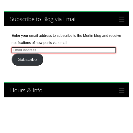
Subscribe to Blog via Email
Enter your email address to subscribe to the Merlin blog and receive
notifications of new posts via email.
Email
Address
Subscribe
Hours & Info