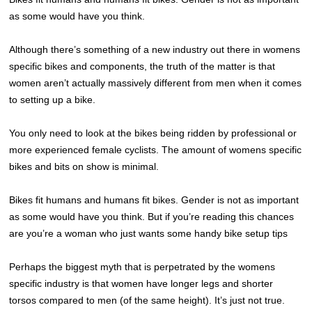
as some would have you think.
Although there’s something of a new industry out there in womens
specific bikes and components, the truth of the matter is that
women aren’t actually massively different from men when it comes
to setting up a bike.
You only need to look at the bikes being ridden by professional or
more experienced female cyclists. The amount of womens specific
bikes and bits on show is minimal.
Bikes fit humans and humans fit bikes. Gender is not as important
as some would have you think. But if you’re reading this chances
are you’re a woman who just wants some handy bike setup tips
Perhaps the biggest myth that is perpetrated by the womens
specific industry is that women have longer legs and shorter
torsos compared to men (of the same height). It’s just not true.