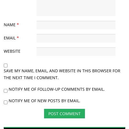
NAME
*
EMAIL
*
WEBSITE
SAVE MY NAME, EMAIL, AND WEBSITE IN THIS BROWSER FOR
THE NEXT TIME I COMMENT.
NOTIFY ME OF FOLLOW-UP COMMENTS BY EMAIL.
NOTIFY ME OF NEW POSTS BY EMAIL.