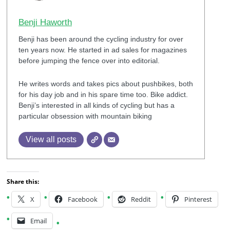
Benji Haworth
Benji has been around the cycling industry for over
ten years now. He started in ad sales for magazines
before jumping the fence over into editorial.
He writes words and takes pics about pushbikes, both
for his day job and in his spare time too. Bike addict.
Benji’s interested in all kinds of cycling but has a
particular obsession with mountain biking
View all posts
Share this:
X
Facebook
Reddit
Pinterest
Email