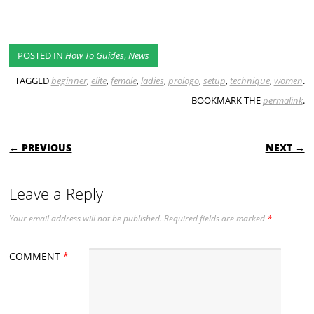
POSTED IN
How To Guides
,
News
TAGGED
beginner
,
elite
,
female
,
ladies
,
prologo
,
setup
,
technique
,
women
.
BOOKMARK THE
permalink
.
POST NAVIGATION
← PREVIOUS
NEXT →
Leave a Reply
Your email address will not be published.
Required fields are marked
*
COMMENT
*