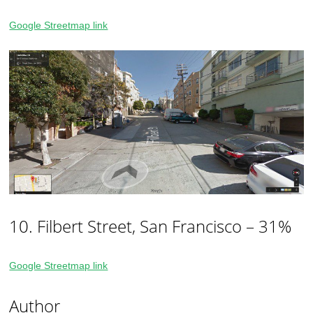
Google Streetmap link
10. Filbert Street, San Francisco – 31%
Google Streetmap link
Author