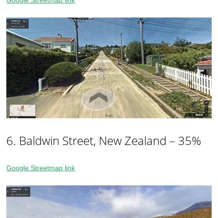
Google Streetmap link
6. Baldwin Street, New Zealand – 35%
Google Streetmap link