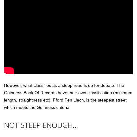
However, what classifies as a steep road is up for debate. The
Guinness Book Of Records have their own classification (minimum
length, straightness etc). Fford Pen Llech, is the steepest street
which meets the Guinness criteria.
NOT STEEP ENOUGH…