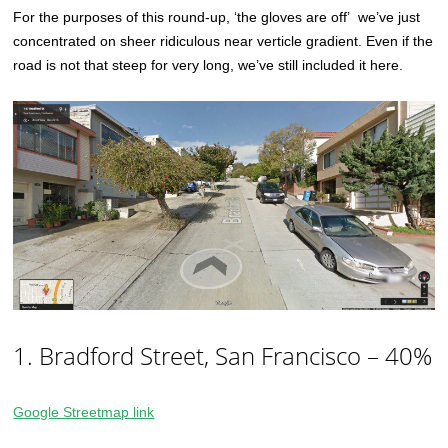
For the purposes of this round-up, ‘the gloves are off’ we’ve just
concentrated on sheer ridiculous near verticle gradient. Even if the
road is not that steep for very long, we’ve still included it here.
1. Bradford Street, San Francisco – 40%
Google Streetmap link