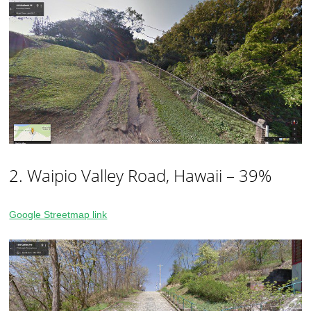
2. Waipio Valley Road, Hawaii – 39%
Google Streetmap link