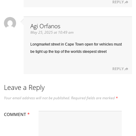
REPLY
Agi Orfanos
May 25, 2025 at 10:49 am
Longmarket street in Cape Town open for vehicles must
be tight up the top of the worlds steepest street
REPLY
Leave a Reply
Your email address will not be published.
Required fields are marked
*
COMMENT
*