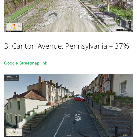
3. Canton Avenue, Pennsylvania – 37%
Google Streetmap link