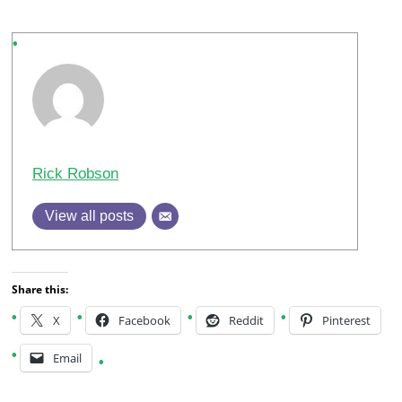
Rick Robson
View all posts
Share this:
X
Facebook
Reddit
Pinterest
Email