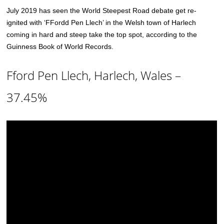
July 2019 has seen the World Steepest Road debate get re-
ignited with ‘FFordd Pen Llech’ in the Welsh town of Harlech
coming in hard and steep take the top spot, according to the
Guinness Book of World Records.
Fford Pen Llech, Harlech, Wales –
37.45%