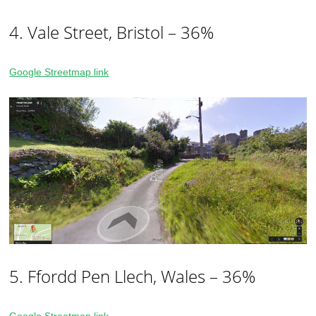
4. Vale Street, Bristol – 36%
Google Streetmap link
5. Ffordd Pen Llech, Wales – 36%