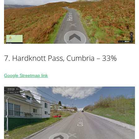
7. Hardknott Pass, Cumbria – 33%
Google Streetmap link