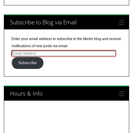
Subscribe to Blog via Email
Enter your email address to subscribe to the Merlin blog and receive
notifications of new posts via email.
Email
Address
Subscribe
Hours & Info