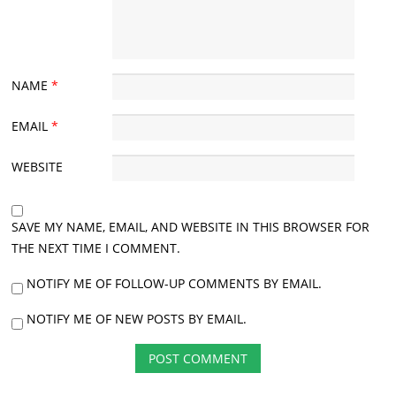
NAME
*
EMAIL
*
WEBSITE
SAVE MY NAME, EMAIL, AND WEBSITE IN THIS BROWSER FOR
THE NEXT TIME I COMMENT.
NOTIFY ME OF FOLLOW-UP COMMENTS BY EMAIL.
NOTIFY ME OF NEW POSTS BY EMAIL.