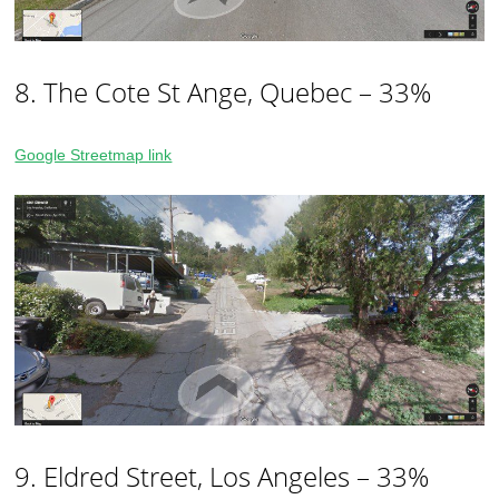
8. The Cote St Ange, Quebec – 33%
Google Streetmap link
9. Eldred Street, Los Angeles – 33%