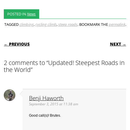
POSTED IN
News
TAGGED
climbing
,
cycling climb
,
steep roads
. BOOKMARK THE
permalink
.
POST NAVIGATION
← PREVIOUS
NEXT →
2 comments to “Updated! Steepest Roads in
the World”
Benji Haworth
September 3, 2015 at 11:38 am
Good call(s)! Brutes.