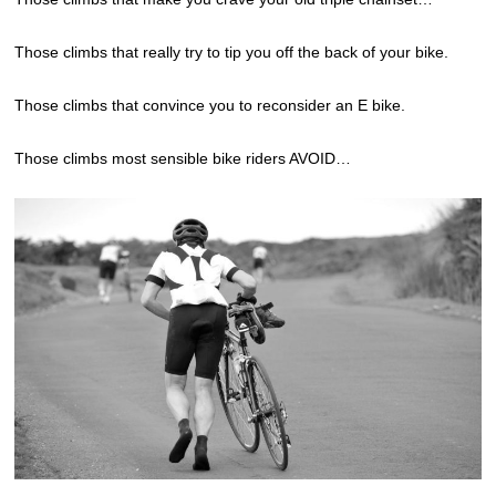
Those climbs that really try to tip you off the back of your bike.
Those climbs that convince you to reconsider an E bike.
Those climbs most sensible bike riders AVOID…