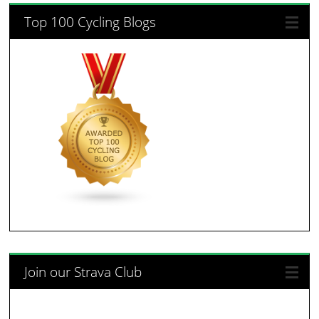
Top 100 Cycling Blogs
Join our Strava Club