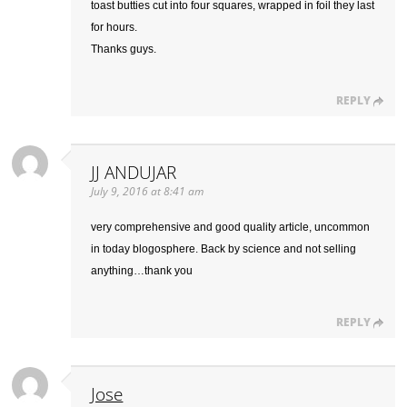
toast butties cut into four squares, wrapped in foil they last
for hours.
Thanks guys.
REPLY
JJ ANDUJAR
July 9, 2016 at 8:41 am
very comprehensive and good quality article, uncommon
in today blogosphere. Back by science and not selling
anything…thank you
REPLY
Jose