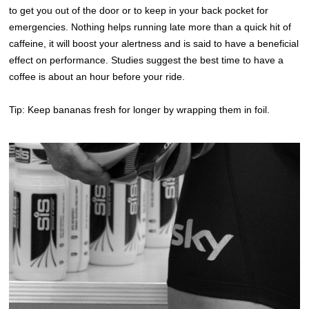
to get you out of the door or to keep in your back pocket for
emergencies. Nothing helps running late more than a quick hit of
caffeine, it will boost your alertness and is said to have a beneficial
effect on performance. Studies suggest the best time to have a
coffee is about an hour before your ride.
Tip: Keep bananas fresh for longer by wrapping them in foil.