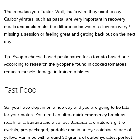
‘Pasta makes you Faster’ Well, that’s what they used to say.
Carbohydrates, such as pasta, are very important in recovery
meals and could make the difference between a slow recovery /
missing a session or feeling great and getting back out on the next
day.
Tip: Swap a cheese based pasta sauce for a tomato based one.
According to research the lycopene found in cooked tomatoes
reduces muscle damage in trained athletes.
Fast Food
So, you have slept in on a ride day and you are going to be late
for your mates. You need an ultra- quick emergency breakfast,
reach for a banana and a coffee. Bananas are nature’s gift to
cyclists, pre-packaged, portable and in an eye catching shade of
yellow. Rammed with around 30 grams of carbohydrates, perfect