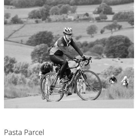
Pasta Parcel