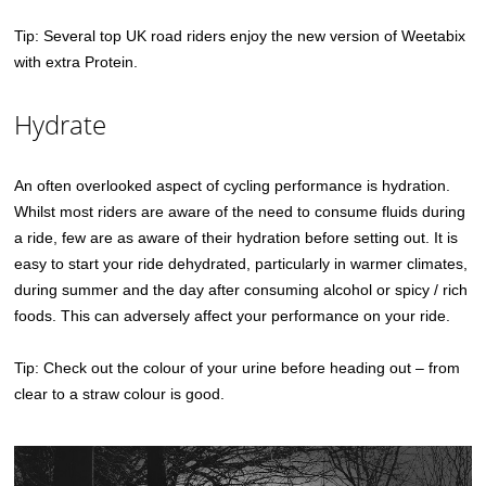
Tip: Several top UK road riders enjoy the new version of Weetabix
with extra Protein.
Hydrate
An often overlooked aspect of cycling performance is hydration.
Whilst most riders are aware of the need to consume fluids during
a ride, few are as aware of their hydration before setting out. It is
easy to start your ride dehydrated, particularly in warmer climates,
during summer and the day after consuming alcohol or spicy / rich
foods. This can adversely affect your performance on your ride.
Tip: Check out the colour of your urine before heading out – from
clear to a straw colour is good.