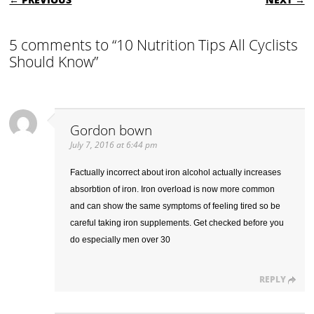
5 comments to “10 Nutrition Tips All Cyclists
Should Know”
Gordon bown
July 7, 2016 at 6:44 pm
Factually incorrect about iron alcohol actually increases
absorbtion of iron. Iron overload is now more common
and can show the same symptoms of feeling tired so be
careful taking iron supplements. Get checked before you
do especially men over 30
REPLY