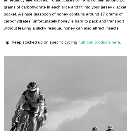
grams of carbohydrate in each slice and fit into your jersey / jacket
pocket. A single teaspoon of honey contains around 17 grams of
carbohydrates, unfortunately honey is hard to pack and transport
without leaving a sticky residue, honey can also attract insects!
Tip: Keep stocked up on specific cycling
nutrition products here
.