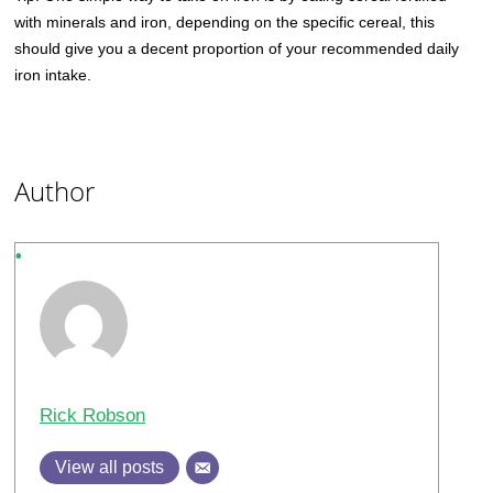
with minerals and iron, depending on the specific cereal, this
should give you a decent proportion of your recommended daily
iron intake.
Author
Rick Robson
View all posts