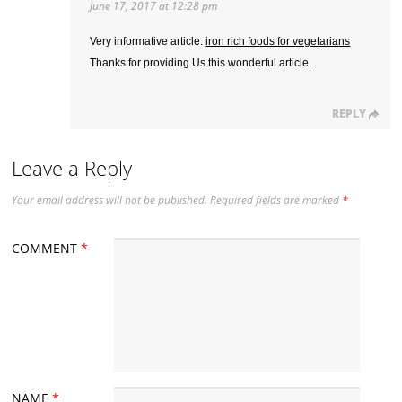
June 17, 2017 at 12:28 pm
Very informative article.
iron rich foods for vegetarians
Thanks for providing Us this wonderful article.
REPLY
Leave a Reply
Your email address will not be published.
Required fields are marked
*
COMMENT
*
NAME
*