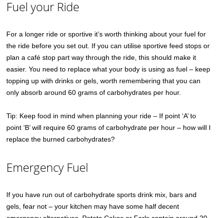
Fuel your Ride
For a longer ride or sportive it’s worth thinking about your fuel for
the ride before you set out. If you can utilise sportive feed stops or
plan a café stop part way through the ride, this should make it
easier. You need to replace what your body is using as fuel – keep
topping up with drinks or gels, worth remembering that you can
only absorb around 60 grams of carbohydrates per hour.
Tip: Keep food in mind when planning your ride – If point ‘A’ to
point ‘B’ will require 60 grams of carbohydrate per hour – how will I
replace the burned carbohydrates?
Emergency Fuel
If you have run out of carbohydrate sports drink mix, bars and
gels, fear not – your kitchen may have some half decent
emergency alternatives. Potato Cakes or Farls contain around 20