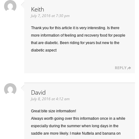
Keith
July 7, 2016 at 7:30 pm
Thank you for this article it is very interesting. Is there
more information of feeling and recovery food for people
that are diabetic. Been riding for years but new to the
diabetic aspect
REPLY
David
July 8, 2016 at 4:12 am
Great bite size information!
Always worth going over this information once in a while
especially during the summer when long days in the
saddle are more likely. I make Nuttela and banana on