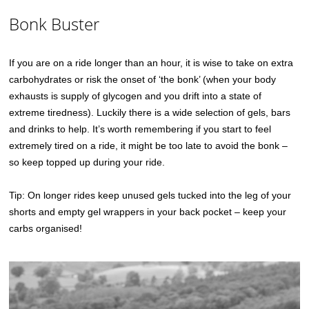
Bonk Buster
If you are on a ride longer than an hour, it is wise to take on extra
carbohydrates or risk the onset of ‘the bonk’ (when your body
exhausts is supply of glycogen and you drift into a state of
extreme tiredness). Luckily there is a wide selection of gels, bars
and drinks to help. It’s worth remembering if you start to feel
extremely tired on a ride, it might be too late to avoid the bonk –
so keep topped up during your ride.
Tip: On longer rides keep unused gels tucked into the leg of your
shorts and empty gel wrappers in your back pocket – keep your
carbs organised!