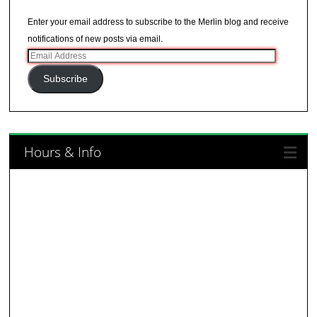
Enter your email address to subscribe to the Merlin blog and receive
notifications of new posts via email.
Email
Address
Subscribe
Hours & Info