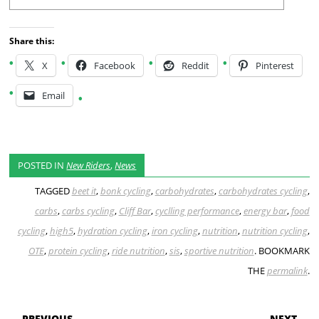
Share this:
X
Facebook
Reddit
Pinterest
Email
POSTED IN
New Riders
,
News
TAGGED
beet it
,
bonk cycling
,
carbohydrates
,
carbohydrates cycling
,
carbs
,
carbs cycling
,
Cliff Bar
,
cyclling performance
,
energy bar
,
food
cycling
,
high5
,
hydration cycling
,
iron cycling
,
nutrition
,
nutrition cycling
,
OTE
,
protein cycling
,
ride nutrition
,
sis
,
sportive nutrition
. BOOKMARK
THE
permalink
.
POST NAVIGATION
← PREVIOUS
NEXT →