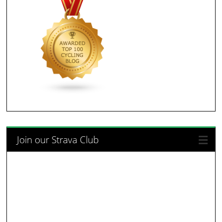
Join our Strava Club