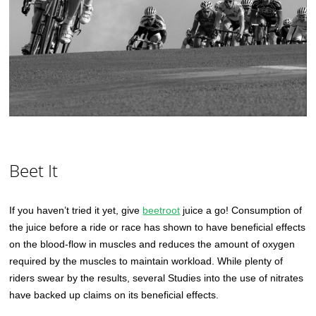
Beet It
If you haven’t tried it yet, give
beetroot
juice a go! Consumption of
the juice before a ride or race has shown to have beneficial effects
on the blood-flow in muscles and reduces the amount of oxygen
required by the muscles to maintain workload. While plenty of
riders swear by the results, several Studies into the use of nitrates
have backed up claims on its beneficial effects.