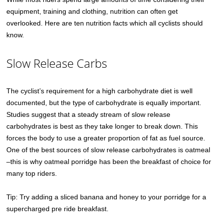
equipment, training and clothing, nutrition can often get
overlooked. Here are ten nutrition facts which all cyclists should
know.
Slow Release Carbs
The cyclist’s requirement for a high carbohydrate diet is well
documented, but the type of carbohydrate is equally important.
Studies suggest that a steady stream of slow release
carbohydrates is best as they take longer to break down. This
forces the body to use a greater proportion of fat as fuel source.
One of the best sources of slow release carbohydrates is oatmeal
–this is why oatmeal porridge has been the breakfast of choice for
many top riders.
Tip: Try adding a sliced banana and honey to your porridge for a
supercharged pre ride breakfast.