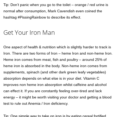
Tip: Don’t panic when you go to the toilet – orange / red urine is
normal after consumption, Mark Cavendish even coined the
hashtag #PissingRainbow to describe its effect.
Get Your Iron Man
One aspect of health & nutrition which is slightly harder to track is
Iron. There are two forms of Iron – heme Iron and non-heme Iron.
Heme iron comes from meat, fish and poultry – around 25% of
heme iron is absorbed in the body. Non-heme iron comes from
supplements, spinach (and other dark green leafy vegetables)
absorption depends on what else is in your diet. Vitamin C
improves non heme iron absorption whilst caffeine and alcohol
can effect it. If you are constantly feeling over-tired and lack
energy – it might be worth visiting your doctor and getting a blood
test to rule out Anemia / Iron deficiency.
Tip: One simple way to take on iron is by eating cereal fortified