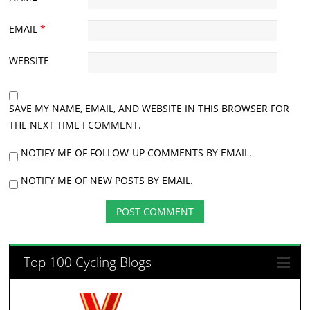
EMAIL
*
WEBSITE
SAVE MY NAME, EMAIL, AND WEBSITE IN THIS BROWSER FOR
THE NEXT TIME I COMMENT.
NOTIFY ME OF FOLLOW-UP COMMENTS BY EMAIL.
NOTIFY ME OF NEW POSTS BY EMAIL.
Top 100 Cycling Blogs