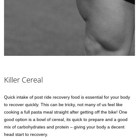
Killer Cereal
Quick intake of post ride recovery food is essential for your body
to recover quickly. This can be tricky, not many of us feel like
cooking a full pasta meal straight after getting off the bike! One
good option is a bowl of cereal, its quick to prepare and a good
mix of carbohydrates and protein – giving your body a decent
head start to recovery.