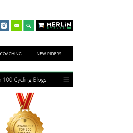
Merlin Cycles
COACHING
NEW RIDERS
 100 Cycling Blogs