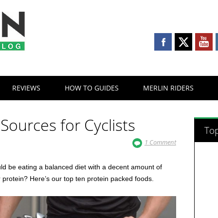
REVIEWS
HOW TO GUIDES
MERLIN RIDERS
 Sources for Cyclists
Top
1 Comment
uld be eating a balanced diet with a decent amount of
r protein? Here’s our top ten protein packed foods.