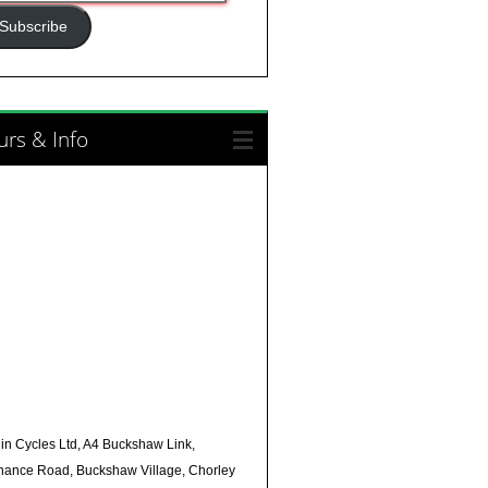
ress
Subscribe
rs & Info
in Cycles Ltd, A4 Buckshaw Link,
nance Road, Buckshaw Village, Chorley