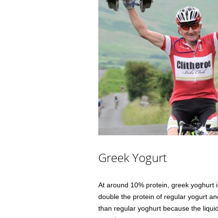
Greek Yogurt
At around 10% protein, greek yoghurt i
double the protein of regular yogurt a
than regular yoghurt because the liquid