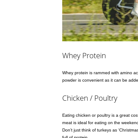
Whey Protein
Whey protein is rammed with amino aci
powder is convenient as it can be added
Chicken / Poultry
Eating chicken or poultry is a great cos
meat is ideal for eating on the weekend 
Don’t just think of turkeys as ‘Christma
full of protein.