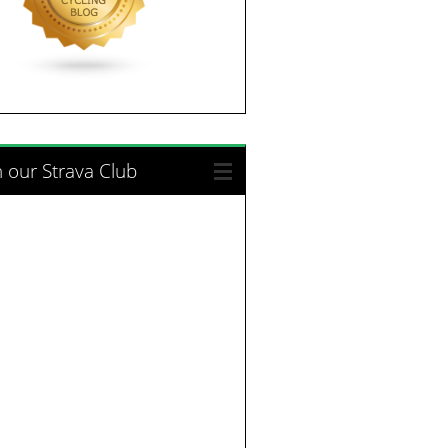
n our Strava Club