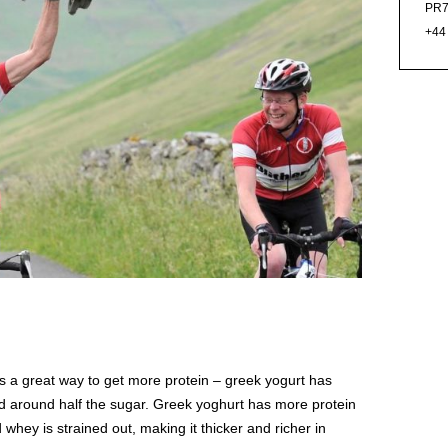
PR7
+44
s a great way to get more protein – greek yogurt has
nd around half the sugar. Greek yoghurt has more protein
 whey is strained out, making it thicker and richer in