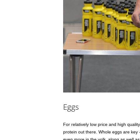
Eggs
For relatively low price and high qualit
protein out there. Whole eggs are key 
even more in the yolk, along as well as 