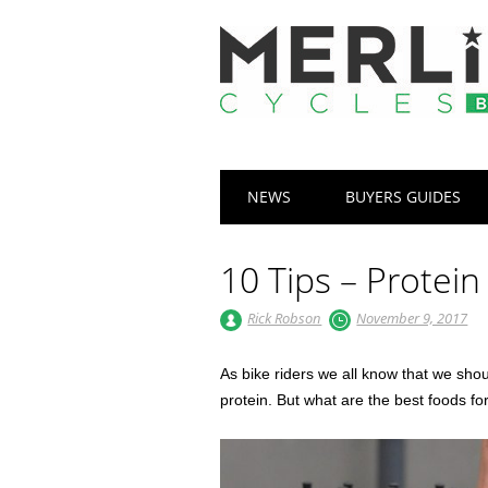
Main menu
Skip
NEWS
BUYERS GUIDES
to
content
10 Tips – Protein
Rick Robson
November 9, 2017
As bike riders we all know that we sho
protein. But what are the best foods fo