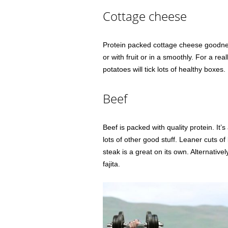
Cottage cheese
Protein packed cottage cheese goodness
or with fruit or in a smoothly. For a r
potatoes will tick lots of healthy boxes.
Beef
Beef is packed with quality protein. It
lots of other good stuff. Leaner cuts of
steak is a great on its own. Alternative
fajita.