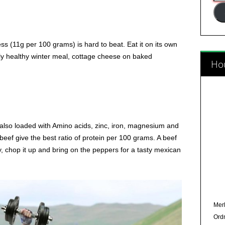
Add
 (11g per 100 grams) is hard to beat. Eat it on its own
eally healthy winter meal, cottage cheese on baked
Hou
’s also loaded with Amino acids, zinc, iron, magnesium and
 beef give the best ratio of protein per 100 grams. A beef
ly, chop it up and bring on the peppers for a tasty mexican
Merl
Ord