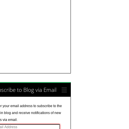
scribe to Blog via Email
r your email address to subscribe to the
in blog and receive notifications of new
s via email.
il