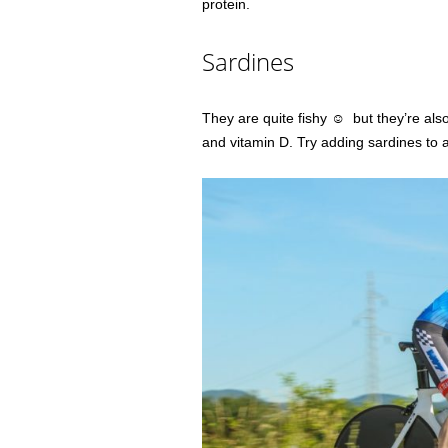
protein.
Sardines
They are quite fishy ☺ but they’re als
and vitamin D. Try adding sardines to 