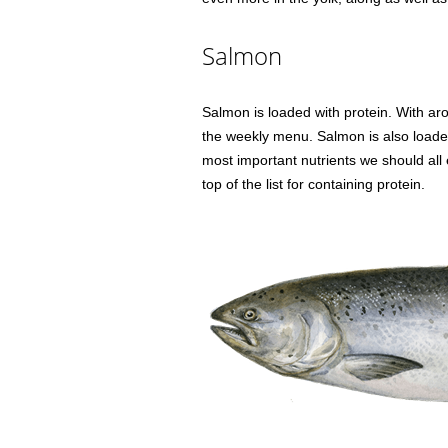
Salmon
Salmon is loaded with protein. With aro
the weekly menu. Salmon is also loaded
most important nutrients we should all 
top of the list for containing protein.