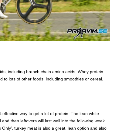
ds, including branch chain amino acids. Whey protein
 to lots of other foods, including smoothies or cereal.
t-effective way to get a lot of protein. The lean white
and then leftovers will last well into the following week.
s Only’, turkey meat is also a great, lean option and also