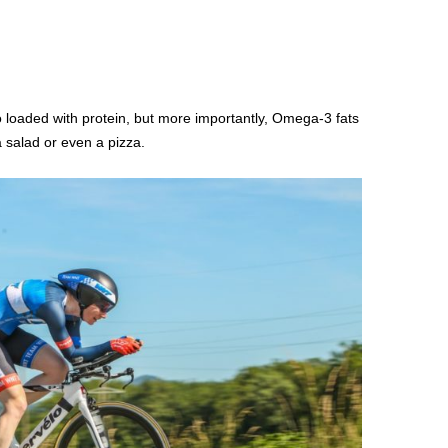
o loaded with protein, but more importantly, Omega-3 fats
a salad or even a pizza.