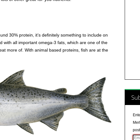
und 30% protein, it’s definitely something to include on
 with all important omega-3 fats, which are one of the
eat more of. With animal based proteins, fish are at the
Sub
Ente
Merl
post
Ema