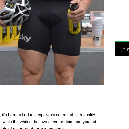
Joi
y, it’s hard to find a comparable source of high quality
– while the whites do have some protein, too, you get
lots of other great-for-you nutrients.