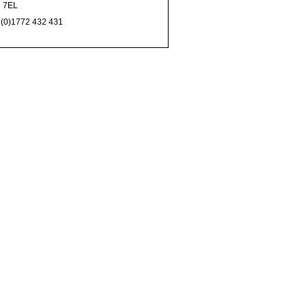
 7EL
 (0)1772 432 431