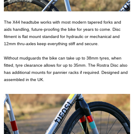
The X44 headtube works with most modern tapered forks and
aids handling, future-proofing the bike for years to come. Disc
fitment is flat mount standard for hydraulic or mechanical and
12mm thru-axles keep everything stiff and secure.
Without mudguards the bike can take up to 38mm tyres, when
fitted, tyre clearance allows for up to 35mm. The Rostra Disc also
has additional mounts for pannier racks if required. Designed and
assembled in the UK.