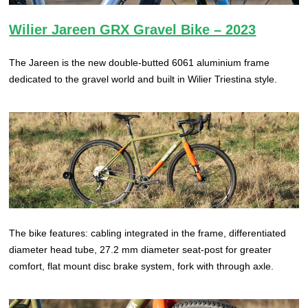
Wilier Jareen GRX Gravel Bike – 2023
The Jareen is the new double-butted 6061 aluminium frame
dedicated to the gravel world and built in Wilier Triestina style.
The bike features: cabling integrated in the frame, differentiated
diameter head tube, 27.2 mm diameter seat-post for greater
comfort, flat mount disc brake system, fork with through axle.