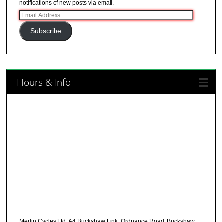
notifications of new posts via email.
Email
Address
Subscribe
Hours & Info
Merlin Cycles Ltd, A4 Buckshaw Link, Ordnance Road, Buckshaw