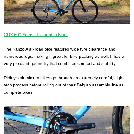
GRX 600 Spec – Pictured in Blue.
The Kanzo A all-road bike features wide tyre clearance and
numerous lugs, making it great for bike packing as well. It has a
very pleasant geometry that combines comfort and stability.
Ridley’s aluminium bikes go through an extremely careful, high-
tech process before rolling out of their Belgian assembly line as
complete bikes.