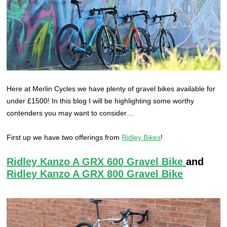
Here at Merlin Cycles we have plenty of gravel bikes available for
under £1500! In this blog I will be highlighting some worthy
contenders you may want to consider…
First up we have two offerings from
Ridley Bikes
!
Ridley Kanzo A GRX 600 Gravel Bike
and
Ridley Kanzo A GRX 800 Gravel Bike