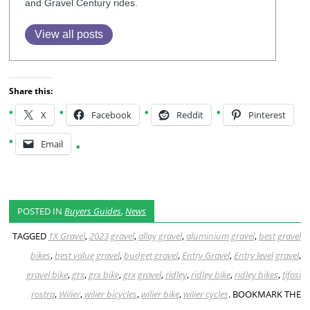
and Gravel Century rides.
View all posts
Share this:
X
Facebook
Reddit
Pinterest
Email
POSTED IN
Buyers Guides
,
News
TAGGED
1X Gravel
,
2023 gravel
,
alloy gravel
,
aluminium gravel
,
best gravel
bikes
,
best value gravel
,
budget gravel
,
Entry Gravel
,
Entry level gravel
,
gravel bike
,
grx
,
grx bike
,
grx gravel
,
ridley
,
ridley bike
,
ridley bikes
,
tifosi
rostra
,
Wilier
,
wilier bicycles
,
wilier bike
,
wilier cycles
. BOOKMARK THE