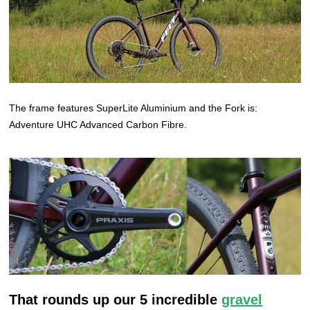
The frame features SuperLite Aluminium and the Fork is:
Adventure UHC Advanced Carbon Fibre.
That rounds up our 5 incredible
gravel