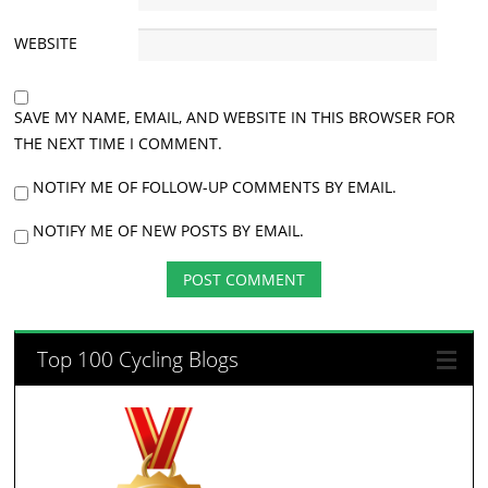
WEBSITE
SAVE MY NAME, EMAIL, AND WEBSITE IN THIS BROWSER FOR
THE NEXT TIME I COMMENT.
NOTIFY ME OF FOLLOW-UP COMMENTS BY EMAIL.
NOTIFY ME OF NEW POSTS BY EMAIL.
Top 100 Cycling Blogs