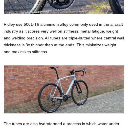
Ridley use 6061-T6 aluminium alloy commonly used in the aircraft
industry as it scores very well on stiffness, metal fatigue, weight
and welding precision. All tubes are triple-butted where central wall
thickness is 3x thinner than at the ends. This minimizes weight
and maximizes stiffness.
The tubes are also hydroformed a process in which water under