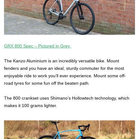
GRX 800 Spec – Pictured in Grey.
The Kanzo Aluminium is an incredibly versatile bike. Mount
fenders and you have an ideal, sturdy commuter for the most
enjoyable ride to work you’ll ever experience. Mount some off-
road tyres for some fun off the beaten path.
The 800 crankset uses Shimano’s Hollowtech technology, which
makes it 100 grams lighter.