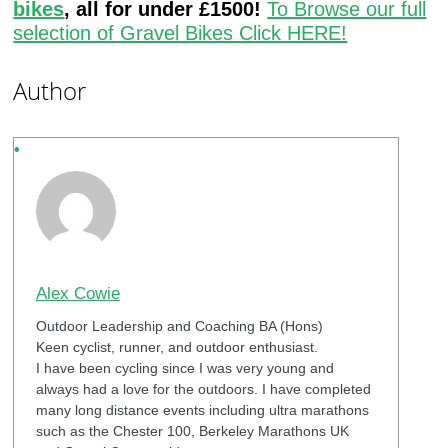
bikes
, all for under £1500!
To Browse our full
selection of Gravel Bikes Click HERE!
Author
Alex Cowie
Outdoor Leadership and Coaching BA (Hons)
Keen cyclist, runner, and outdoor enthusiast.
I have been cycling since I was very young and
always had a love for the outdoors. I have completed
many long distance events including ultra marathons
such as the Chester 100, Berkeley Marathons UK