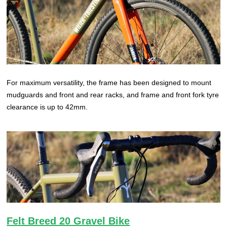
For maximum versatility, the frame has been designed to mount
mudguards and front and rear racks, and frame and front fork tyre
clearance is up to 42mm.
Felt Breed 20 Gravel Bike