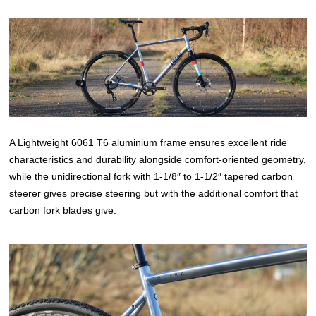
A Lightweight 6061 T6 aluminium frame ensures excellent ride
characteristics and durability alongside comfort-oriented geometry,
while the unidirectional fork with 1-1/8″ to 1-1/2″ tapered carbon
steerer gives precise steering but with the additional comfort that
carbon fork blades give.