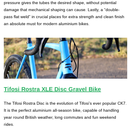
pressure gives the tubes the desired shape, without potential
damage that mechanical shaping can cause. Lastly, a “double-
pass flat weld” in crucial places for extra strength and clean finish
an absolute must for modern aluminium bikes.
Tifosi Rostra XLE Disc Gravel Bike
The Tifosi Rostra Disc is the evolution of Tifosi’s ever popular CK7.
It is the perfect aluminium all-season bike, capable of handling
year round British weather, long commutes and fun weekend
rides.