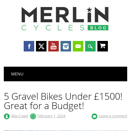
Merlin
Cycles
Main menu
Skip
MENU
to
content
5 Gravel Bikes Under £1500!
Great for a Budget!
Alex Cowie
February 1, 2024
Leave a comment