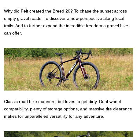
Why did Felt created the Breed 20? To chase the sunset across
empty gravel roads. To discover a new perspective along local
trails. And to further expand the incredible freedom a gravel bike
can offer.
Classic road bike manners, but loves to get dirty. Dual-wheel
compatibility, plenty of storage options, and massive tire clearance
makes for unparalleled versatility for any adventure.