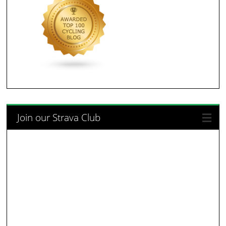
Join our Strava Club