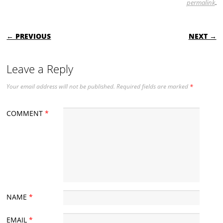
permalink
.
POST NAVIGATION
← PREVIOUS
NEXT →
Leave a Reply
Your email address will not be published.
Required fields are marked
*
COMMENT
*
NAME
*
EMAIL
*