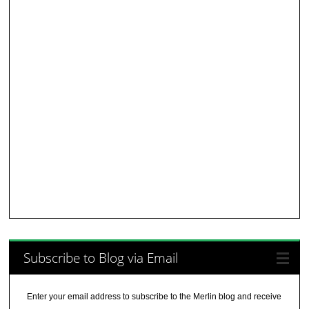
Subscribe to Blog via Email
Enter your email address to subscribe to the Merlin blog and receive