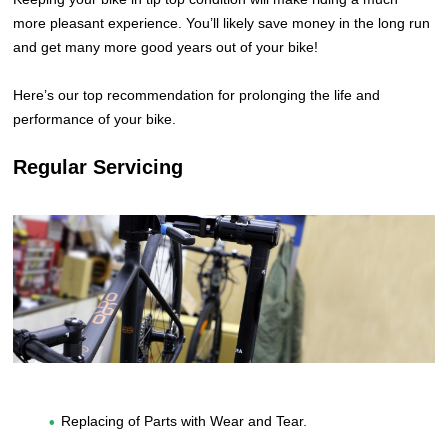
more pleasant experience. You’ll likely save money in the long run
and get many more good years out of your bike!
Here’s our top recommendation for prolonging the life and
performance of your bike.
Regular Servicing
Replacing of Parts with Wear and Tear.