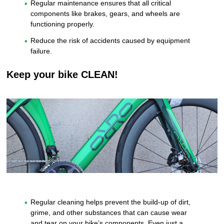
Regular maintenance ensures that all critical
components like brakes, gears, and wheels are
functioning properly.
Reduce the risk of accidents caused by equipment
failure.
Keep your bike CLEAN!
Regular cleaning helps prevent the build-up of dirt,
grime, and other substances that can cause wear
and tear on your bike’s components. Even just a