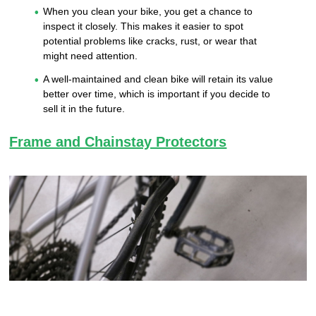
When you clean your bike, you get a chance to
inspect it closely. This makes it easier to spot
potential problems like cracks, rust, or wear that
might need attention.
A well-maintained and clean bike will retain its value
better over time, which is important if you decide to
sell it in the future.
Frame and Chainstay Protectors