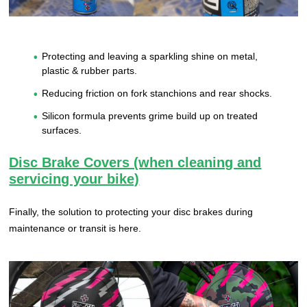
Protecting and leaving a sparkling shine on metal,
plastic & rubber parts.
Reducing friction on fork stanchions and rear shocks.
Silicon formula prevents grime build up on treated
surfaces.
Disc Brake Covers (when cleaning and
servicing your bike)
Finally, the solution to protecting your disc brakes during
maintenance or transit is here.