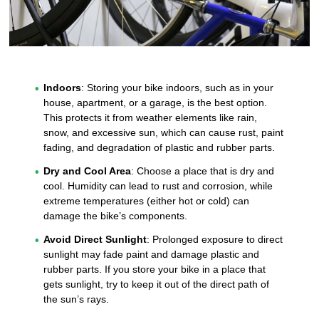
Indoors
: Storing your bike indoors, such as in your
house, apartment, or a garage, is the best option.
This protects it from weather elements like rain,
snow, and excessive sun, which can cause rust, paint
fading, and degradation of plastic and rubber parts.
Dry and Cool Area
: Choose a place that is dry and
cool. Humidity can lead to rust and corrosion, while
extreme temperatures (either hot or cold) can
damage the bike’s components.
Avoid Direct Sunlight
: Prolonged exposure to direct
sunlight may fade paint and damage plastic and
rubber parts. If you store your bike in a place that
gets sunlight, try to keep it out of the direct path of
the sun’s rays.