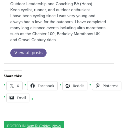
Outdoor Leadership and Coaching BA (Hons)
Keen cyclist, runner, and outdoor enthusiast.
I have been cycling since I was very young and
always had a love for the outdoors. I have completed
many long distance events including ultra marathons
such as the Chester 100, Berkeley Marathons UK
and Gravel Century rides.
View all posts
Share this:
X
Facebook
Reddit
Pinterest
Email
POSTED IN
How To Guides
,
News