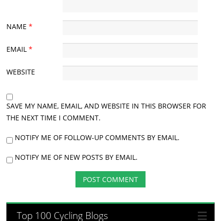
NAME
*
EMAIL
*
WEBSITE
SAVE MY NAME, EMAIL, AND WEBSITE IN THIS BROWSER FOR
THE NEXT TIME I COMMENT.
NOTIFY ME OF FOLLOW-UP COMMENTS BY EMAIL.
NOTIFY ME OF NEW POSTS BY EMAIL.
Top 100 Cycling Blogs