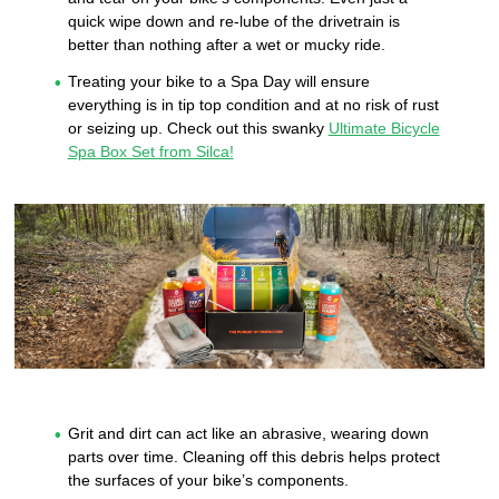
quick wipe down and re-lube of the drivetrain is
better than nothing after a wet or mucky ride.
Treating your bike to a Spa Day will ensure
everything is in tip top condition and at no risk of rust
or seizing up. Check out this swanky
Ultimate Bicycle
Spa Box Set from Silca!
Grit and dirt can act like an abrasive, wearing down
parts over time. Cleaning off this debris helps protect
the surfaces of your bike’s components.