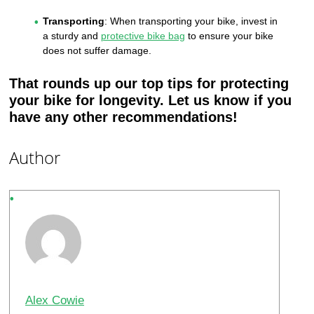
Transporting
: When transporting your bike, invest in
a sturdy and
protective bike bag
to ensure your bike
does not suffer damage.
That rounds up our top tips for protecting
your bike for longevity. Let us know if you
have any other recommendations!
Author
Alex Cowie