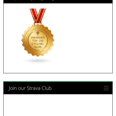
Join our Strava Club