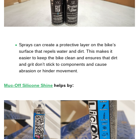
Sprays can create a protective layer on the bike’s
surface that repels water and dirt. This makes it
easier to keep the bike clean and ensures that dirt
and grit don’t stick to components and cause
abrasion or hinder movement.
Muc-Off Silicone Shine
helps by: