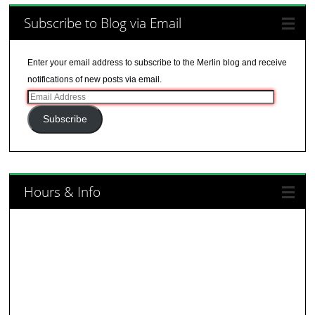
Subscribe to Blog via Email
Enter your email address to subscribe to the Merlin blog and receive
notifications of new posts via email.
Email
Address
Subscribe
Hours & Info