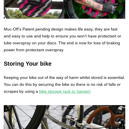
Muc-Off’s Patent pending design makes life easy, they are fast
and easy to use and help to ensure you won’t have protectant or
lube overspray on your discs. The end is now for loss of braking
power from protectant overspray.
Storing Your bike
Keeping your bike out of the way of harm whilst stored is essential.
You can do this by securing the bike so there is no risk of falls or
scrapes by using a
bike storage rack or hanger!