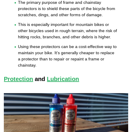
The primary purpose of frame and chainstay
protectors is to shield these parts of the bicycle from
scratches, dings, and other forms of damage.
This is especially important for mountain bikes or
other bicycles used in rough terrain, where the risk of
hitting rocks, branches, and other debris is higher.
Using these protectors can be a cost-effective way to
maintain your bike. It’s generally cheaper to replace
a protector than to repair or repaint a frame or
chainstay.
Protection
and
Lubrication