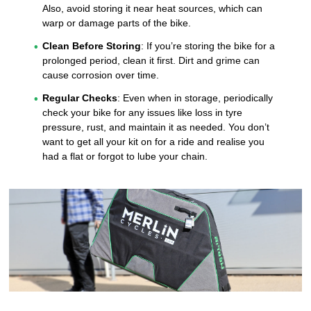
Also, avoid storing it near heat sources, which can
warp or damage parts of the bike.
Clean Before Storing
: If you’re storing the bike for a
prolonged period, clean it first. Dirt and grime can
cause corrosion over time.
Regular Checks
: Even when in storage, periodically
check your bike for any issues like loss in tyre
pressure, rust, and maintain it as needed. You don’t
want to get all your kit on for a ride and realise you
had a flat or forgot to lube your chain.