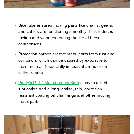
Bike lube ensures moving parts like chains, gears,
and cables are functioning smoothly. This reduces
friction and wear, extending the life of these
components.
Protection sprays protect metal parts from rust and
corrosion, which can be caused by exposure to
moisture, salt (especially in coastal areas or on
salted roads).
Peaty’s PT17 Maintenance Spray
leaves a light
lubrication and a long-lasting, thin, corrosion-
resistant coating on chainrings and other moving
metal parts.