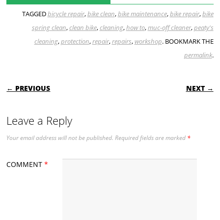
TAGGED
bicycle repair
,
bike clean
,
bike maintenance
,
bike repair
,
bike
spring clean
,
clean bike
,
cleaning
,
how to
,
muc-off cleaner
,
peaty's
cleaning
,
protection
,
repair
,
repairs
,
workshop
. BOOKMARK THE
permalink
.
POST NAVIGATION
← PREVIOUS
NEXT →
Leave a Reply
Your email address will not be published.
Required fields are marked
*
COMMENT
*