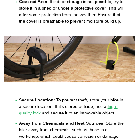
Covered Area
: If indoor storage is not possible, try to
store it in a shed or under a protective cover. This will
offer some protection from the weather. Ensure that
the cover is breathable to prevent moisture build up.
Secure Location
: To prevent theft, store your bike in
a secure location. If it’s stored outside, use a
high-
quality lock
and secure it to an immovable object.
Away from Chemicals and Heat Sources
: Store the
bike away from chemicals, such as those in a
workshop, which could cause corrosion or damage.