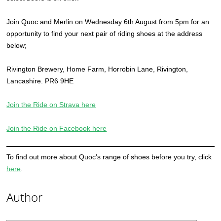
Join Quoc and Merlin on Wednesday 6th August from 5pm for an
opportunity to find your next pair of riding shoes at the address
below;
Rivington Brewery, Home Farm, Horrobin Lane, Rivington,
Lancashire. PR6 9HE
Join the Ride on Strava here
Join the Ride on Facebook here
To find out more about Quoc’s range of shoes before you try, click
here
.
Author