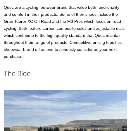
Quoc are a cycling footwear brand that value both functionality
and comfort in their products. Some of their shoes include the
Gran Tourer XC Off Road and the M3 Pros which focus on road
cycling. Both feature carbon composite soles and adjustable dials
which contribute to the high quality standard that Quoc maintain
throughout their range of products. Competitive pricing tops this
shoewear brand off as one to seriously consider as your next
purchase.
The Ride