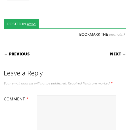
POSTED IN
News
BOOKMARK THE
permalink
.
POST NAVIGATION
← PREVIOUS
NEXT →
Leave a Reply
Your email address will not be published.
Required fields are marked
*
COMMENT
*