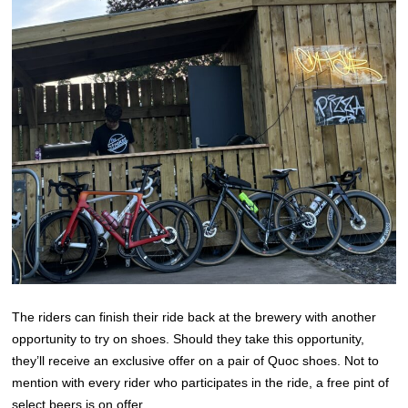
The riders can finish their ride back at the brewery with another
opportunity to try on shoes. Should they take this opportunity,
they’ll receive an exclusive offer on a pair of Quoc shoes. Not to
mention with every rider who participates in the ride, a free pint of
select beers is on offer.