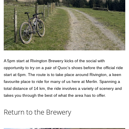
A 5pm start at Rivington Brewery kicks of the social with
opportunity to try on a pair of Quoc’s shoes before the official ride
start at 6pm. The route is to take place around Rivington, a keen
favourite place to ride for many of us here at Merlin. Spanning a
total distance of 14 km, the ride involves a variety of scenery and
takes you through the best of what the area has to offer.
Return to the Brewery