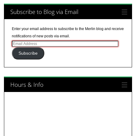
Subscribe to Blog via Email
Enter your email address to subscribe to the Merlin blog and receive
notifications of new posts via email.
Email
Address
Subscribe
Hours & Info