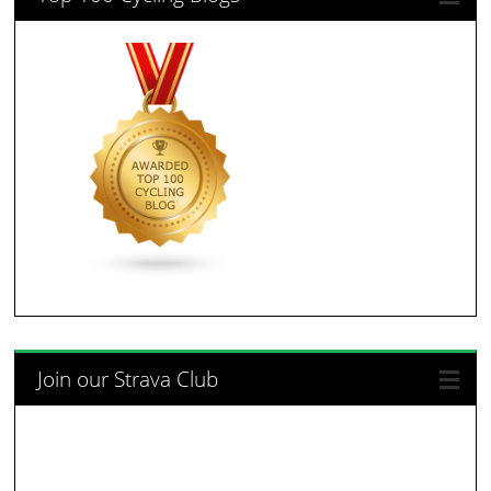
Join our Strava Club