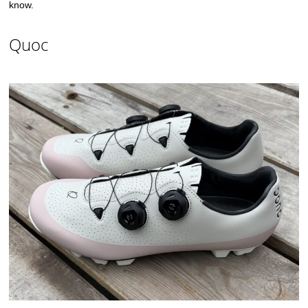
know.
Quoc