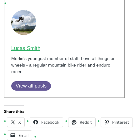
Lucas Smith
Merlin's youngest member of staff. Love all things on
wheels - a regular mountain bike rider and enduro
racer.
View all posts
Share this:
X
Facebook
Reddit
Pinterest
Email