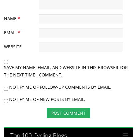
NAME
*
EMAIL
*
WEBSITE
SAVE MY NAME, EMAIL, AND WEBSITE IN THIS BROWSER FOR
THE NEXT TIME I COMMENT.
NOTIFY ME OF FOLLOW-UP COMMENTS BY EMAIL.
NOTIFY ME OF NEW POSTS BY EMAIL.
Top 100 Cycling Blogs