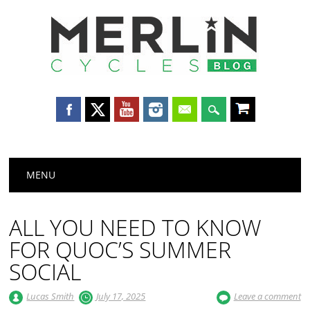
Merlin
Cycles
Main menu
Skip
MENU
to
content
ALL YOU NEED TO KNOW
FOR QUOC’S SUMMER
SOCIAL
Lucas Smith
July 17, 2025
Leave a comment