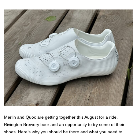
Merlin and Quoc are getting together this August for a ride,
Rivington Brewery beer and an opportunity to try some of their
shoes. Here’s why you should be there and what you need to