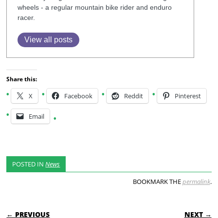
wheels - a regular mountain bike rider and enduro
racer.
View all posts
Share this:
X
Facebook
Reddit
Pinterest
Email
POSTED IN
News
BOOKMARK THE
permalink
.
POST NAVIGATION
← PREVIOUS
NEXT →