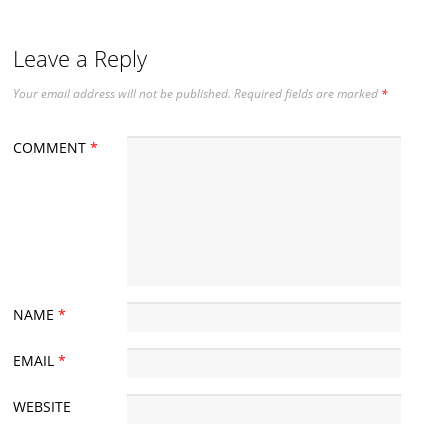
Leave a Reply
Your email address will not be published.
Required fields are marked
*
COMMENT
*
NAME
*
EMAIL
*
WEBSITE