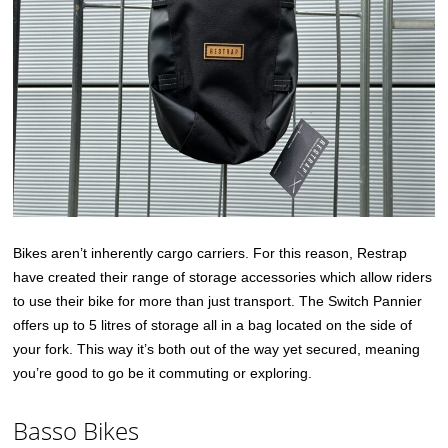
Bikes aren’t inherently cargo carriers. For this reason, Restrap
have created their range of storage accessories which allow riders
to use their bike for more than just transport. The Switch Pannier
offers up to 5 litres of storage all in a bag located on the side of
your fork. This way it’s both out of the way yet secured, meaning
you’re good to go be it commuting or exploring.
Basso Bikes