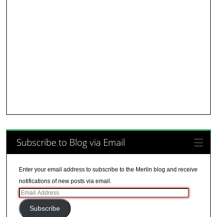
Subscribe to Blog via Email
Enter your email address to subscribe to the Merlin blog and receive
notifications of new posts via email.
Email
Address
Subscribe