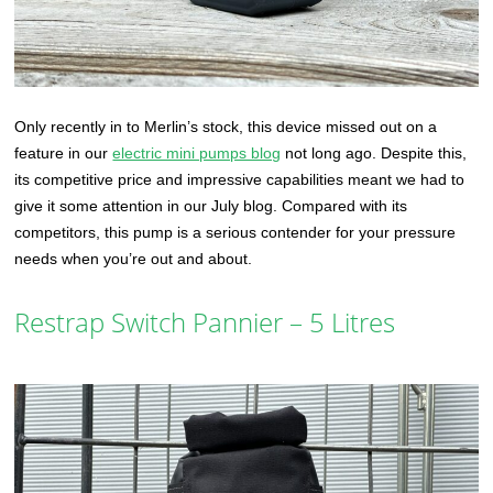
Only recently in to Merlin’s stock, this device missed out on a
feature in our
electric mini pumps blog
not long ago. Despite this,
its competitive price and impressive capabilities meant we had to
give it some attention in our July blog. Compared with its
competitors, this pump is a serious contender for your pressure
needs when you’re out and about.
Restrap Switch Pannier – 5 Litres