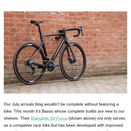
Our July arrivals blog wouldn’t be complete without featuring a
bike. This month it’s Basso whose complete builds are new to our
shelves. Their
Diamante SV Force
(shown above) not only serves
as a competive race bike but has been developed with improved