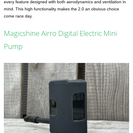
every feature designed with both aerodynamics and ventilation in
mind. This high functionality makes the 2.0 an obvious choice
come race day.
Magicshine Airro Digital Electric Mini
Pump