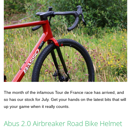
The month of the infamous Tour de France race has arrived, and
so has our stock for July. Get your hands on the latest bits that will
up your game when it really counts.
Abus 2.0 Airbreaker Road Bike Helmet