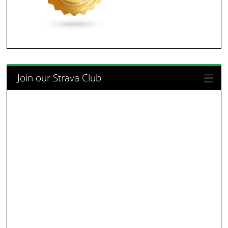
Join our Strava Club