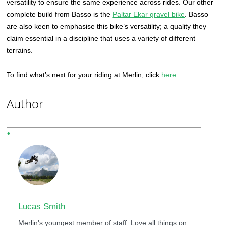
versatility to ensure the same experience across rides. Our other
complete build from Basso is the
Paltar Ekar gravel bike
. Basso
are also keen to emphasise this bike’s versatility; a quality they
claim essential in a discipline that uses a variety of different
terrains.
To find what’s next for your riding at Merlin, click
here
.
Author
Lucas Smith
Merlin's youngest member of staff. Love all things on