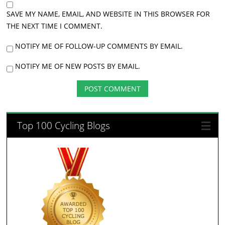
SAVE MY NAME, EMAIL, AND WEBSITE IN THIS BROWSER FOR
THE NEXT TIME I COMMENT.
NOTIFY ME OF FOLLOW-UP COMMENTS BY EMAIL.
NOTIFY ME OF NEW POSTS BY EMAIL.
Top 100 Cycling Blogs