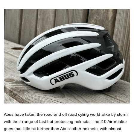
Abus have taken the road and off road cyling world alike by storm
with their range of fast but protecting helmets. The 2.0 Airbreaker
goes that little bit further than Abus’ other helmets, with almost