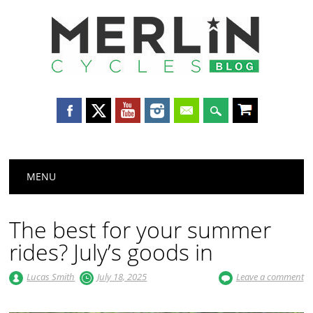
Merlin
Cycles
Main menu
Skip
MENU
to
content
The best for your summer
rides? July’s goods in
Lucas Smith
July 18, 2025
Leave a comment