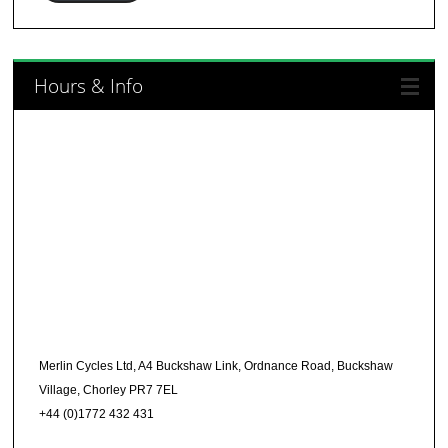
Hours & Info
Merlin Cycles Ltd, A4 Buckshaw Link, Ordnance Road, Buckshaw
Village, Chorley PR7 7EL
+44 (0)1772 432 431