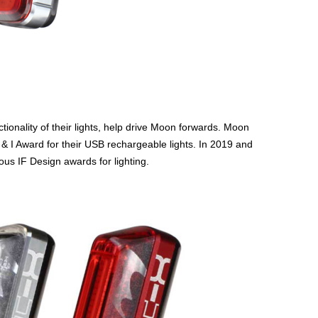
ionality of their lights, help drive Moon forwards. Moon
& I Award for their USB rechargeable lights. In 2019 and
us IF Design awards for lighting.