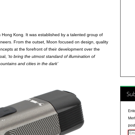
 Hong Kong. It was established by a talented group of
ineers. From the outset, Moon focused on design, quality
ncepts at the forefront of their development over the
al, ‘
to bring the utmost standard of illumination of
mountains and cities in the dark’
Sub
Ente
Merl
post
Ema