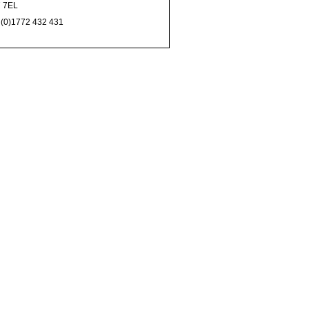
 7EL
 (0)1772 432 431