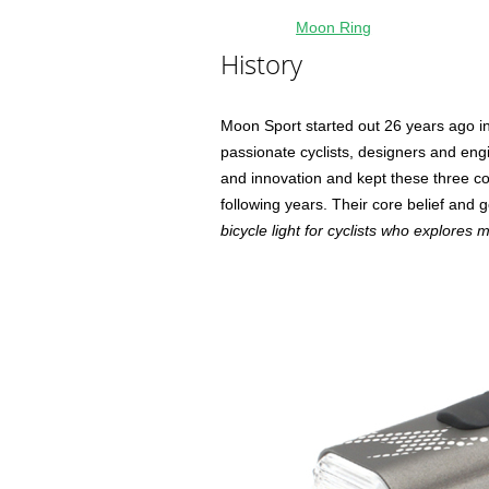
Moon Ring
History
Moon Sport started out 26 years ago in
passionate cyclists, designers and eng
and innovation and kept these three co
following years. Their core belief and go
bicycle light for cyclists who explores 