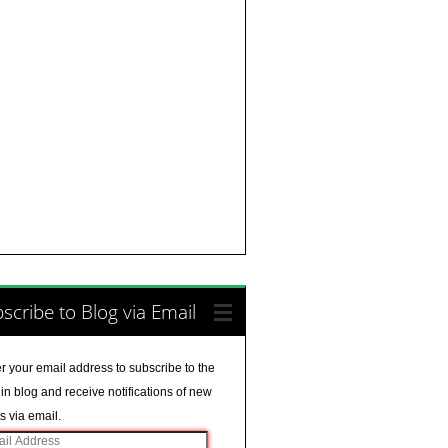
scribe to Blog via Email
r your email address to subscribe to the
in blog and receive notifications of new
s via email.
il