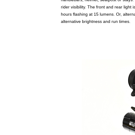
rider visibility. The front and rear ligh
hours flashing at 15 lumens. Or, altern
alternative brightness and run times.