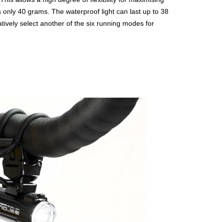
t is only 40 grams. The waterproof light can last up to 38
atively select another of the six running modes for