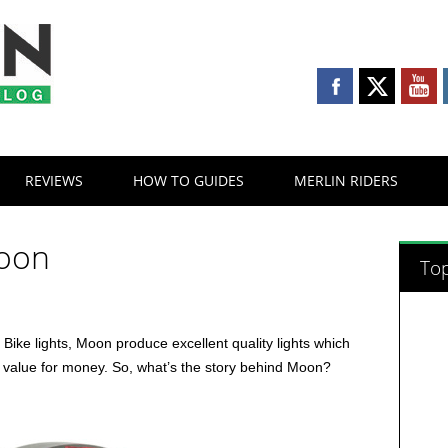
REVIEWS
HOW TO GUIDES
MERLIN RIDERS
Moon
Top
f Bike lights, Moon produce excellent quality lights which
t value for money. So, what’s the story behind Moon?