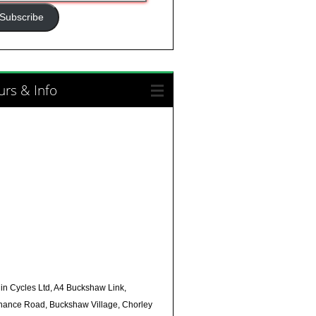
ress
Subscribe
rs & Info
in Cycles Ltd, A4 Buckshaw Link,
nance Road, Buckshaw Village, Chorley