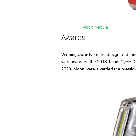
Moon Nebula
Awards
Winning awards for the design and funct
were awarded the 2018 Taipei Cycle D 
2020, Moon were awarded the prestigio