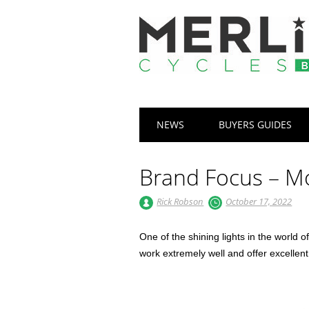
Main menu
Skip
NEWS
BUYERS GUIDES
to
content
Brand Focus – 
Rick Robson
October 17, 2022
One of the shining lights in the world o
work extremely well and offer excellen