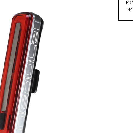
PR7
+44