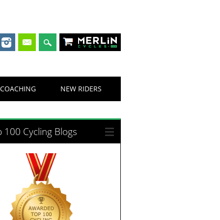
Merlin Cycles
COACHING
NEW RIDERS
 100 Cycling Blogs