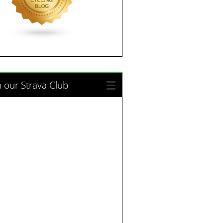
n our Strava Club