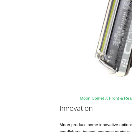
Moon Comet X Front & Rea
Innovation
Moon produce some innovative options 
handlebars, helmet, seatpost or stays. T