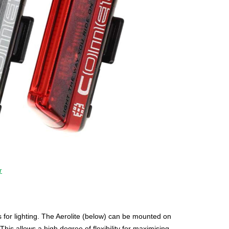
r
for lighting. The Aerolite (below) can be mounted on
his allows a high degree of flexibility for maximising