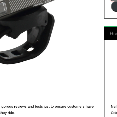
Add
Hou
rigorous reviews and tests just to ensure customers have
Merl
they ride.
Ord