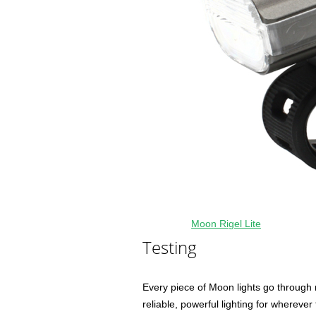
Moon Rigel Lite
Testing
Every piece of Moon lights go through 
reliable, powerful lighting for wherever 