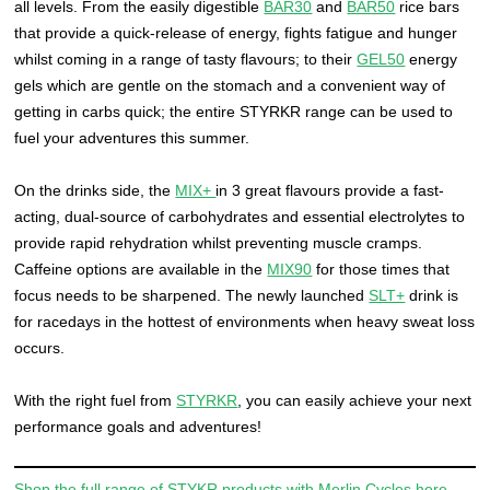
all levels. From the easily digestible
BAR30
and
BAR50
rice bars
that provide a quick-release of energy, fights fatigue and hunger
whilst coming in a range of tasty flavours; to their
GEL50
energy
gels which are gentle on the stomach and a convenient way of
getting in carbs quick; the entire STYRKR range can be used to
fuel your adventures this summer.
On the drinks side, the
MIX+
in 3 great flavours provide a fast-
acting, dual-source of carbohydrates and essential electrolytes to
provide rapid rehydration whilst preventing muscle cramps.
Caffeine options are available in the
MIX90
for those times that
focus needs to be sharpened. The newly launched
SLT+
drink is
for racedays in the hottest of environments when heavy sweat loss
occurs.
With the right fuel from
STYRKR
, you can easily achieve your next
performance goals and adventures!
Shop the full range of STYKR products with Merlin Cycles here