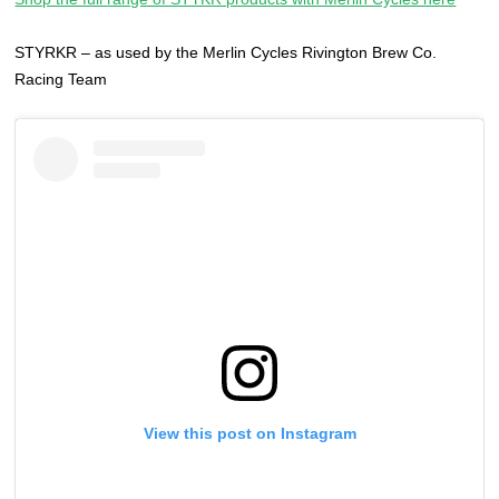
STYRKR – as used by the Merlin Cycles Rivington Brew Co.
Racing Team
View this post on Instagram