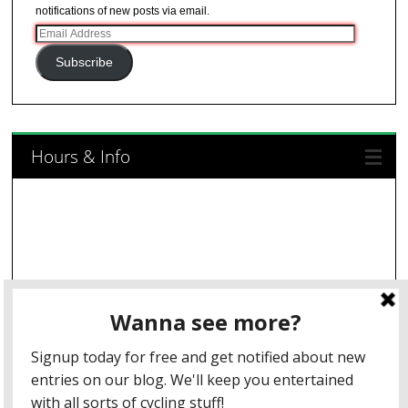
notifications of new posts via email.
Email
Address
Subscribe
Hours & Info