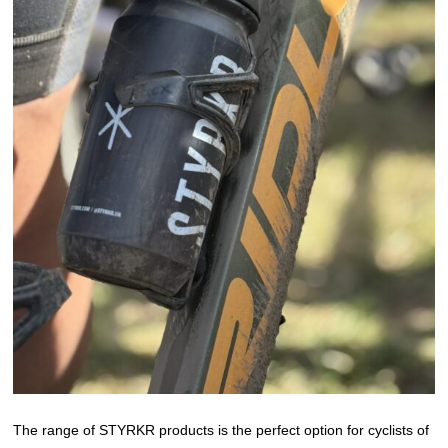
The range of STYRKR products is the perfect option for cyclists of