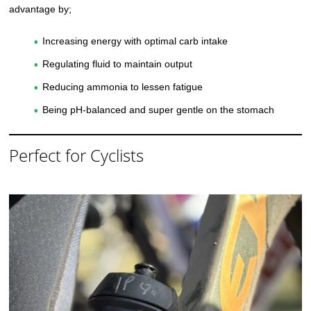
advantage by;
Increasing energy with optimal carb intake
Regulating fluid to maintain output
Reducing ammonia to lessen fatigue
Being pH-balanced and super gentle on the stomach
Perfect for Cyclists