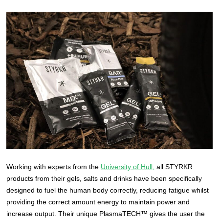
Working with experts from the
University of Hull,
all STYRKR
products from their gels, salts and drinks have been specifically
designed to fuel the human body correctly, reducing fatigue whilst
providing the correct amount energy to maintain power and
increase output. Their unique PlasmaTECH™ gives the user the