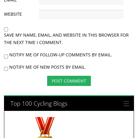
WEBSITE
SAVE MY NAME, EMAIL, AND WEBSITE IN THIS BROWSER FOR
THE NEXT TIME I COMMENT.
NOTIFY ME OF FOLLOW-UP COMMENTS BY EMAIL.
NOTIFY ME OF NEW POSTS BY EMAIL.
Top 100 Cycling Blogs