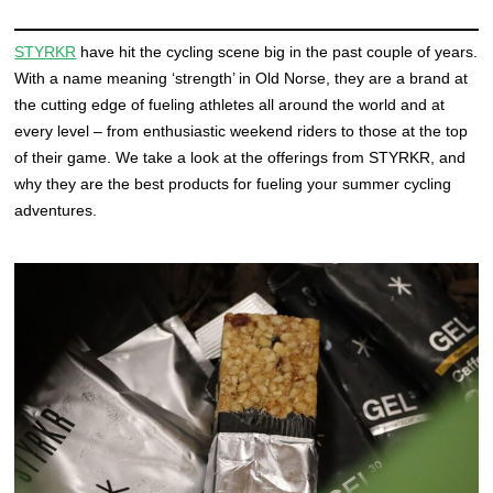
STYRKR
have hit the cycling scene big in the past couple of years.
With a name meaning ‘strength’ in Old Norse, they are a brand at
the cutting edge of fueling athletes all around the world and at
every level – from enthusiastic weekend riders to those at the top
of their game. We take a look at the offerings from STYRKR, and
why they are the best products for fueling your summer cycling
adventures.