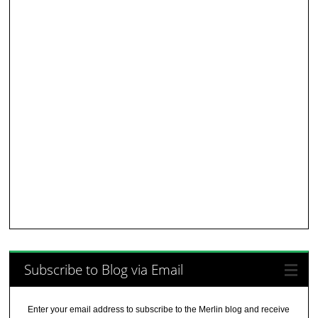
Subscribe to Blog via Email
Enter your email address to subscribe to the Merlin blog and receive