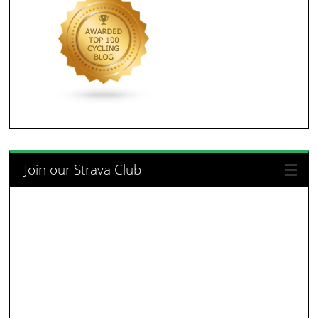
Join our Strava Club