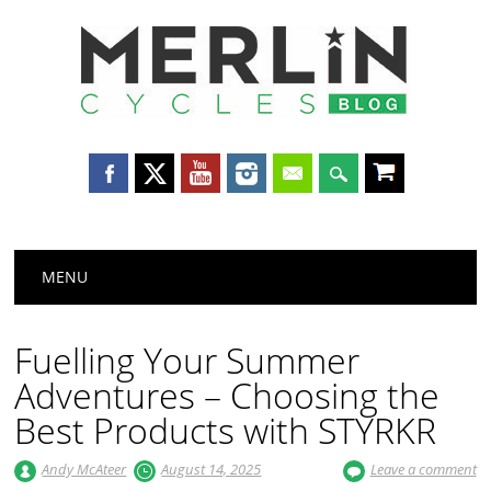
Merlin
Cycles
Main menu
Skip
MENU
to
content
Fuelling Your Summer
Adventures – Choosing the
Best Products with STYRKR
Andy McAteer
August 14, 2025
Leave a comment