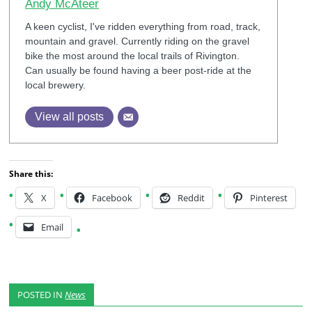
Andy McAteer
A keen cyclist, I've ridden everything from road, track,
mountain and gravel. Currently riding on the gravel
bike the most around the local trails of Rivington.
Can usually be found having a beer post-ride at the
local brewery.
View all posts
Share this:
X
Facebook
Reddit
Pinterest
Email
POSTED IN
News