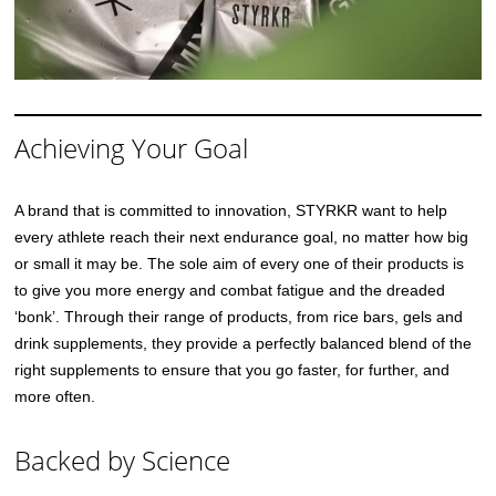
Achieving Your Goal
A brand that is committed to innovation, STYRKR want to help
every athlete reach their next endurance goal, no matter how big
or small it may be. The sole aim of every one of their products is
to give you more energy and combat fatigue and the dreaded
‘bonk’. Through their range of products, from rice bars, gels and
drink supplements, they provide a perfectly balanced blend of the
right supplements to ensure that you go faster, for further, and
more often.
Backed by Science