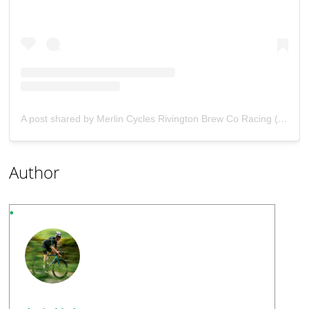
A post shared by Merlin Cycles Rivington Brew Co Racing (@merlincycles_rivibrewco_racing)
Author