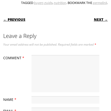
TAGGED
buyers guide
,
nutrition
. BOOKMARK THE
permalink
.
POST NAVIGATION
← PREVIOUS
NEXT →
Leave a Reply
Your email address will not be published.
Required fields are marked
*
COMMENT
*
NAME
*
EMAIL
*