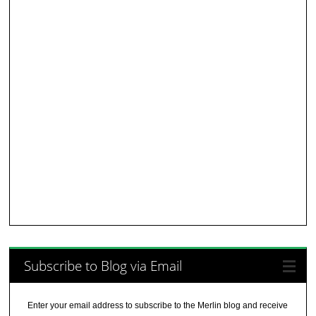
Subscribe to Blog via Email
Enter your email address to subscribe to the Merlin blog and receive