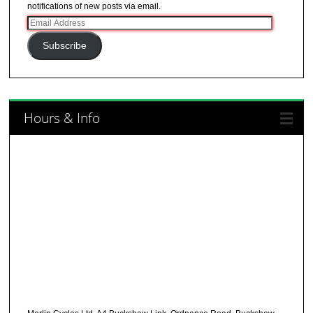
notifications of new posts via email.
Email
Address
Subscribe
Hours & Info