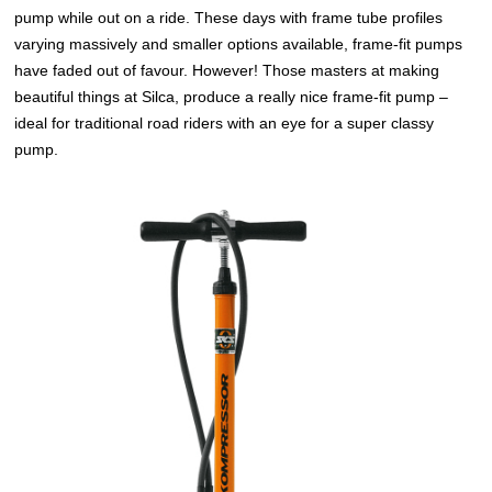
pump while out on a ride. These days with frame tube profiles
varying massively and smaller options available, frame-fit pumps
have faded out of favour. However! Those masters at making
beautiful things at Silca, produce a really nice frame-fit pump –
ideal for traditional road riders with an eye for a super classy
pump.