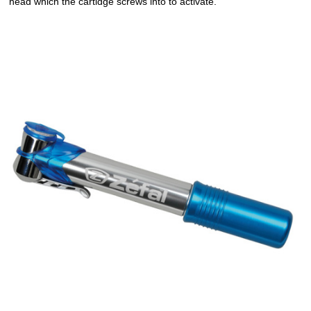
head which the cartidge screws into to activate.