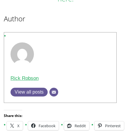
Author
Rick Robson
View all posts
Share this:
X
Facebook
Reddit
Pinterest