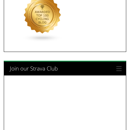
Join our Strava Club