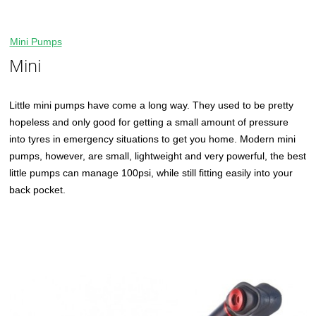
Mini Pumps
Mini
Little mini pumps have come a long way. They used to be pretty
hopeless and only good for getting a small amount of pressure
into tyres in emergency situations to get you home. Modern mini
pumps, however, are small, lightweight and very powerful, the best
little pumps can manage 100psi, while still fitting easily into your
back pocket.