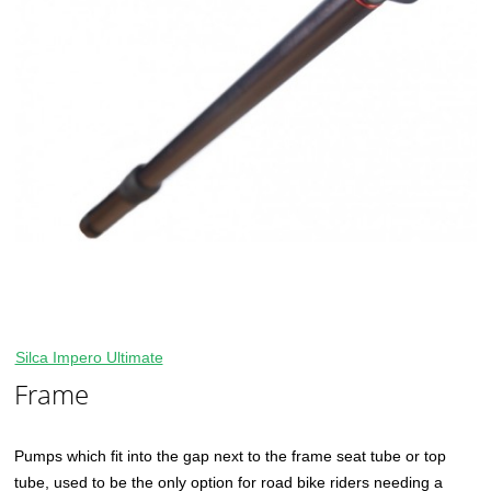
Silca Impero Ultimate
Frame
Pumps which fit into the gap next to the frame seat tube or top
tube, used to be the only option for road bike riders needing a