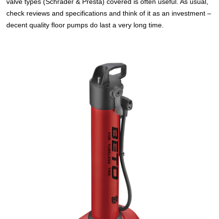
valve types (Schrader & Presta) covered is often useful. As usual,
check reviews and specifications and think of it as an investment –
decent quality floor pumps do last a very long time.