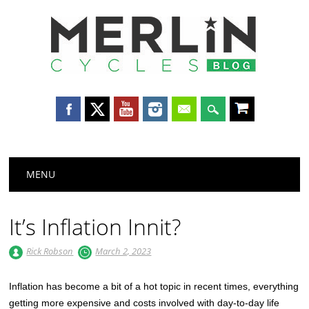
Merlin
Cycles
Main menu
Skip
MENU
to
content
It’s Inflation Innit?
Rick Robson
March 2, 2023
Inflation has become a bit of a hot topic in recent times, everything
getting more expensive and costs involved with day-to-day life