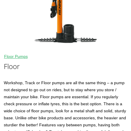
Floor Pumps
Floor
Workshop, Track or Floor pumps are all the same thing – a pump
not designed to go out on rides, but to stay where you store /
maintain your bike. Floor pumps are essential. If you regularly
check pressure or inflate tyres, this is the best option. There is a
wide choice of floor pumps, look for a metal shaft and solid, sturdy
base. Unlike other bike products and accessories, the heavier and
sturdier the better! Features vary between pumps, having both