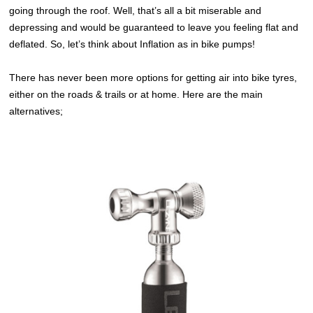
going through the roof. Well, that’s all a bit miserable and
depressing and would be guaranteed to leave you feeling flat and
deflated. So, let’s think about Inflation as in bike pumps!
There has never been more options for getting air into bike tyres,
either on the roads & trails or at home. Here are the main
alternatives;