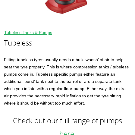
Tubeless Tanks & Pumps
Tubeless
Fitting tubeless tyres usually needs a bulk ‘woosh’ of air to help
seat the tyre properly. This is where compression tanks / tubeless
pumps come in. Tubeless specific pumps either feature an
additional ‘burst’ tank next to the barrel or are a separate tank
which you inflate with a regular floor pump. Either way, the extra
air provides the necessary rapid inflation to get the tyre sitting
where it should be without too much effort.
Check out our full range of pumps
here.