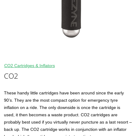
CO2 Cartridges & Inflators
CO2
These handy little cartridges have been around since the early
90’s. They are the most compact option for emergency tyre
inflation on a ride. The only downside is once the cartridge is
used, it then becomes a waste product. CO2 cartridges are
probably best used if you virtually never puncture as a last resort –
back up. The CO2 cartridge works in conjunction with an inflator