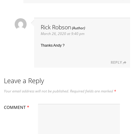
Rick Robson
March 26, 2020 at 9:40 pm
Thanks Andy ?
REPLY
Leave a Reply
Your email address will not be published.
Required fields are marked
*
COMMENT
*