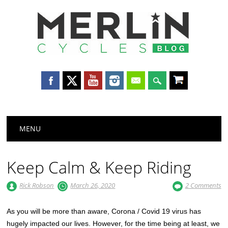
Merlin
Cycles
Main menu
Skip
MENU
to
content
Keep Calm & Keep Riding
Rick Robson
March 26, 2020
2 Comments
As you will be more than aware, Corona / Covid 19 virus has
hugely impacted our lives. However, for the time being at least, we