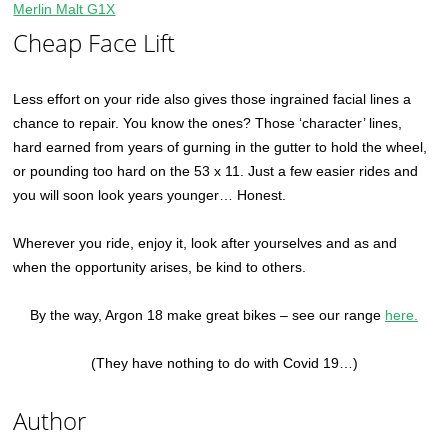
Merlin Malt G1X
Cheap Face Lift
Less effort on your ride also gives those ingrained facial lines a
chance to repair. You know the ones? Those ‘character’ lines,
hard earned from years of gurning in the gutter to hold the wheel,
or pounding too hard on the 53 x 11. Just a few easier rides and
you will soon look years younger… Honest.
Wherever you ride, enjoy it, look after yourselves and as and
when the opportunity arises, be kind to others.
By the way, Argon 18 make great bikes – see our range
here.
(They have nothing to do with Covid 19…)
Author