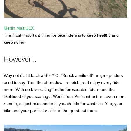
Merlin Malt G1X
The most important thing for bike riders is to keep healthy and
keep riding.
However…
Why not dial it back a little? Or “Knock a mile off” as group riders
used to say. Turn the effort down a notch, and enjoy every ride
more. With no bike racing for the foreseeable future and the
likelihood of you scoring a World Tour Pro’ contract are even more
remote, so just relax and enjoy each ride for what it is: You, your
bike and your particular slice of the great outdoors.