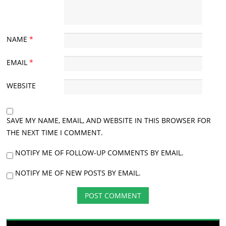
NAME
*
EMAIL
*
WEBSITE
SAVE MY NAME, EMAIL, AND WEBSITE IN THIS BROWSER FOR
THE NEXT TIME I COMMENT.
NOTIFY ME OF FOLLOW-UP COMMENTS BY EMAIL.
NOTIFY ME OF NEW POSTS BY EMAIL.