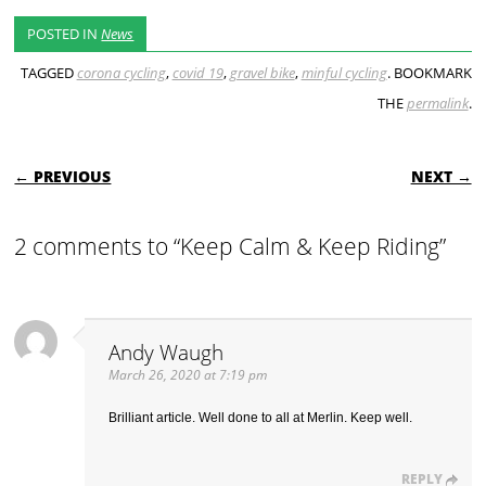
POSTED IN
News
TAGGED
corona cycling
,
covid 19
,
gravel bike
,
minful cycling
. BOOKMARK
THE
permalink
.
POST NAVIGATION
← PREVIOUS
NEXT →
2 comments to “Keep Calm & Keep Riding”
Andy Waugh
March 26, 2020 at 7:19 pm
Brilliant article. Well done to all at Merlin. Keep well.
REPLY