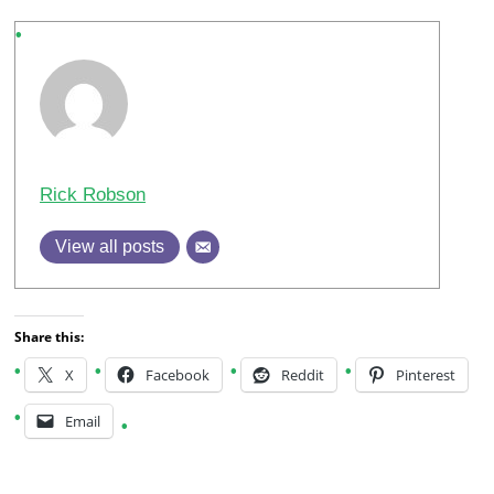
Rick Robson
View all posts
Share this:
X
Facebook
Reddit
Pinterest
Email