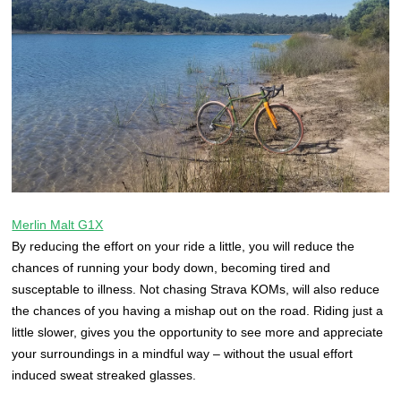
Merlin Malt G1X
By reducing the effort on your ride a little, you will reduce the
chances of running your body down, becoming tired and
susceptable to illness. Not chasing Strava KOMs, will also reduce
the chances of you having a mishap out on the road. Riding just a
little slower, gives you the opportunity to see more and appreciate
your surroundings in a mindful way – without the usual effort
induced sweat streaked glasses.