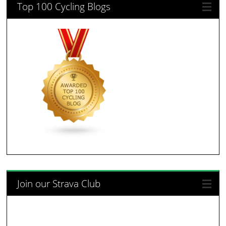
Top 100 Cycling Blogs
Join our Strava Club