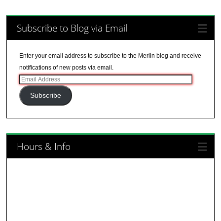
Subscribe to Blog via Email
Enter your email address to subscribe to the Merlin blog and receive
notifications of new posts via email.
Email
Address
Subscribe
Hours & Info