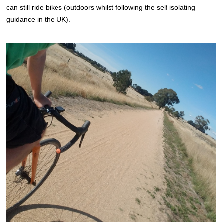
can still ride bikes (outdoors whilst following the self isolating
guidance in the UK).