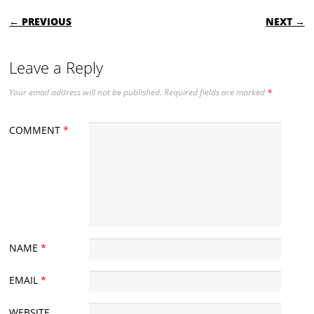
POST NAVIGATION
← PREVIOUS
NEXT →
Leave a Reply
Your email address will not be published.
Required fields are marked
*
COMMENT
*
NAME
*
EMAIL
*
WEBSITE