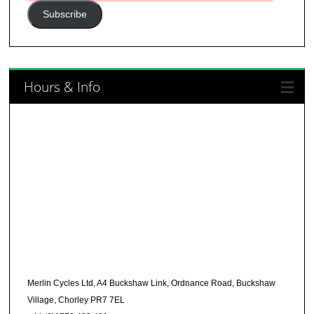
Address
Subscribe
Hours & Info
Merlin Cycles Ltd, A4 Buckshaw Link, Ordnance Road, Buckshaw
Village, Chorley PR7 7EL