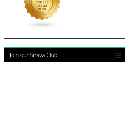
Join our Strava Club