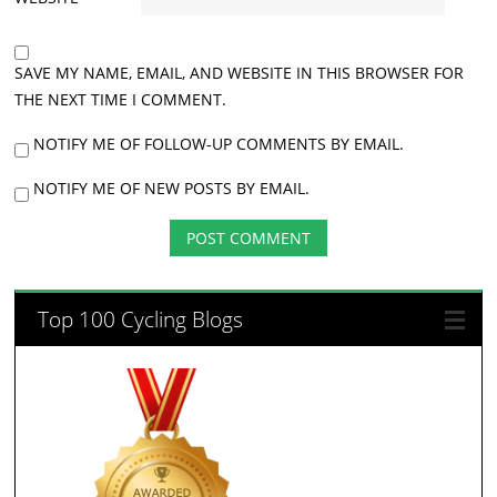
SAVE MY NAME, EMAIL, AND WEBSITE IN THIS BROWSER FOR
THE NEXT TIME I COMMENT.
NOTIFY ME OF FOLLOW-UP COMMENTS BY EMAIL.
NOTIFY ME OF NEW POSTS BY EMAIL.
Top 100 Cycling Blogs