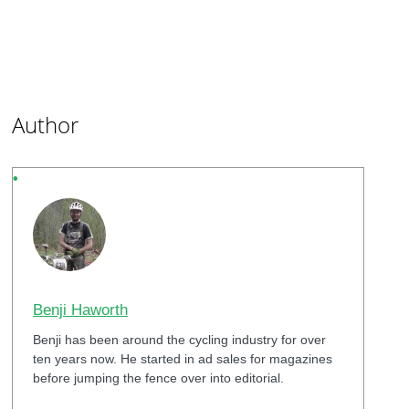
Author
Benji Haworth
Benji has been around the cycling industry for over
ten years now. He started in ad sales for magazines
before jumping the fence over into editorial.