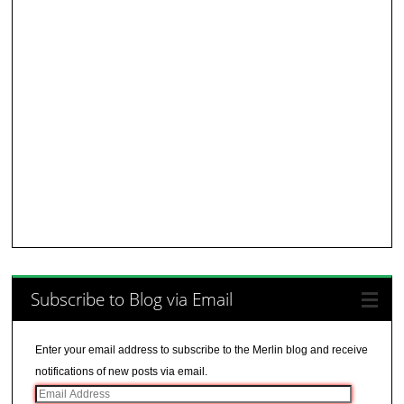
Subscribe to Blog via Email
Enter your email address to subscribe to the Merlin blog and receive
notifications of new posts via email.
Email