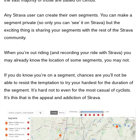
the vast majority of those are based on climbs.
Any Strava user can create their own segments. You can make a
segment private (so only you can ‘see’ it on Strava) but the
exciting thing is sharing your segments with the rest of the Strava
community.
When you’re out riding (and recording your ride with Strava) you
may already know the location of some segments, you may not.
If you do know you’re on a segment, chances are you’ll not be
able to resist the temptation to try your hardest for the duration of
the segment. It’s hard not to even for the most casual of cyclists.
It’s this that is the appeal and addiction of Strava.