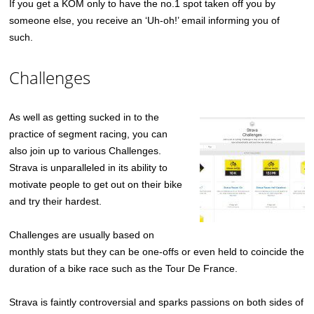
If you get a KOM only to have the no.1 spot taken off you by
someone else, you receive an ‘Uh-oh!’ email informing you of
such.
Challenges
As well as getting sucked in to the
practice of segment racing, you can
also join up to various Challenges.
Strava is unparalleled in its ability to
motivate people to get out on their bike
and try their hardest.
Challenges are usually based on
monthly stats but they can be one-offs or even held to coincide the
duration of a bike race such as the Tour De France.
Strava is faintly controversial and sparks passions on both sides of