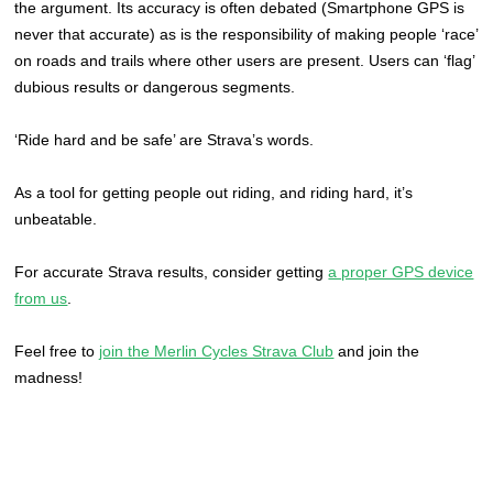
the argument. Its accuracy is often debated (Smartphone GPS is
never that accurate) as is the responsibility of making people ‘race’
on roads and trails where other users are present. Users can ‘flag’
dubious results or dangerous segments.
‘Ride hard and be safe’ are Strava’s words.
As a tool for getting people out riding, and riding hard, it’s
unbeatable.
For accurate Strava results, consider getting
a proper GPS device
from us
.
Feel free to
join the Merlin Cycles Strava Club
and join the
madness!