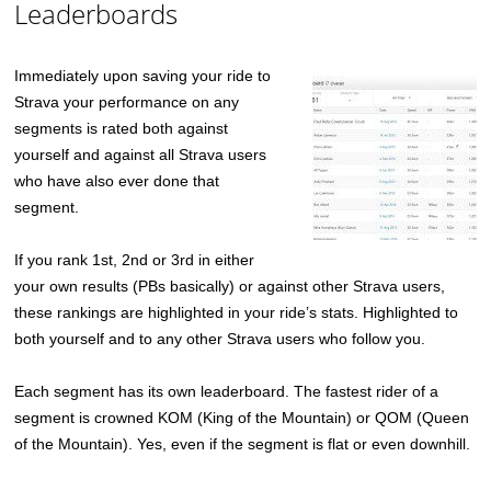
Leaderboards
Immediately upon saving your ride to
Strava your performance on any
segments is rated both against
yourself and against all Strava users
who have also ever done that
segment.
If you rank 1st, 2nd or 3rd in either
your own results (PBs basically) or against other Strava users,
these rankings are highlighted in your ride’s stats. Highlighted to
both yourself and to any other Strava users who follow you.
Each segment has its own leaderboard. The fastest rider of a
segment is crowned KOM (King of the Mountain) or QOM (Queen
of the Mountain). Yes, even if the segment is flat or even downhill.