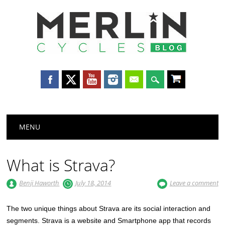
Merlin
Cycles
Main menu
Skip
MENU
to
content
What is Strava?
Benji Haworth
July 18, 2014
Leave a comment
The two unique things about Strava are its social interaction and
segments. Strava is a website and Smartphone app that records