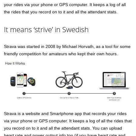
your rides via your phone or GPS computer. It keeps a log of all
the rides that you record on to it and all the attendant stats.
It means ‘strive’ in Swedish
Strava was started in 2008 by Michael Horvath, as a tool for some
friendly competition for amateurs who kept their own hours.
Strava is a website and Smartphone app that records your rides
via your phone or GPS computer. It keeps a log of all the rides that
you record on to it and all the attendant stats. You can upload
heart rate and power output info too (if you have heart rate and