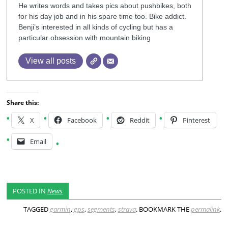
He writes words and takes pics about pushbikes, both
for his day job and in his spare time too. Bike addict.
Benji’s interested in all kinds of cycling but has a
particular obsession with mountain biking
View all posts
Share this:
X
Facebook
Reddit
Pinterest
Email
POSTED IN
News
TAGGED
garmin
,
gps
,
segments
,
strava
. BOOKMARK THE
permalink
.