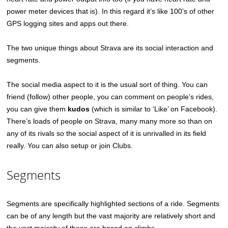
power meter devices that is). In this regard it’s like 100’s of other
GPS logging sites and apps out there.
The two unique things about Strava are its social interaction and
segments.
The social media aspect to it is the usual sort of thing. You can
friend (follow) other people, you can comment on people’s rides,
you can give them
kudos
(which is similar to ‘Like’ on Facebook).
There’s loads of people on Strava, many many more so than on
any of its rivals so the social aspect of it is unrivalled in its field
really. You can also setup or join Clubs.
Segments
Segments are specifically highlighted sections of a ride. Segments
can be of any length but the vast majority are relatively short and