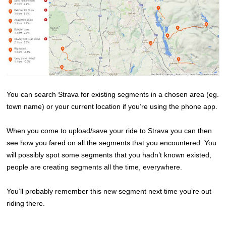
You can search Strava for existing segments in a chosen area (eg.
town name) or your current location if you’re using the phone app.
When you come to upload/save your ride to Strava you can then
see how you fared on all the segments that you encountered. You
will possibly spot some segments that you hadn’t known existed,
people are creating segments all the time, everywhere.
You’ll probably remember this new segment next time you’re out
riding there.