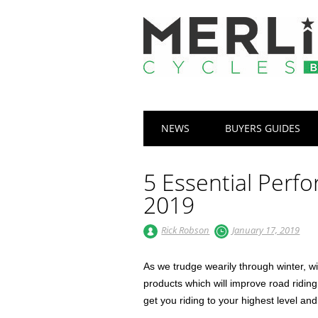
Main menu
Skip
NEWS
BUYERS GUIDES
to
content
5 Essential Perf
2019
Rick Robson
January 17, 2019
As we trudge wearily through winter, w
products which will improve road ridin
get you riding to your highest level an