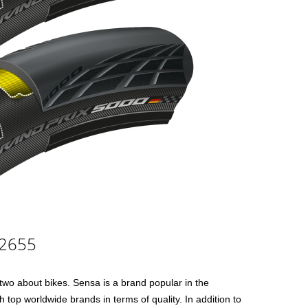
£2655
 two about bikes. Sensa is a brand popular in the
 top worldwide brands in terms of quality. In addition to