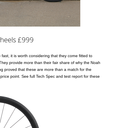
Wheels £999
fast, it is worth considering that they come fitted to
 They provide more than their fair share of why the Noah
ing proved that these are more than a match for the
r price point. See full Tech Spec and test report for these