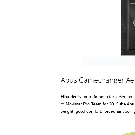
Abus Gamechanger Ae
Historically more famous for locks th
of Movistar Pro Team for 2019 the Ab
weight, good comfort, forced air cooli