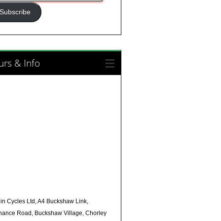
ress
Subscribe
rs & Info
in Cycles Ltd, A4 Buckshaw Link,
nance Road, Buckshaw Village, Chorley