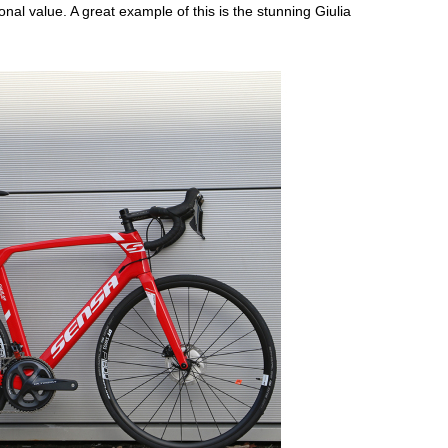
onal value. A great example of this is the stunning Giulia