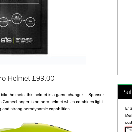
ro Helmet £99.00
Sub
an bike helmets, this helmet is a game changer… Sponsor
us Gamechanger is an aero helmet which combines light
ng and strong aerodynamic capabilities.
Ente
Merl
post
Ema