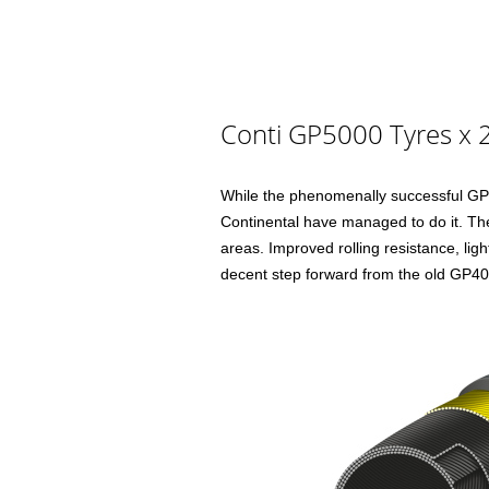
Conti GP5000 Tyres x 2
While the phenomenally successful GP40
Continental have managed to do it. Th
areas. Improved rolling resistance, li
decent step forward from the old GP400