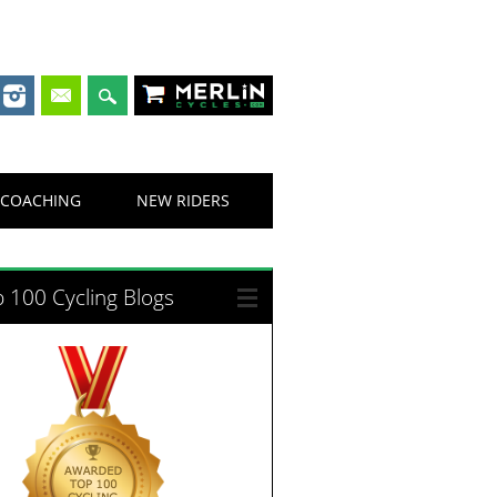
Merlin Cycles
COACHING
NEW RIDERS
 100 Cycling Blogs