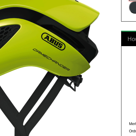
Add
Hou
Merl
Ord