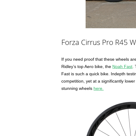
Forza Cirrus Pro R45 
If you need proof that these wheels are 
Ridley’s top Aero bike, the
Noah Fast
.
Fast is such a quick bike. Indepth test
competition, yet at a significantly lowe
stunning wheels
here.