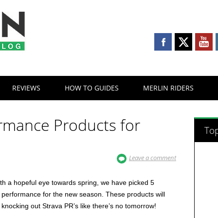
REVIEWS
HOW TO GUIDES
MERLIN RIDERS
ormance Products for
Top
Leave a comment
ith a hopeful eye towards spring, we have picked 5
g performance for the new season. These products will
d knocking out Strava PR’s like there’s no tomorrow!