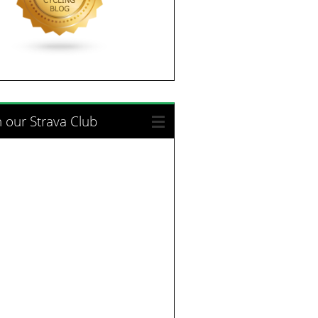
n our Strava Club