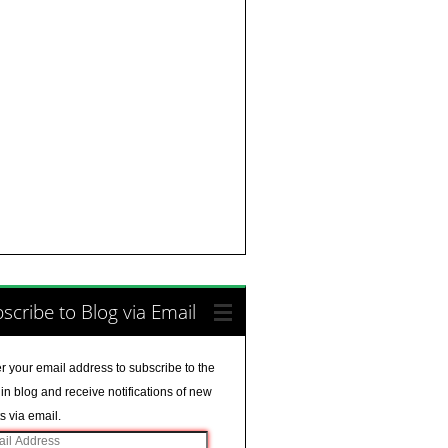
scribe to Blog via Email
r your email address to subscribe to the
in blog and receive notifications of new
s via email.
il