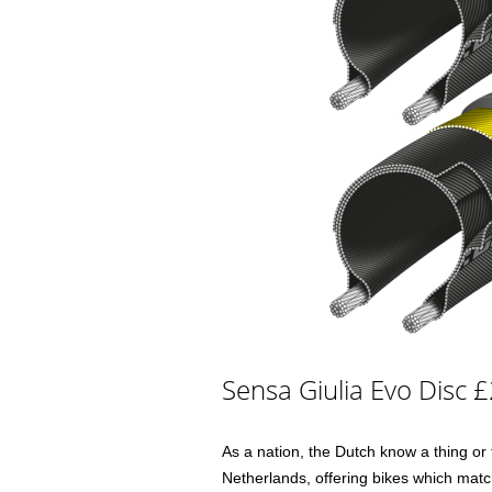
Sensa Giulia Evo Disc 
As a nation, the Dutch know a thing or
Netherlands, offering bikes which match