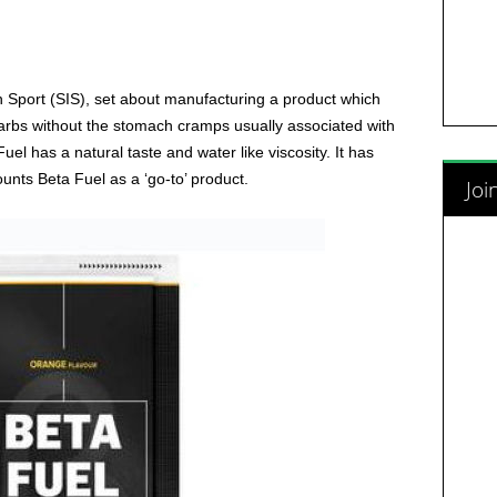
 Sport (SIS), set about manufacturing a product which
rbs without the stomach cramps usually associated with
el has a natural taste and water like viscosity. It has
nts Beta Fuel as a ‘go-to’ product.
Joi