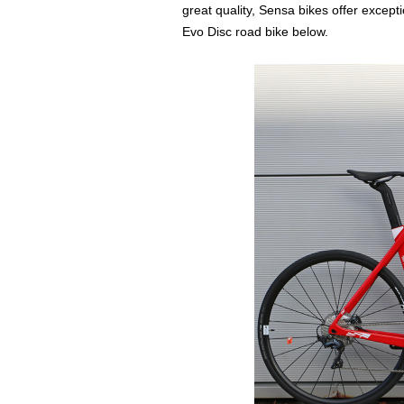
great quality, Sensa bikes offer excepti
Evo Disc road bike below.