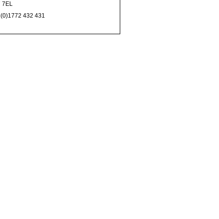
 7EL
 (0)1772 432 431