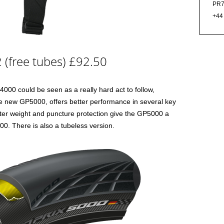
PR7
+44
 (free tubes) £92.50
00 could be seen as a really hard act to follow,
e new GP5000, offers better performance in several key
ghter weight and puncture protection give the GP5000 a
0. There is also a tubeless version.