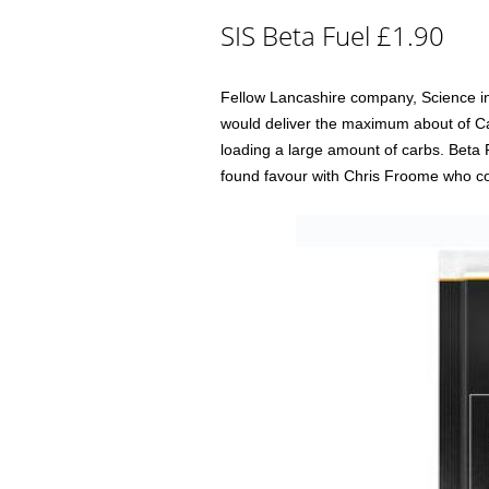
SIS Beta Fuel £1.90
Fellow Lancashire company, Science in
would deliver the maximum about of Ca
loading a large amount of carbs. Beta Fu
found favour with Chris Froome who cou