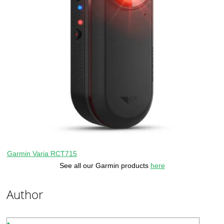
Garmin Varia RCT715
See all our Garmin products
here
Author