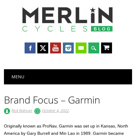
Merlin
Cycles
Main menu
Skip
MENU
to
content
Brand Focus – Garmin
Rick Robson
October 4, 2022
Originally known as ProNav, Garmin was set up in Kansas, North
America by Gary Burrell and Min Lao in 1989. Garmin became