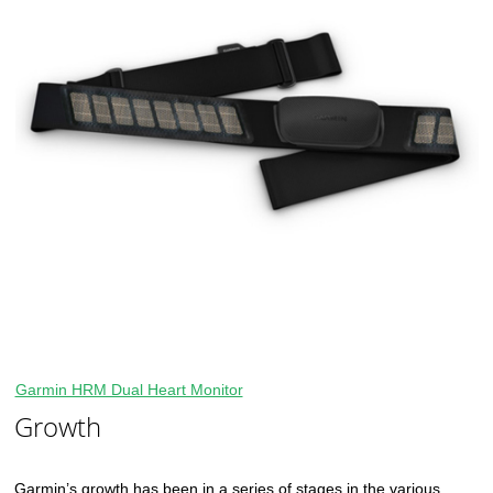
Garmin HRM Dual Heart Monitor
Growth
Garmin’s growth has been in a series of stages in the various