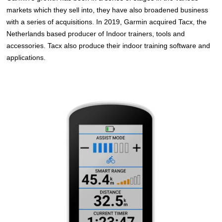
markets which they sell into, they have also broadened business
with a series of acquisitions. In 2019, Garmin acquired Tacx, the
Netherlands based producer of Indoor trainers, tools and
accessories. Tacx also produce their indoor training software and
applications.