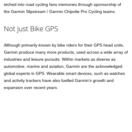
etched into road cycling fans memories through sponsorship of
the Garmin Slipstream / Garmin Chipotle Pro Cycling teams.
Not just Bike GPS
Although primarily known by bike riders for their GPS head units,
Garmin produce many more products, used across a wide array of
industries and leisure pursuits. Within markets as diverse as
automotive, marine and aviation, Garmin are the acknowledged
global experts in GPS. Wearable smart devices, such as watches
and activity trackers have also fuelled Garmin’s growth and
expansion over recent years.