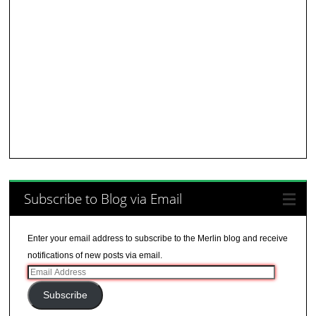
Subscribe to Blog via Email
Enter your email address to subscribe to the Merlin blog and receive
notifications of new posts via email.
Email
Address
Subscribe