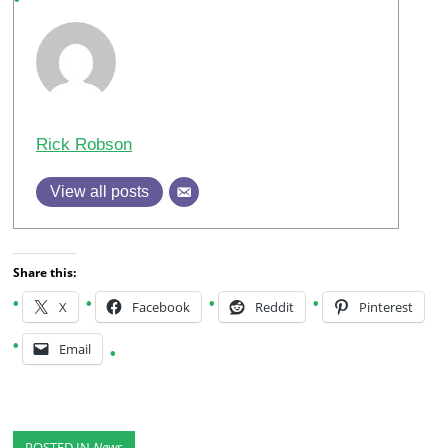
Rick Robson
View all posts
Share this:
X
Facebook
Reddit
Pinterest
Email
POSTED IN
News