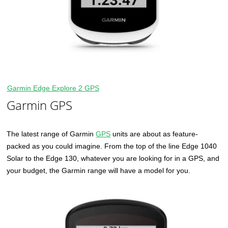
Garmin Edge Explore 2 GPS
Garmin GPS
The latest range of Garmin
GPS
units are about as feature-
packed as you could imagine. From the top of the line Edge 1040
Solar to the Edge 130, whatever you are looking for in a GPS, and
your budget, the Garmin range will have a model for you.