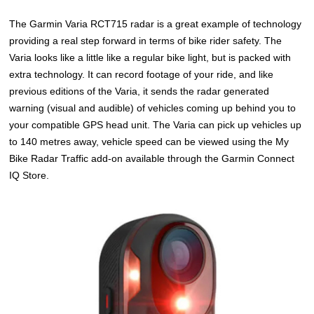
The Garmin Varia RCT715 radar is a great example of technology
providing a real step forward in terms of bike rider safety. The
Varia looks like a little like a regular bike light, but is packed with
extra technology. It can record footage of your ride, and like
previous editions of the Varia, it sends the radar generated
warning (visual and audible) of vehicles coming up behind you to
your compatible GPS head unit. The Varia can pick up vehicles up
to 140 metres away, vehicle speed can be viewed using the My
Bike Radar Traffic add-on available through the Garmin Connect
IQ Store.