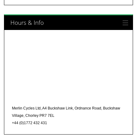
Hours & Info
Merlin Cycles Ltd, A4 Buckshaw Link, Ordnance Road, Buckshaw
Village, Chorley PR7 7EL
+44 (0)1772 432 431