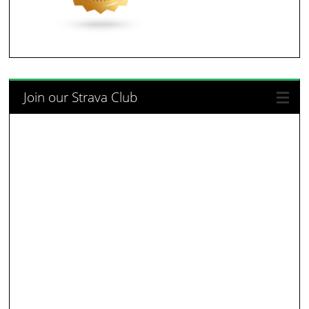
Join our Strava Club