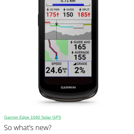
Garmin Edge 1040 Solar GPS
So what’s new?