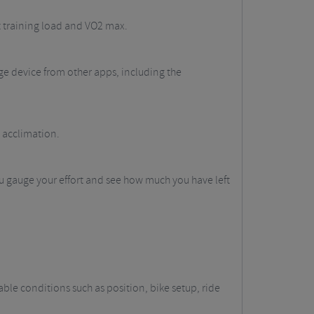
nt training load and VO2 max.
e device from other apps, including the
 acclimation.
u gauge your effort and see how much you have left
le conditions such as position, bike setup, ride