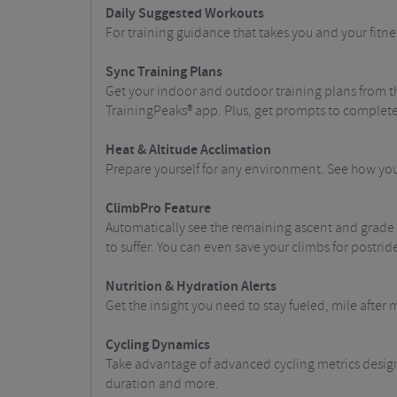
Daily Suggested Workouts
For training guidance that takes you and your fitne
Sync Training Plans
Get your indoor and outdoor training plans from t
TrainingPeaks® app. Plus, get prompts to complet
Heat & Altitude Acclimation
Prepare yourself for any environment. See how you
ClimbPro Feature
Automatically see the remaining ascent and grade w
to suffer. You can even save your climbs for postr
Nutrition & Hydration Alerts
Get the insight you need to stay fueled, mile after m
Cycling Dynamics
Take advantage of advanced cycling metrics design
duration and more.