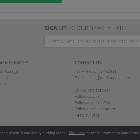
SIGN UP
TO OUR NEWSLETTER
ER SERVICES
CONTACT US
 & Postage
Tel:
+44 (0)1772 432431
olicy
E-mail:
sales@merlincycles.com
olicy
Join us on Facebook
Follow us on X
Follow us on YouTube
Follow us on Instagram
Read our blog
f non-essential cookies by clicking accept.
Click here
for more information about how 
Merlin Cycles Ltd., Unit A4 Buckshaw Link, Ordnance Road, Buckshaw Village, Chorley PR7 