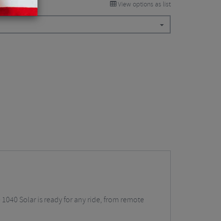
View options as list
040 Solar is ready for any ride, from remote