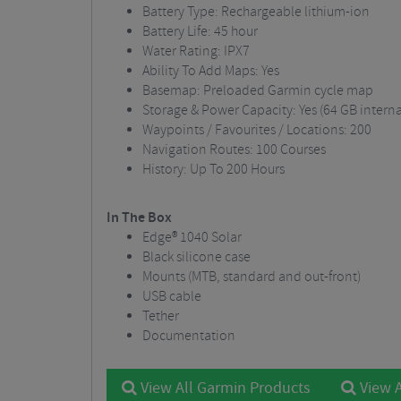
Battery Type: Rechargeable lithium-ion
Battery Life: 45 hour
Water Rating: IPX7
Ability To Add Maps: Yes
Basemap: Preloaded Garmin cycle map
Storage & Power Capacity: Yes (64 GB inter
Waypoints / Favourites / Locations: 200
Navigation Routes: 100 Courses
History: Up To 200 Hours
In The Box
Edge® 1040 Solar
Black silicone case
Mounts (MTB, standard and out-front)
USB cable
Tether
Documentation
View All Garmin Products
View A