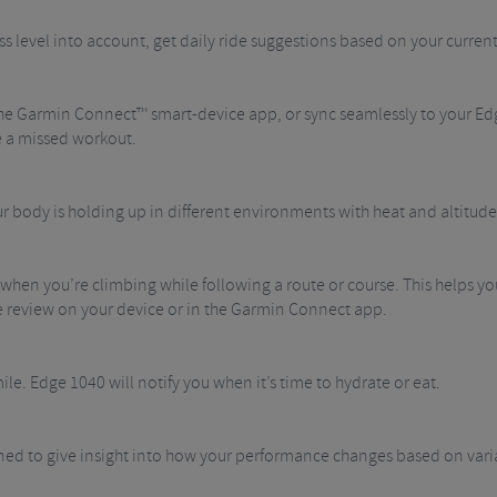
ss level into account, get daily ride suggestions based on your curre
he Garmin Connect™ smart-device app, or sync seamlessly to your Edg
e a missed workout.
r body is holding up in different environments with heat and altitude
hen you’re climbing while following a route or course. This helps yo
ide review on your device or in the Garmin Connect app.
ile. Edge 1040 will notify you when it’s time to hydrate or eat.
ed to give insight into how your performance changes based on variab