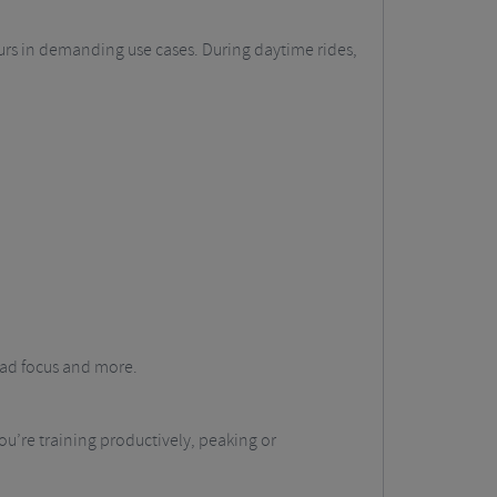
ours in demanding use cases. During daytime rides,
oad focus and more.
you’re training productively, peaking or