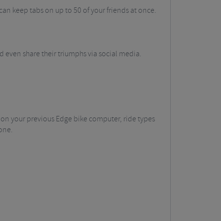
an keep tabs on up to 50 of your friends at once.
even share their triumphs via social media.
 on your previous Edge bike computer, ride types
one.