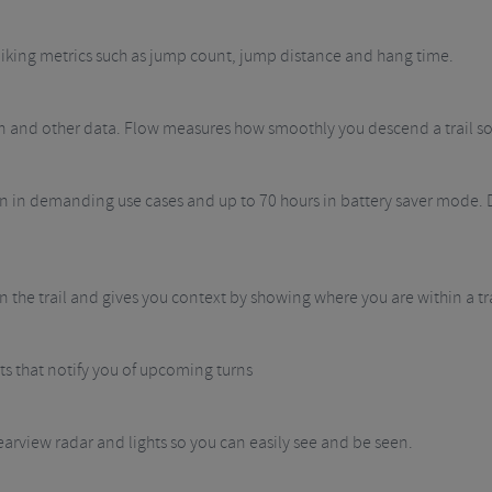
 biking metrics such as jump count, jump distance and hang time.
ation and other data. Flow measures how smoothly you descend a trail s
ven in demanding use cases and up to 70 hours in battery saver mode. 
 the trail and gives you context by showing where you are within a tr
rts that notify you of upcoming turns
earview radar and lights so you can easily see and be seen.