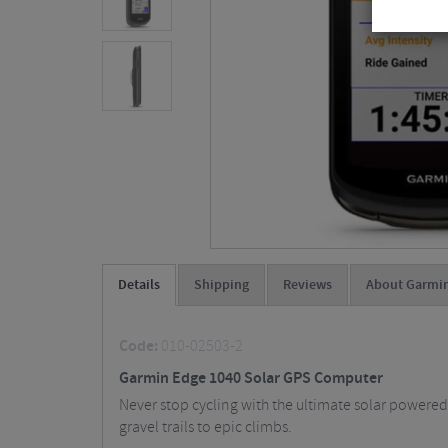
Details
Shipping
Reviews
About Garmi
Code:
010-02503-2
Garmin Edge 1040 Solar GPS Computer
Never stop cycling with the ultimate solar powere
gravel trails to epic climbs.