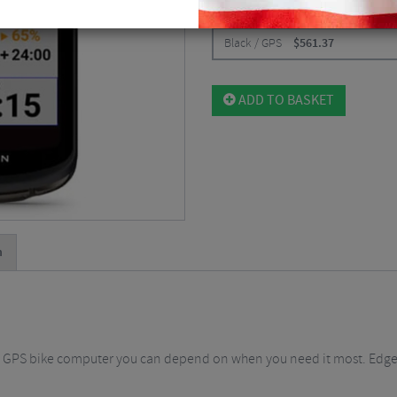
CHOOSE:
Black / GPS
$
561.37
ADD TO BASKET
n
d GPS bike computer you can depend on when you need it most. Edge 1