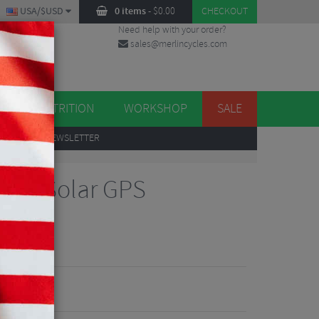
USA/$USD
0 items
-
$
0.00
CHECKOUT
Need help with your order?
sales@merlincycles.com
DES
ES
NUTRITION
WORKSHOP
SALE
UP
TO OUR NEWSLETTER
040 Solar GPS
iew