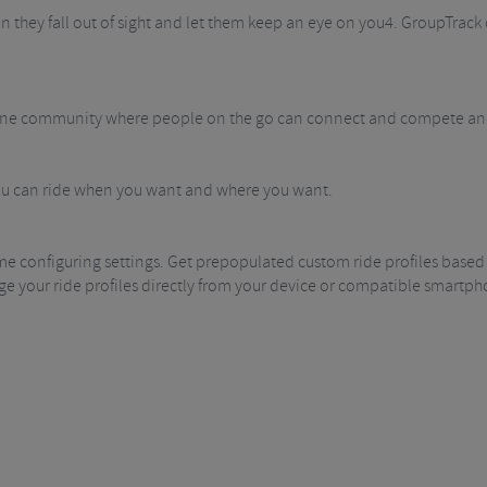
hey fall out of sight and let them keep an eye on you4. GroupTrack c
ine community where people on the go can connect and compete and 
you can ride when you want and where you want.
me configuring settings. Get prepopulated custom ride profiles based
e your ride profiles directly from your device or compatible smartph