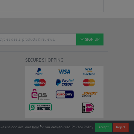
SIGN UP
SECURE SHOPPING
we use cookies, and
here
for our easy-to-read Privacy Policy.
7EL United Kingdom