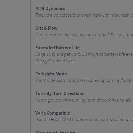
MTB Dynamics
Track the epic details of every ride with mountain
Grit & Flow
Grit rates the difficulty of a ride using GPS, elev
Extended Battery Life
Edge 1040 will get up to 35 hours of battery life e
Charge™ power pack.
Forksight Mode
This mode automatically displays upcoming forks in
Turn-By-Turn Directions
Never get lost with turn-by-turn directions and ale
Varia Compatible
Pair the Edge 1040 bike computer with your Varia r
Grouptrack Feature