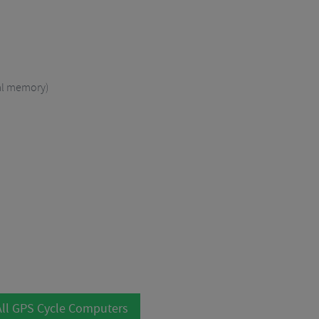
nal memory)
ll GPS Cycle Computers