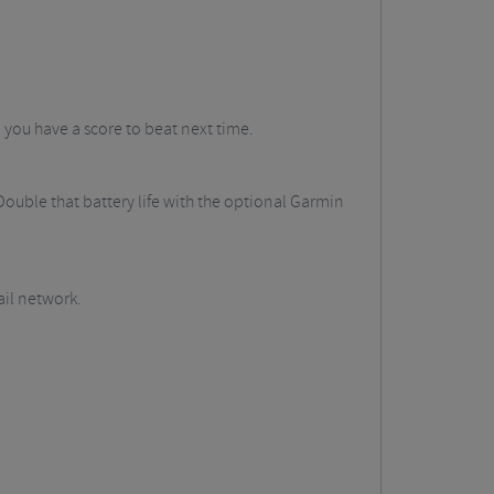
o you have a score to beat next time.
Double that battery life with the optional Garmin
ail network.