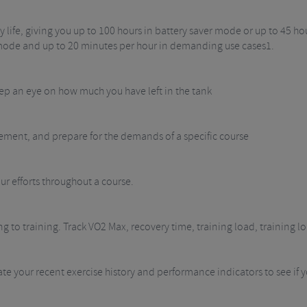
y life, giving you up to 100 hours in battery saver mode or up to 45 h
r mode and up to 20 minutes per hour in demanding use cases1.
eep an eye on how much you have left in the tank
ovement, and prepare for the demands of a specific course
efforts throughout a course.
 to training. Track VO2 Max, recovery time, training load, training l
ate your recent exercise history and performance indicators to see if 