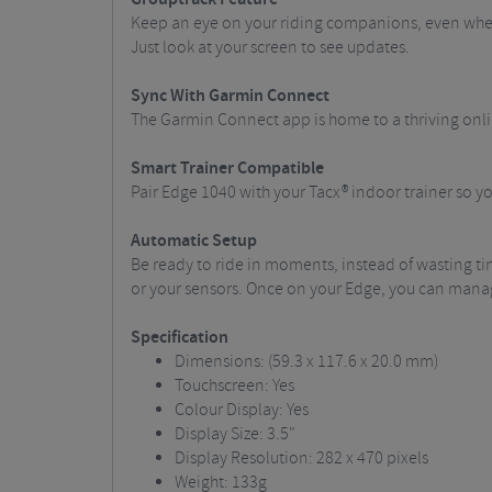
Keep an eye on your riding companions, even when t
Just look at your screen to see updates.
Sync With Garmin Connect
The Garmin Connect app is home to a thriving onl
Smart Trainer Compatible
Pair Edge 1040 with your Tacx® indoor trainer so 
Automatic Setup
Be ready to ride in moments, instead of wasting ti
or your sensors. Once on your Edge, you can manag
Specification
Dimensions: (59.3 x 117.6 x 20.0 mm)
Touchscreen: Yes
Colour Display: Yes
Display Size: 3.5"
Display Resolution: 282 x 470 pixels
Weight: 133g