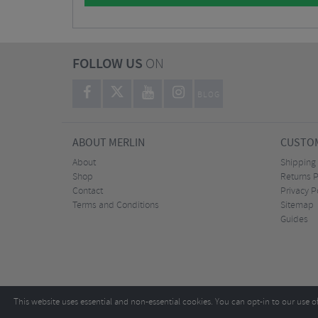
FOLLOW US
ON
BLOG
ABOUT MERLIN
CUSTOM
About
Shipping
Shop
Returns P
Contact
Privacy P
Terms and Conditions
Sitemap
Guides
This website uses essential and non-essential cookies. You can opt-in to our use o
Copyright ©2026