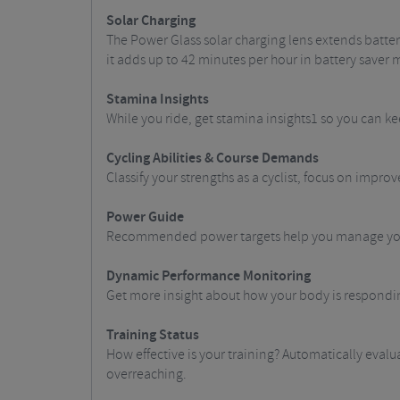
Solar Charging
The Power Glass solar charging lens extends batter
it adds up to 42 minutes per hour in battery save
Stamina Insights
While you ride, get stamina insights1 so you can k
Cycling Abilities & Course Demands
Classify your strengths as a cyclist, focus on impr
Power Guide
Recommended power targets help you manage your 
Dynamic Performance Monitoring
Get more insight about how your body is responding
Training Status
How effective is your training? Automatically evalu
overreaching.