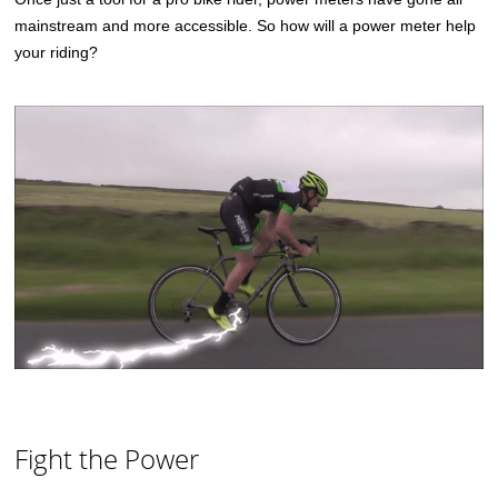
mainstream and more accessible. So how will a power meter help
your riding?
Fight the Power