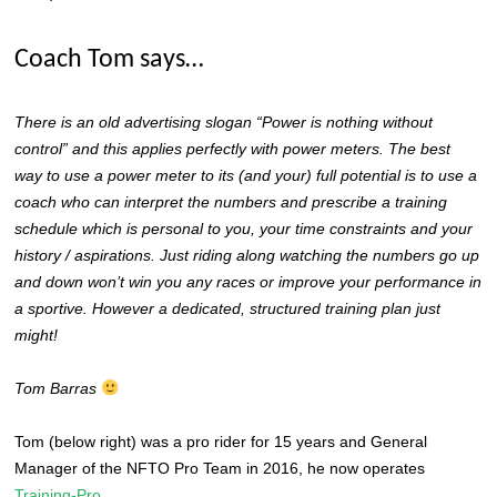
Coach Tom says…
There is an old advertising slogan “Power is nothing without
control” and this applies perfectly with power meters. The best
way to use a power meter to its (and your) full potential is to use a
coach who can interpret the numbers and prescribe a training
schedule which is personal to you, your time constraints and your
history / aspirations. Just riding along watching the numbers go up
and down won’t win you any races or improve your performance in
a sportive. However a dedicated, structured training plan just
might!
Tom Barras
Tom (below right) was a pro rider for 15 years and General
Manager of the NFTO Pro Team in 2016, he now operates
Training-Pro.