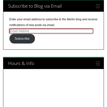
Subscribe to Blog via Email
Enter your email address to subscribe to the Merlin blog and receive
notifications of new posts via email.
Email
Address
Subscribe
Hours & Info