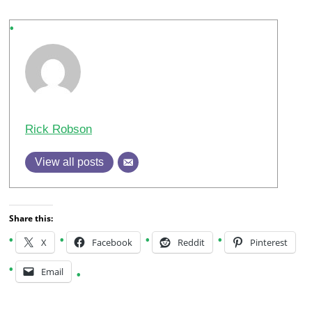
Rick Robson
View all posts
Share this:
X
Facebook
Reddit
Pinterest
Email