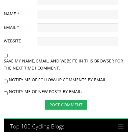
NAME
*
EMAIL
*
WEBSITE
SAVE MY NAME, EMAIL, AND WEBSITE IN THIS BROWSER FOR
THE NEXT TIME I COMMENT.
NOTIFY ME OF FOLLOW-UP COMMENTS BY EMAIL.
NOTIFY ME OF NEW POSTS BY EMAIL.
Top 100 Cycling Blogs