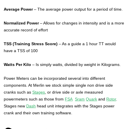
Average Power
– The average power output for a period of time.
Normalized Power
– Allows for changes in intensity and is a more
accurate record of effort
TSS (Training Stress Score)
– As a guide a 1 hour TT would
have a TSS of 100
Watts Per Kilo
– Is simply watts, divided by weight in Kilograms.
Power Meters can be incorporated several into different
components. At Merlin we stock simple single non drive side
cranks such as
Stages
, or drive side or axle measured
powermeters such as those from
FSA
Sram
Quark
and
Rotor
.
Stages new
Dash
head unit integrates with the Stages power
crank and their own training software.