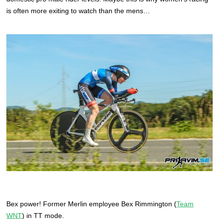
is often more exiting to watch than the mens…
Bex power! Former Merlin employee Bex Rimmington (
Team
WNT
) in TT mode.