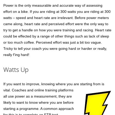
Power is the only measurable and accurate way of assessing
effort on a bike. If you are riding at 300 watts you are riding at 300
watts – speed and heart rate are irrelevant. Before power meters
came along, heart rate and perceived effort were the only way to
try to get a handle on how you were training and racing. Heart rate
could be effected by a range of other things such as lack of sleep
or too much coffee. Perceived effort was just a bit too vague.
Tricky to tell your coach you were going hard or harder or really,
really f’ing hard!
Watts Up
If you want to improve, knowing where you are starting
from is
vital. Coaches and online training platforms
all use power as a measurement, they are
likely to want to know where you are before
starting a programme. A common approach
for this is to complete an FTP test.