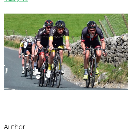
Author