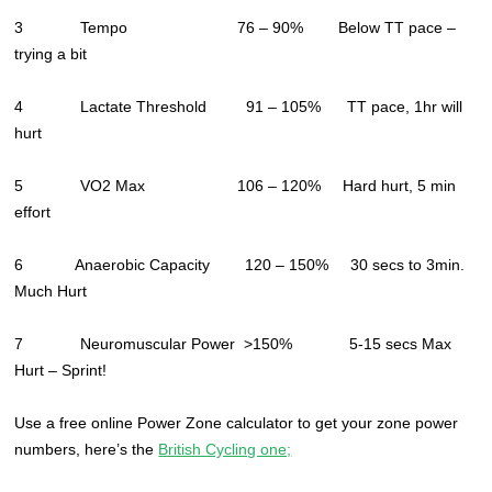
3 Tempo 76 – 90% Below TT pace –
trying a bit
4 Lactate Threshold 91 – 105% TT pace, 1hr will
hurt
5 VO2 Max 106 – 120% Hard hurt, 5 min
effort
6 Anaerobic Capacity 120 – 150% 30 secs to 3min.
Much Hurt
7 Neuromuscular Power >150% 5-15 secs Max
Hurt – Sprint!
Use a free online Power Zone calculator to get your zone power
numbers, here’s the
British Cycling one;