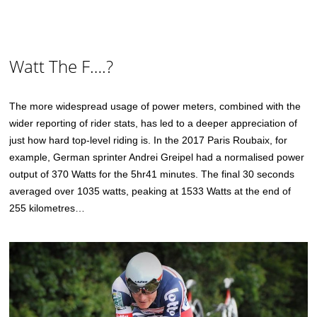
Watt The F….?
The more widespread usage of power meters, combined with the
wider reporting of rider stats, has led to a deeper appreciation of
just how hard top-level riding is. In the 2017 Paris Roubaix, for
example, German sprinter Andrei Greipel had a normalised power
output of 370 Watts for the 5hr41 minutes. The final 30 seconds
averaged over 1035 watts, peaking at 1533 Watts at the end of
255 kilometres…