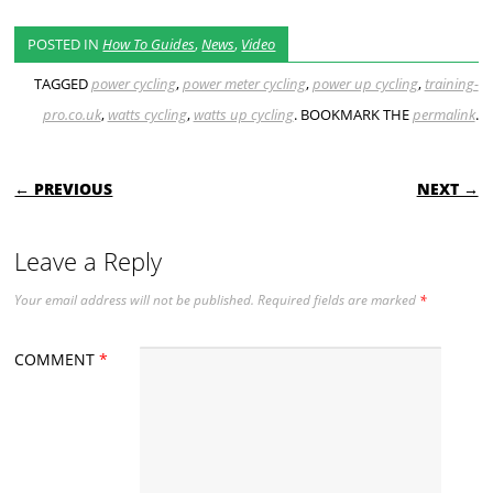
POSTED IN
How To Guides
,
News
,
Video
TAGGED
power cycling
,
power meter cycling
,
power up cycling
,
training-
pro.co.uk
,
watts cycling
,
watts up cycling
. BOOKMARK THE
permalink
.
POST NAVIGATION
← PREVIOUS
NEXT →
Leave a Reply
Your email address will not be published.
Required fields are marked
*
COMMENT
*