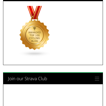
Join our Strava Club