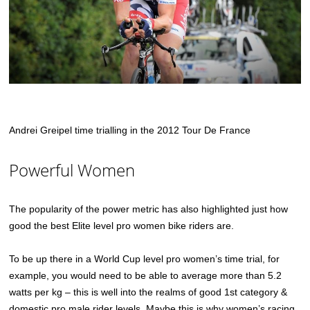
Andrei Greipel time trialling in the 2012 Tour De France
Powerful Women
The popularity of the power metric has also highlighted just how
good the best Elite level pro women bike riders are.
To be up there in a World Cup level pro women’s time trial, for
example, you would need to be able to average more than 5.2
watts per kg – this is well into the realms of good 1st category &
domestic pro male rider levels. Maybe this is why women’s racing