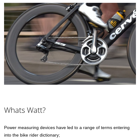
Whats Watt?
Power measuring devices have led to a range of terms entering
into the bike rider dictionary;