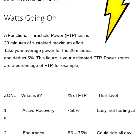
Watts Going On
A Functional Threshold Power (FTP) test is
20 minutes of sustained maximum effort.
Take your average power for the 20 minutes
and deduct 5%. This figure is your estimated FTP. Power zones
are a percentage of FTP, for example;
ZONE What is it? % of FTP Hurt level
1 Active Recovery <55% Easy, not hurting at
all
2 Endurance 56 – 75% Could ride all day