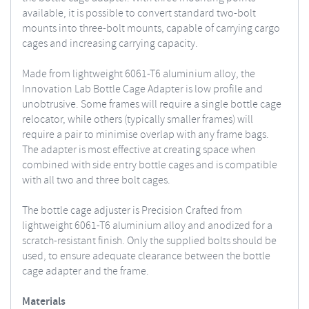
available, it is possible to convert standard two-bolt
mounts into three-bolt mounts, capable of carrying cargo
cages and increasing carrying capacity.
Made from lightweight 6061-T6 aluminium alloy, the
Innovation Lab Bottle Cage Adapter is low profile and
unobtrusive. Some frames will require a single bottle cage
relocator, while others (typically smaller frames) will
require a pair to minimise overlap with any frame bags.
The adapter is most effective at creating space when
combined with side entry bottle cages and is compatible
with all two and three bolt cages.
The bottle cage adjuster is Precision Crafted from
lightweight 6061-T6 aluminium alloy and anodized for a
scratch-resistant finish. Only the supplied bolts should be
used, to ensure adequate clearance between the bottle
cage adapter and the frame.
Materials