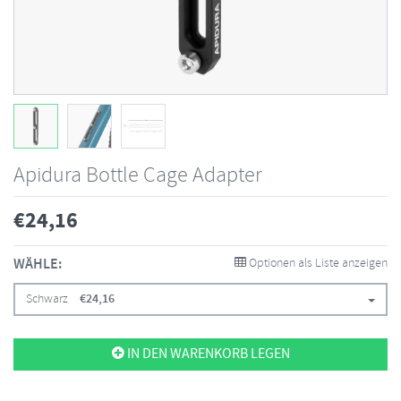
Apidura Bottle Cage Adapter
€
24,16
WÄHLE:
Optionen als Liste anzeigen
Schwarz
€
24,16
IN DEN WARENKORB LEGEN