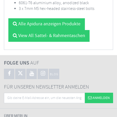
6061-T6 aluminium alloy, anodized black
3 x 7mm M5 hex-headed stainless-steel bolts
Alle Apidura anzeigen Produkte
View All Sattel- & Rahmentaschen
FOLGE UNS
AUF
BLOG
FÜR UNSEREN NEWSLETTER ANMELDEN
ANMELDEN
ÜBER MERLIN