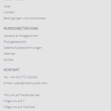
Über
Kontakt
Bedingungen und Konditionen
KUNDENBETREUUNG
Versand & Postgebühren
Rückgabepolitik
Datenschutzbestimmungen
Sitemap
Guides
KONTAKT
Tel.:
+44 (0)1772 432431
E-Mail:
sales@merlincycles.com
Tritt uns auf Facebook bei
Folge uns auf X
Folge uns auf YouTube