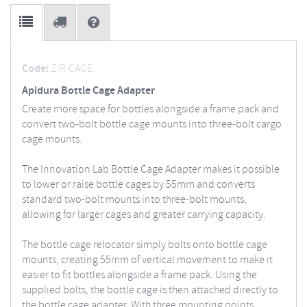
Code:
ZIR-CAGE
Apidura Bottle Cage Adapter
Create more space for bottles alongside a frame pack and
convert two-bolt bottle cage mounts into three-bolt cargo
cage mounts.
The Innovation Lab Bottle Cage Adapter makes it possible
to lower or raise bottle cages by 55mm and converts
standard two-bolt mounts into three-bolt mounts,
allowing for larger cages and greater carrying capacity.
The bottle cage relocator simply bolts onto bottle cage
mounts, creating 55mm of vertical movement to make it
easier to fit bottles alongside a frame pack. Using the
supplied bolts, the bottle cage is then attached directly to
the bottle cage adapter. With three mounting points