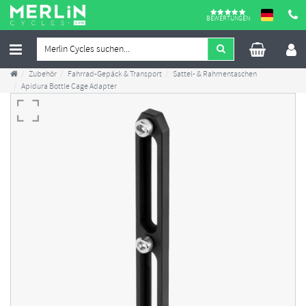
BEWERTUNGEN
Zubehör
Fahrrad-Gepäck & Transport
Sattel- & Rahmentaschen
Apidura Bottle Cage Adapter