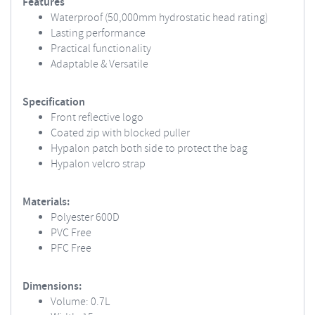
Features
Waterproof (50,000mm hydrostatic head rating)
Lasting performance
Practical functionality
Adaptable & Versatile
Specification
Front reflective logo
Coated zip with blocked puller
Hypalon patch both side to protect the bag
Hypalon velcro strap
Materials:
Polyester 600D
PVC Free
PFC Free
Dimensions:
Volume: 0.7L