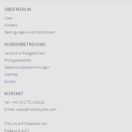
ÜBER MERLIN
Über
Kontakt
Bedingungen und Konditionen
KUNDENBETREUUNG
Versand & Postgebühren
Rückgabepolitik
Datenschutzbestimmungen
Sitemap
Guides
KONTAKT
Tel.:
+44 (0)1772 432431
E-Mail:
sales@merlincycles.com
Tritt uns auf Facebook bei
Folge uns auf X