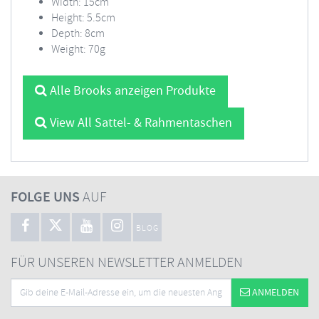
Width: 15cm
Height: 5.5cm
Depth: 8cm
Weight: 70g
Alle Brooks anzeigen Produkte
View All Sattel- & Rahmentaschen
FOLGE UNS
AUF
BLOG
FÜR UNSEREN NEWSLETTER ANMELDEN
ANMELDEN