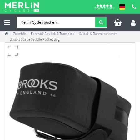
BEWERTUNGEN
Zubehör
Fahrrad-Gepäck & Transport
Sattel- & Rahmentaschen
Brooks Scape Saddle Pocket Bag