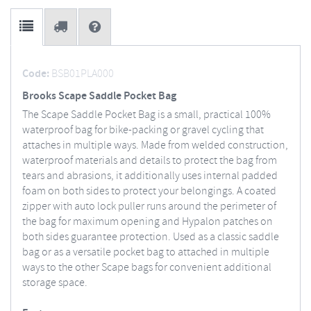
Code:
BSB01PLA000
Brooks Scape Saddle Pocket Bag
The Scape Saddle Pocket Bag is a small, practical 100%
waterproof bag for bike-packing or gravel cycling that
attaches in multiple ways. Made from welded construction,
waterproof materials and details to protect the bag from
tears and abrasions, it additionally uses internal padded
foam on both sides to protect your belongings. A coated
zipper with auto lock puller runs around the perimeter of
the bag for maximum opening and Hypalon patches on
both sides guarantee protection. Used as a classic saddle
bag or as a versatile pocket bag to attached in multiple
ways to the other Scape bags for convenient additional
storage space.