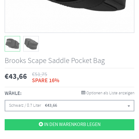
Brooks Scape Saddle Pocket Bag
€
51,75
€
43,66
SPARE 16%
WÄHLE:
Optionen als Liste anzeigen
Schwarz / 0.7 Liter
€
43,66
IN DEN WARENKORB LEGEN