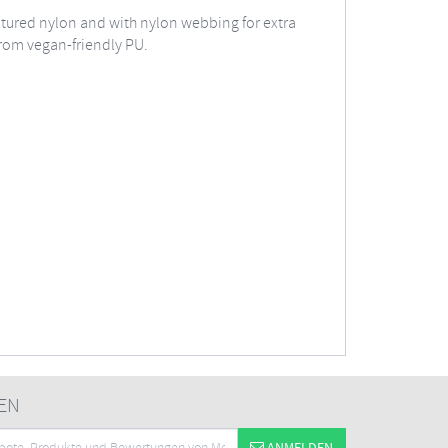
extured nylon and with nylon webbing for extra
 from vegan-friendly PU.
EN