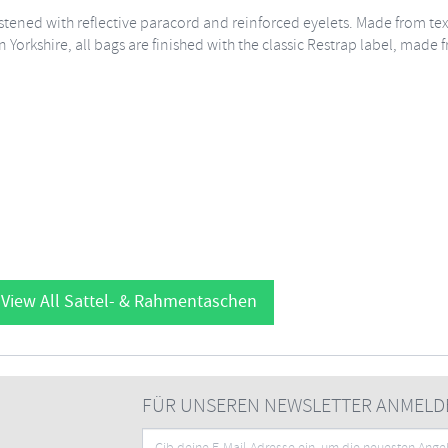
 fastened with reflective paracord and reinforced eyelets. Made from t
n Yorkshire, all bags are finished with the classic Restrap label, made
View All Sattel- & Rahmentaschen
FÜR UNSEREN NEWSLETTER ANMELD