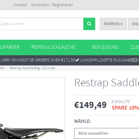
Kontakt
Anmelden / Registrieren
MARKEN
AN
AUFRÄDER
REIFEN & SCHLÄUCHE
BEKLEIDUNG
ZUB
IVERY ON MOST DE ORDERS OVER €172,55
UNKOMPLIZIERTE RÜCKGABE
hen
Restrap Saddle Bag - 18 Litres
Restrap Saddle
€
166,79
€
149,49
SPARE 10%
WÄHLE:
Bitte auswählen