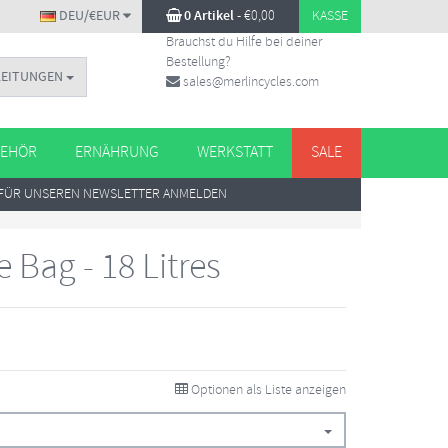
DEU/€EUR
0 Artikel
-
€
0,00
KASSE
Brauchst du Hilfe bei deiner
Bestellung?
LEITUNGEN
sales@merlincycles.com
EHÖR
ERNÄHRUNG
WERKSTATT
SALE
FÜR UNSEREN NEWSLETTER ANMELDEN
 Bag - 18 Litres
Optionen als Liste anzeigen