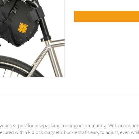
 your seatpost for bikepacking, touring or commuting. With no mounts
is secured with a Fidlock magnetic buckle that's easy to adjust, even whi