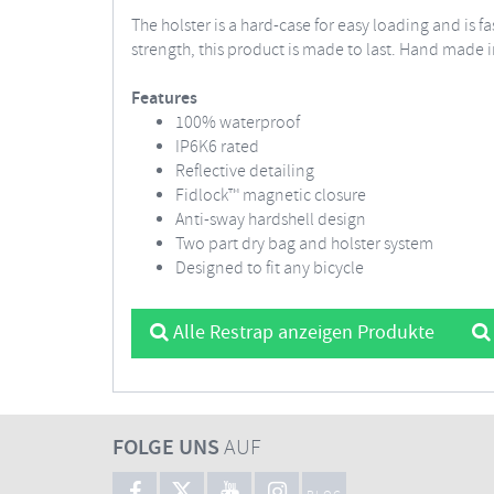
The holster is a hard-case for easy loading and is
strength, this product is made to last. Hand made i
Features
100% waterproof
IP6K6 rated
Reflective detailing
Fidlock™ magnetic closure
Anti-sway hardshell design
Two part dry bag and holster system
Designed to fit any bicycle
Alle Restrap anzeigen Produkte
FOLGE UNS
AUF