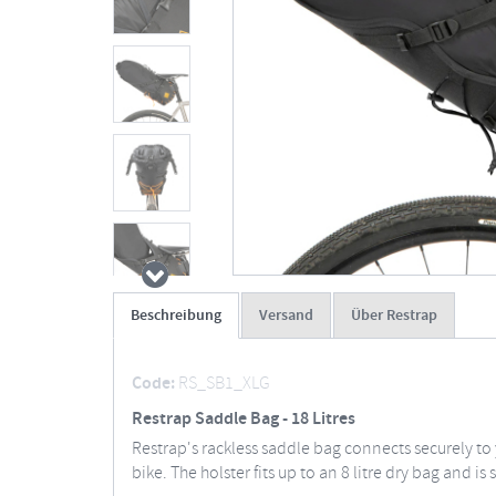
Beschreibung
Versand
Über Restrap
Code:
RS_SB1_XLG
Restrap Saddle Bag - 18 Litres
Restrap's rackless saddle bag connects securely to
bike. The holster fits up to an 8 litre dry bag and 