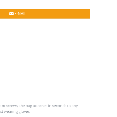
E-MAIL
 or screws, the bag attaches in seconds to any
lst wearing gloves.