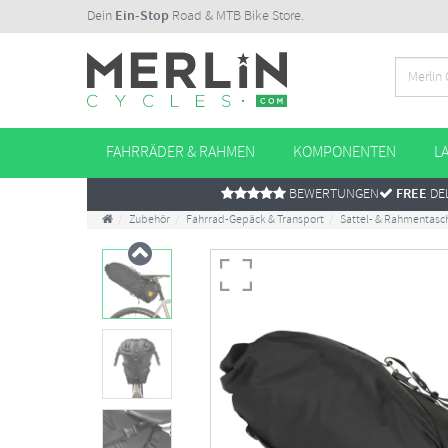
Dein
Ein-Stop
Road & MTB Bike Store.
FAHRRÄDER & RAHMEN
KOMPONENTEN
L
BEWERTUNGEN
FREE
DEL
Zubehör
Fahrrad-Gepäck & Transport
Sattel- & Rahmentasc