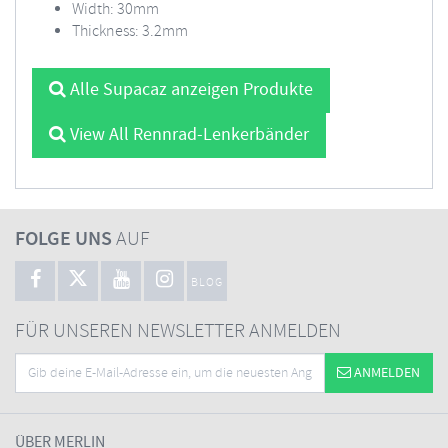
Width: 30mm
Thickness: 3.2mm
Alle Supacaz anzeigen Produkte
View All Rennrad-Lenkerbänder
FOLGE UNS
AUF
BLOG
FÜR UNSEREN NEWSLETTER ANMELDEN
ANMELDEN
ÜBER MERLIN