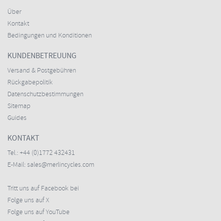
Über
Kontakt
Bedingungen und Konditionen
KUNDENBETREUUNG
Versand & Postgebühren
Rückgabepolitik
Datenschutzbestimmungen
Sitemap
Guides
KONTAKT
Tel.:
+44 (0)1772 432431
E-Mail:
sales@merlincycles.com
Tritt uns auf Facebook bei
Folge uns auf X
Folge uns auf YouTube