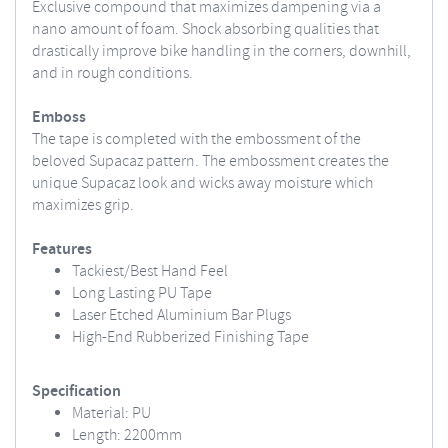
Exclusive compound that maximizes dampening via a
nano amount of foam. Shock absorbing qualities that
drastically improve bike handling in the corners, downhill,
and in rough conditions.
Emboss
The tape is completed with the embossment of the
beloved Supacaz pattern. The embossment creates the
unique Supacaz look and wicks away moisture which
maximizes grip.
Features
Tackiest/Best Hand Feel
Long Lasting PU Tape
Laser Etched Aluminium Bar Plugs
High-End Rubberized Finishing Tape
Specification
Material: PU
Length: 2200mm