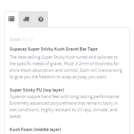
Code:
BT-15
Supacaz Super Sticky Kush Gravel Bar Tape
The best-selling Super Sticky Kush tuned and tailored to
the specific needs of gravel. Plush 3.2mm of thickness for
extra shock absorption and control. Each roll is extra-long
to give you the freedom to wrap anyway you want.
Super Sticky PU (top layer)
Superior supple hand feel with long lasting performance.
Extremely advanced polyurethane that remains tacky in
wet conditions. Highly resistant to UV rays, climate, and
sweat.
Kush Foam (middle layer)