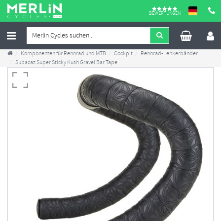
BEWERTUNGEN
Komponenten für Rennrad und MTB
Cockpit
Rennrad-Lenkerbänder
Supacaz Super Sticky Kush Gravel Bar Tape