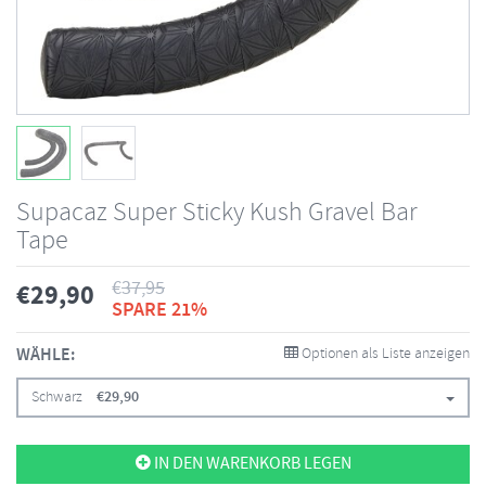
Supacaz Super Sticky Kush Gravel Bar
Tape
€
37,95
€
29,90
SPARE 21%
WÄHLE:
Optionen als Liste anzeigen
Schwarz
€
29,90
IN DEN WARENKORB LEGEN