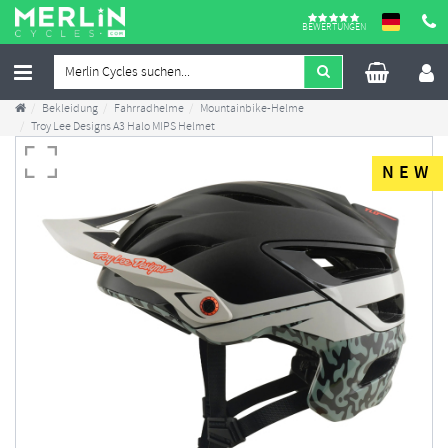
BEWERTUNGEN
Bekleidung
Fahrradhelme
Mountainbike-Helme
Troy Lee Designs A3 Halo MIPS Helmet
NEW