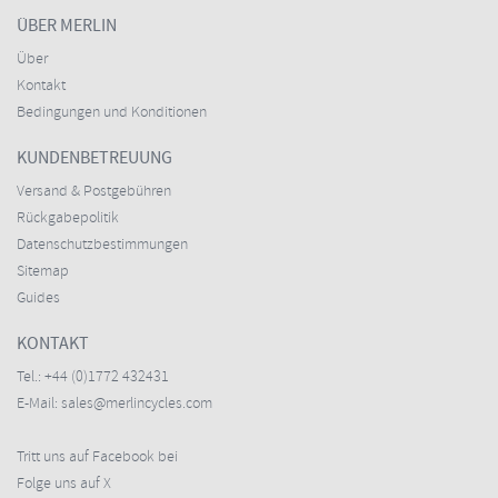
ÜBER MERLIN
Über
Kontakt
Bedingungen und Konditionen
KUNDENBETREUUNG
Versand & Postgebühren
Rückgabepolitik
Datenschutzbestimmungen
Sitemap
Guides
KONTAKT
Tel.:
+44 (0)1772 432431
E-Mail:
sales@merlincycles.com
Tritt uns auf Facebook bei
Folge uns auf X