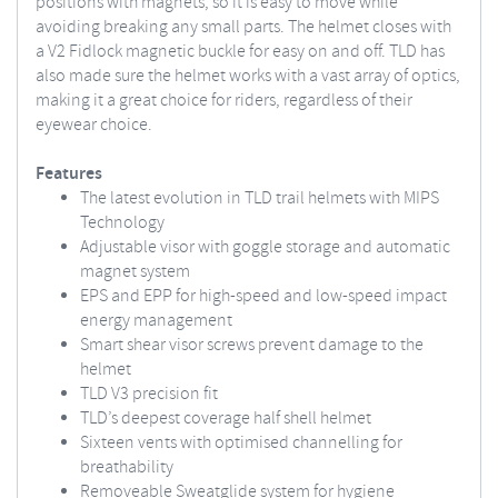
positions with magnets, so it is easy to move while
avoiding breaking any small parts. The helmet closes with
a V2 Fidlock magnetic buckle for easy on and off. TLD has
also made sure the helmet works with a vast array of optics,
making it a great choice for riders, regardless of their
eyewear choice.
Features
The latest evolution in TLD trail helmets with MIPS
Technology
Adjustable visor with goggle storage and automatic
magnet system
EPS and EPP for high-speed and low-speed impact
energy management
Smart shear visor screws prevent damage to the
helmet
TLD V3 precision fit
TLD’s deepest coverage half shell helmet
Sixteen vents with optimised channelling for
breathability
Removeable Sweatglide system for hygiene