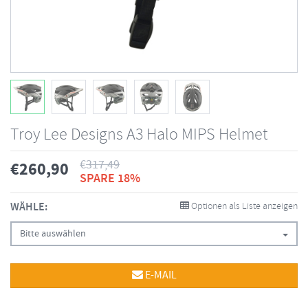
Troy Lee Designs A3 Halo MIPS Helmet
€
317,49
€
260,90
SPARE 18%
WÄHLE:
Optionen als Liste anzeigen
Bitte auswählen
E-MAIL