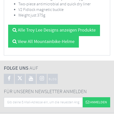
Two-piece antimicrobial and quick dry liner
V2 Fidlock magnetic buckle
Weight just 375g
Alle Troy Lee Designs anzeigen Produkte
View All Mountainbike-Helme
FOLGE UNS
AUF
BLOG
FÜR UNSEREN NEWSLETTER ANMELDEN
ANMELDEN