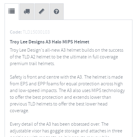
Code:
TLD15030103
Troy Lee Designs A3 Halo MIPS Helmet
Troy Lee Design's all-new A3 helmet builds on the success
of the TLD A2 helmet to be the ultimate in full coverage
premium trail helmets.
Safety is front and centre with the A3. The helmet is made
from EPS and EPP foams for equal protection across high
and low-speed impacts. The A3 also uses MIPS technology
to offer the best protection and extends lower than
previous TLD helmets to offer the best lower head
coverage.
Every detail of the A3 has been obsessed over. The
adjustable visor has goggle storage and attaches in three