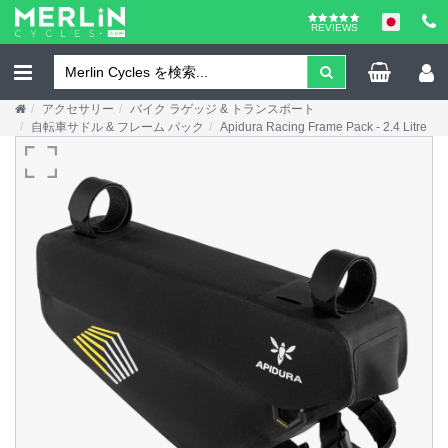
REVIEWS
アクセサリー
バイク ラゲッジ & トランスポート
自転車サドル & フレーム パック
Apidura Racing Frame Pack - 2.4 Litre