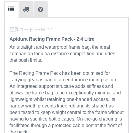
証券コード
FRM-2.4
Apidura Racing Frame Pack - 2.4 Litre
An ultralight and waterproof frame bag, the ideal
companion for ultra distance competition and rides
that push limits.
The Racing Frame Pack has been optimised for
carrying gear as part of an endurance racing set up.
An integrated support structure adds stiffness and
allows the frame bag to be exceptionally minimal and
lightweight whilst retaining one-handed access. Its
narrow width prevents knee rub and its shape has
been tested to keep weight central to the frame without
having to sacrifice bottle cages. On-the-go charging is
facilitated through a protected cable port at the front of
the pack.