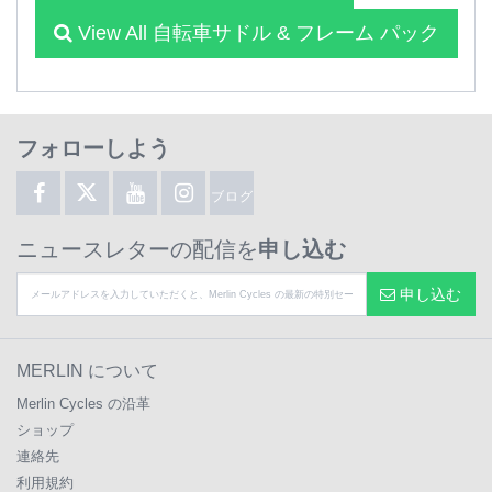
View All 自転車サドル & フレーム パック
フォローしよう
ブログ
ニュースレターの配信を
申し込む
申し込む
MERLIN について
Merlin Cycles の沿革
ショップ
連絡先
利用規約