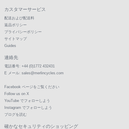
カスタマーサービス
配送および配送料
返品ポリシー
プライバシーポリシー
サイトマップ
Guides
連絡先
電話番号:
+44 (0)1772 432431
E メール:
sales@merlincycles.com
Facebook ページをご覧ください
Follow us on X
YouTube でフォローしよう
Instagram でフォローしよう
ブログを読む
確かなセキュリティのショッピング