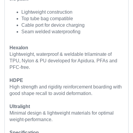
Lightweight construction
Top tube bag compatible
Cable port for device charging
Seam welded waterproofing
Hexalon
Lightweight, waterproof & weldable trilaminate of
TPU, Nylon & PU developed for Apidura. PFAs and
PFC-free.
HDPE
High strength and rigidity reinforcement boarding with
good shape recall to avoid deformation.
Ultralight
Minimal design & lightweight materials for optimal
weight-performance.
Specification