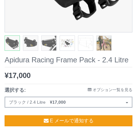
Apidura Racing Frame Pack - 2.4 Litre
¥
17,000
選択する:
オプション一覧を見る
ブラック / 2.4 Litre
¥
17,000
E メールで通知する