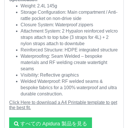
Weight: 2.4L 145g
Storage Configuration: Main compartment / Anti-
rattle pocket on non-drive side
Closure System: Waterproof zippers
Attachment System: 2 Hypalon reinforced velcro
straps attach to top tube (3 straps for 4L) + 2
nylon straps attach to downtube
Reinforced Structure: HDPE integrated structure
Waterproofing: Seam Welded – bespoke
materials and RF welding create watertight
seams
Visibility: Reflective graphics
Welded Waterproof: RF welded seams &
bespoke fabrics for a 100% waterproof and ultra
durable construction.
Click Here to download a A4 Printable template to get
the best fit.
すべての Apidura 製品を見る