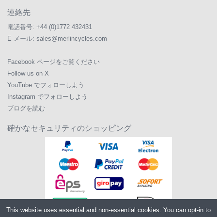
連絡先
電話番号:
+44 (0)1772 432431
E メール:
sales@merlincycles.com
Facebook ページをご覧ください
Follow us on X
YouTube でフォローしよう
Instagram でフォローしよう
ブログを読む
確かなセキュリティのショッピング
This website uses essential and non-essential cookies. You can opt-in to