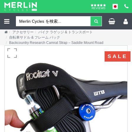
REVIEWS
アクセサリー
バイク ラゲッジ & トランスポート
自転車サドル & フレーム パック
Backcountry Research Camrat Strap – Saddle Mount Road
SALE