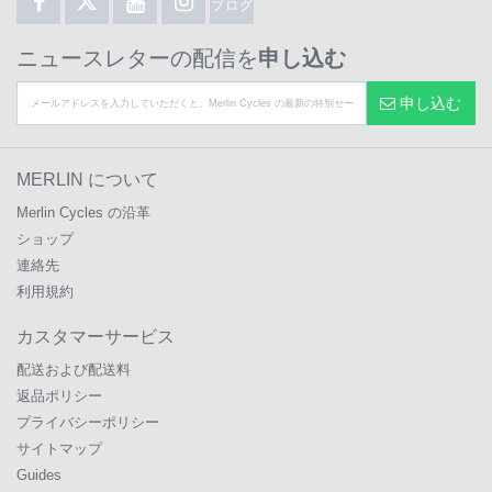
ブログ
ニュースレターの配信を
申し込む
申し込む
MERLIN について
Merlin Cycles の沿革
ショップ
連絡先
利用規約
カスタマーサービス
配送および配送料
返品ポリシー
プライバシーポリシー
サイトマップ
Guides