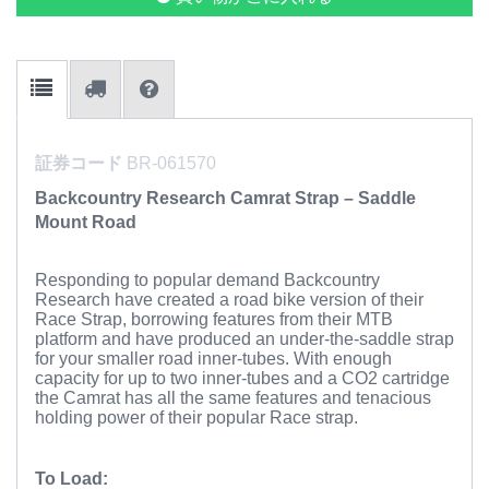
証券コード
BR-061570
Backcountry Research Camrat Strap – Saddle
Mount Road
Responding to popular demand Backcountry
Research have created a road bike version of their
Race Strap, borrowing features from their MTB
platform and have produced an under-the-saddle strap
for your smaller road inner-tubes. With enough
capacity for up to two inner-tubes and a CO2 cartridge
the Camrat has all the same features and tenacious
holding power of their popular Race strap.
To Load: