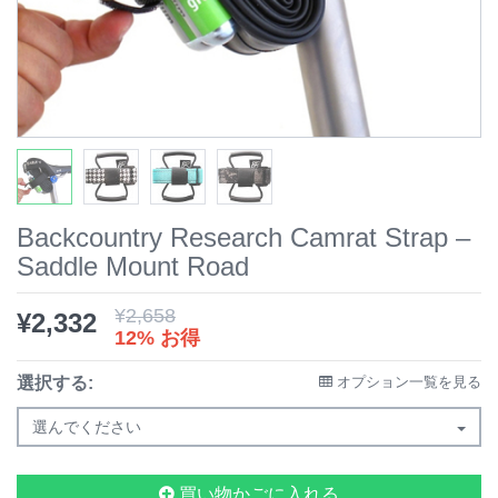
Backcountry Research Camrat Strap –
Saddle Mount Road
¥
2,658
¥
2,332
12% お得
選択する:
オプション一覧を見る
選んでください
買い物かごに入れる