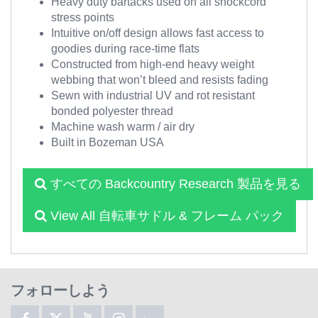
Heavy duty bartacks used on all shockcord
stress points
Intuitive on/off design allows fast access to
goodies during race-time flats
Constructed from high-end heavy weight
webbing that won’t bleed and resists fading
Sewn with industrial UV and rot resistant
bonded polyester thread
Machine wash warm / air dry
Built in Bozeman USA
すべての Backcountry Research 製品を見る
View All 自転車サドル & フレーム パック
フォローしよう