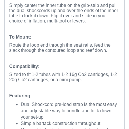
Simply center the inner tube on the grip-strip and pull
the dual shockcords up and over the ends of the inner
tube to lock it down. Flip it over and slide in your
choice of inflation, multi-tool or levers.
To Mount:
Route the loop end through the seat rails, feed the
slack through the contoured loop and reef down.
Compatibility:
Sized to fit 1-2 tubes with 1-2 16g Co2 cartridges, 1-2
20g Co2 cartridges, or a mini pump.
Featuring:
Dual Shockcord pre-load strap is the most easy
and adjustable way to bundle and lock down
your set-up
Simple bartack construction throughout