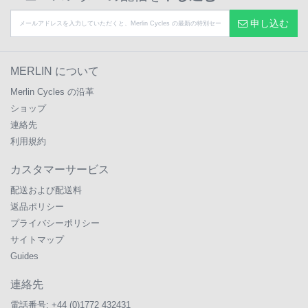
申し込む
MERLIN について
Merlin Cycles の沿革
ショップ
連絡先
利用規約
カスタマーサービス
配送および配送料
返品ポリシー
プライバシーポリシー
サイトマップ
Guides
連絡先
電話番号:
+44 (0)1772 432431