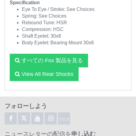
Specification
Eye To Eye / Stroke: See Choices
Spring: See Choices
Rebound Tune: HSR
Compression: HSC
Shaft Eyelet: 30x8
Body Eyelet: Bearing Mount 30x8
すべての Fox 製品を見る
View All Rear Shocks
フォローしよう
ブログ
ニュースレターの配信を
申し込む