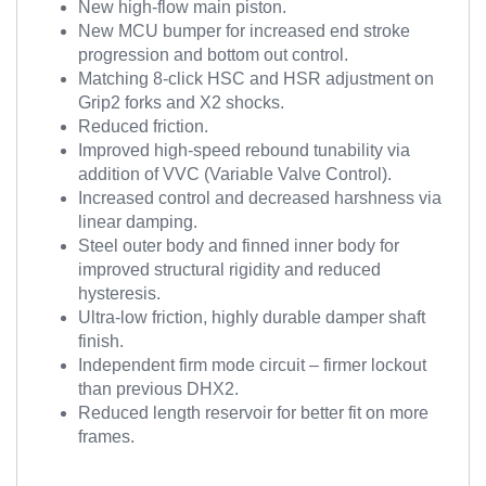
New high-flow main piston.
New MCU bumper for increased end stroke
progression and bottom out control.
Matching 8-click HSC and HSR adjustment on
Grip2 forks and X2 shocks.
Reduced friction.
Improved high-speed rebound tunability via
addition of VVC (Variable Valve Control).
Increased control and decreased harshness via
linear damping.
Steel outer body and finned inner body for
improved structural rigidity and reduced
hysteresis.
Ultra-low friction, highly durable damper shaft
finish.
Independent firm mode circuit – firmer lockout
than previous DHX2.
Reduced length reservoir for better fit on more
frames.