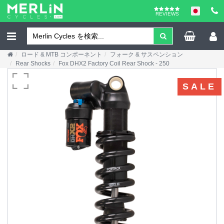
REVIEWS
ロード & MTB コンポーネント
フォーク & サスペンション
Rear Shocks
Fox DHX2 Factory Coil Rear Shock - 250
SALE