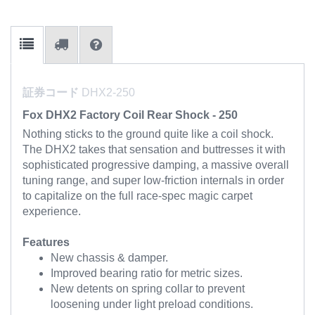
証券コード
DHX2-250
Fox DHX2 Factory Coil Rear Shock - 250
Nothing sticks to the ground quite like a coil shock.
The DHX2 takes that sensation and buttresses it with
sophisticated progressive damping, a massive overall
tuning range, and super low-friction internals in order
to capitalize on the full race-spec magic carpet
experience.
Features
New chassis & damper.
Improved bearing ratio for metric sizes.
New detents on spring collar to prevent
loosening under light preload conditions.