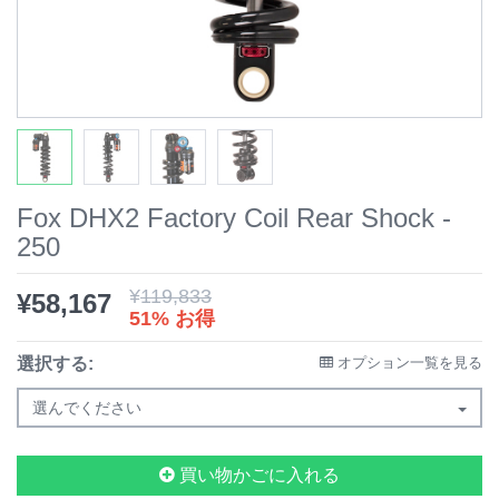
Fox DHX2 Factory Coil Rear Shock -
250
¥
119,833
¥
58,167
51% お得
選択する:
オプション一覧を見る
選んでください
買い物かごに入れる