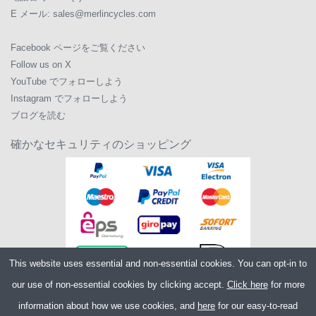
E メール:
sales@merlincycles.com
Facebook ページをご覧ください
Follow us on X
YouTube でフォローしよう
Instagram でフォローしよう
ブログを読む
確かなセキュリティのショッピング
This website uses essential and non-essential cookies. You can opt-in to
our use of non-essential cookies by clicking accept.
Click here
for more
information about how we use cookies, and
here
for our easy-to-read
Copyright ©2026
Merlin Cycles Ltd., Unit A4 Buckshaw Link, Ordnance Road,