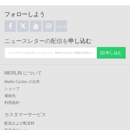
フォローしよう
ブログ
ニュースレターの配信を
申し込む
申し込む
MERLIN について
Merlin Cycles の沿革
ショップ
連絡先
利用規約
カスタマーサービス
配送および配送料