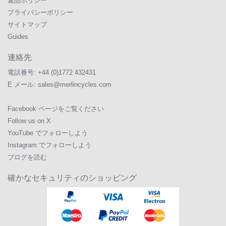
返品ポリシー
プライバシーポリシー
サイトマップ
Guides
連絡先
電話番号:
+44 (0)1772 432431
E メール:
sales@merlincycles.com
Facebook ページをご覧ください
Follow us on X
YouTube でフォローしよう
Instagram でフォローしよう
ブログを読む
確かなセキュリティのショッピング