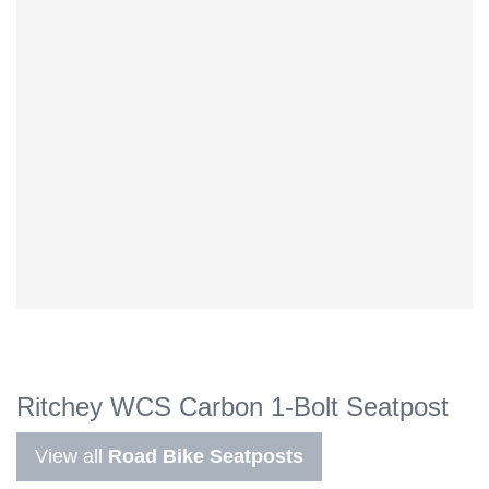
Ritchey WCS Carbon 1-Bolt Seatpost
View all
Road Bike Seatposts