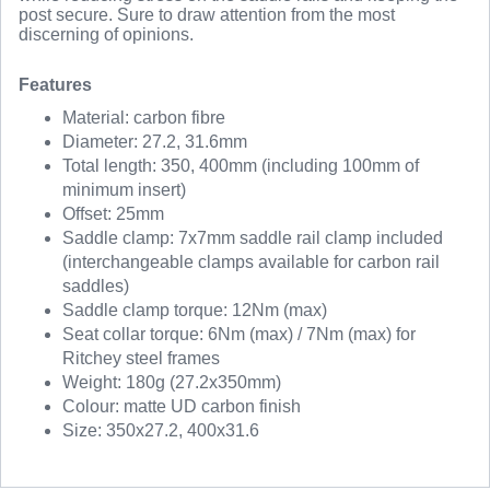
post secure. Sure to draw attention from the most
discerning of opinions.
Features
Material: carbon fibre
Diameter: 27.2, 31.6mm
Total length: 350, 400mm (including 100mm of
minimum insert)
Offset: 25mm
Saddle clamp: 7x7mm saddle rail clamp included
(interchangeable clamps available for carbon rail
saddles)
Saddle clamp torque: 12Nm (max)
Seat collar torque: 6Nm (max) / 7Nm (max) for
Ritchey steel frames
Weight: 180g (27.2x350mm)
Colour: matte UD carbon finish
Size: 350x27.2, 400x31.6