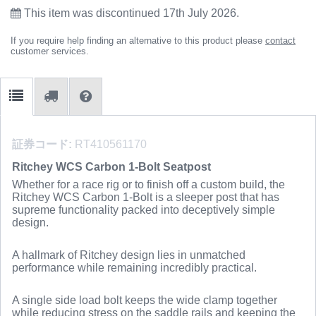
This item was discontinued 17th July 2026.
If you require help finding an alternative to this product please
contact
customer services.
証券コード:
RT410561170
Ritchey WCS Carbon 1-Bolt Seatpost
Whether for a race rig or to finish off a custom build, the
Ritchey WCS Carbon 1-Bolt is a sleeper post that has
supreme functionality packed into deceptively simple
design.
A hallmark of Ritchey design lies in unmatched
performance while remaining incredibly practical.
A single side load bolt keeps the wide clamp together
while reducing stress on the saddle rails and keeping the