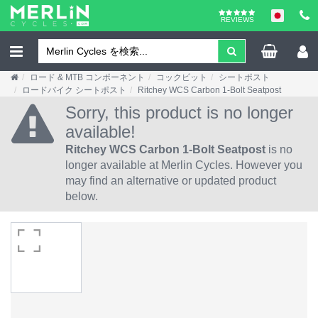
REVIEWS
ロード & MTB コンポーネント
コックピット
シートポスト
ロードバイク シートポスト
Ritchey WCS Carbon 1-Bolt Seatpost
Sorry, this product is no longer
available!
Ritchey WCS Carbon 1-Bolt Seatpost
is no
longer available at Merlin Cycles. However you
may find an alternative or updated product
below.