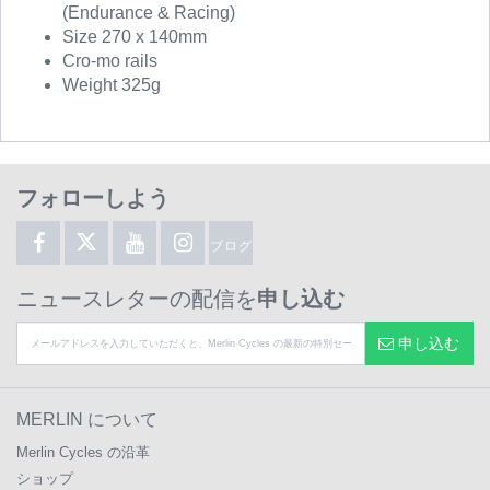
(Endurance & Racing)
Size 270 x 140mm
Cro-mo rails
Weight 325g
フォローしよう
ブログ
ニュースレターの配信を
申し込む
申し込む
MERLIN について
Merlin Cycles の沿革
ショップ