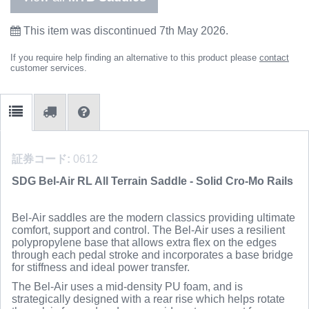
This item was discontinued 7th May 2026.
If you require help finding an alternative to this product please
contact
customer services.
証券コード:
0612
SDG Bel-Air RL All Terrain Saddle - Solid Cro-Mo Rails
Bel-Air saddles are the modern classics providing ultimate
comfort, support and control. The Bel-Air uses a resilient
polypropylene base that allows extra flex on the edges
through each pedal stroke and incorporates a base bridge
for stiffness and ideal power transfer.
The Bel-Air uses a mid-density PU foam, and is
strategically designed with a rear rise which helps rotate