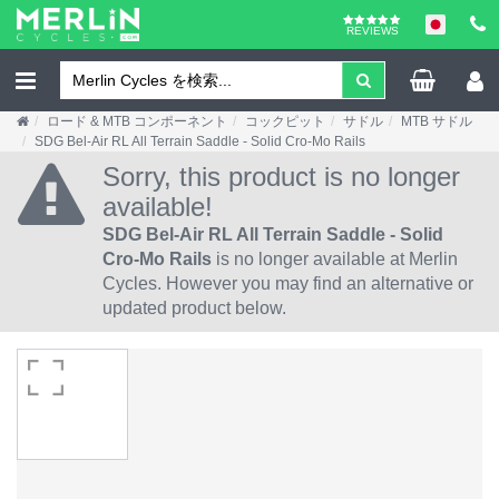
REVIEWS
ロード & MTB コンポーネント
コックピット
サドル
MTB サドル
SDG Bel-Air RL All Terrain Saddle - Solid Cro-Mo Rails
Sorry, this product is no longer
available!
SDG Bel-Air RL All Terrain Saddle - Solid
Cro-Mo Rails
is no longer available at Merlin
Cycles. However you may find an alternative or
updated product below.