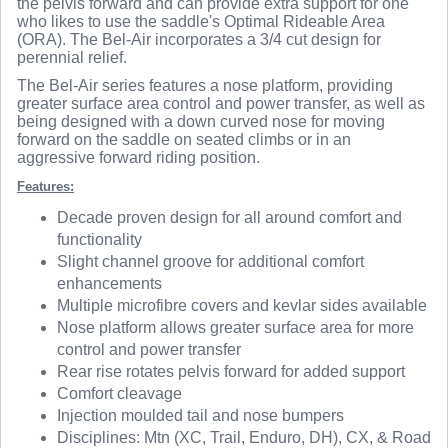
the pelvis forward and can provide extra support for one
who likes to use the saddle's Optimal Rideable Area
(ORA). The Bel-Air incorporates a 3/4 cut design for
perennial relief.
The Bel-Air series features a nose platform, providing
greater surface area control and power transfer, as well as
being designed with a down curved nose for moving
forward on the saddle on seated climbs or in an
aggressive forward riding position.
Features:
Decade proven design for all around comfort and
functionality
Slight channel groove for additional comfort
enhancements
Multiple microfibre covers and kevlar sides available
Nose platform allows greater surface area for more
control and power transfer
Rear rise rotates pelvis forward for added support
Comfort cleavage
Injection moulded tail and nose bumpers
Disciplines: Mtn (XC, Trail, Enduro, DH), CX, & Road