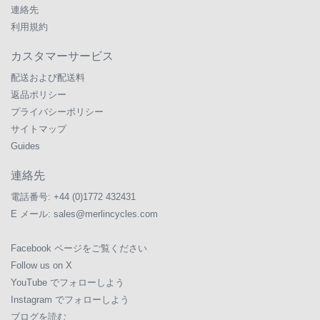
連絡先
利用規約
カスタマーサービス
配送および配送料
返品ポリシー
プライバシーポリシー
サイトマップ
Guides
連絡先
電話番号:
+44 (0)1772 432431
E メール:
sales@merlincycles.com
Facebook ページをご覧ください
Follow us on X
YouTube でフォローしよう
Instagram でフォローしよう
ブログを読む