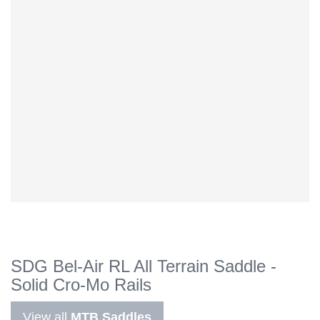
SDG Bel-Air RL All Terrain Saddle -
Solid Cro-Mo Rails
View all
MTB Saddles