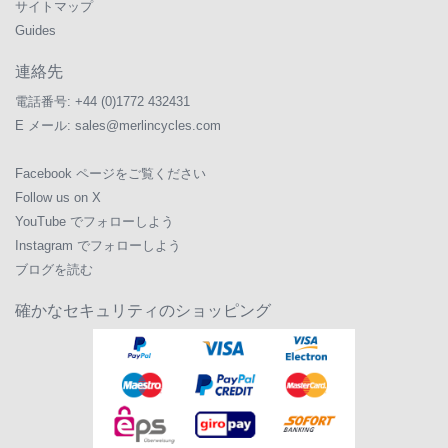
サイトマップ
Guides
連絡先
電話番号:
+44 (0)1772 432431
E メール:
sales@merlincycles.com
Facebook ページをご覧ください
Follow us on X
YouTube でフォローしよう
Instagram でフォローしよう
ブログを読む
確かなセキュリティのショッピング