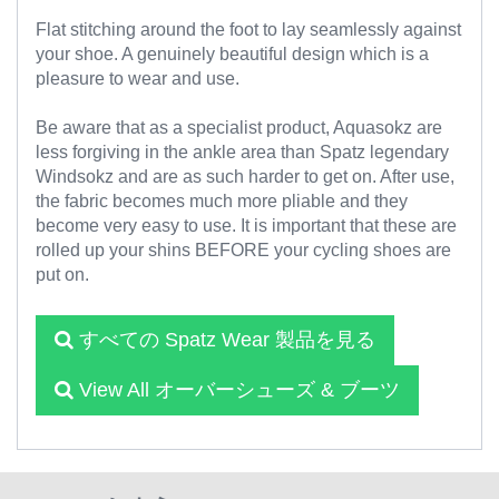
Flat stitching around the foot to lay seamlessly against
your shoe. A genuinely beautiful design which is a
pleasure to wear and use.
Be aware that as a specialist product, Aquasokz are
less forgiving in the ankle area than Spatz legendary
Windsokz and are as such harder to get on. After use,
the fabric becomes much more pliable and they
become very easy to use. It is important that these are
rolled up your shins BEFORE your cycling shoes are
put on.
すべての Spatz Wear 製品を見る
View All オーバーシューズ & ブーツ