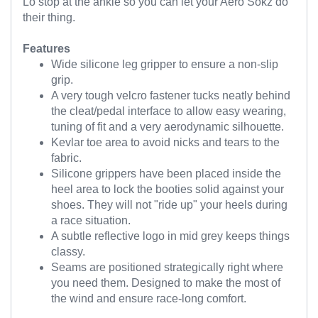
Lo stop at the ankle so you can let your Aero Sokz do
their thing.
Features
Wide silicone leg gripper to ensure a non-slip
grip.
A very tough velcro fastener tucks neatly behind
the cleat/pedal interface to allow easy wearing,
tuning of fit and a very aerodynamic silhouette.
Kevlar toe area to avoid nicks and tears to the
fabric.
Silicone grippers have been placed inside the
heel area to lock the booties solid against your
shoes. They will not "ride up" your heels during
a race situation.
A subtle reflective logo in mid grey keeps things
classy.
Seams are positioned strategically right where
you need them. Designed to make the most of
the wind and ensure race-long comfort.