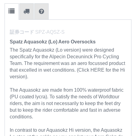
証券コード
SPZ-AQSZ-S
Spatz Aquasokz (Lo) Aero Oversocks
The Spatz Aquasokz (Lo version) were designed
specifically for the Alpecin Deceuninck Pro Cycling
Team. The requirement was an aero focussed product
that excelled in wet conditions. (Click HERE for the Hi
version).
The Aquasokz are made from 100% waterproof fabric
(PU coated lycra). To satisfy the needs of Worldtour
riders, the aim is not necessarily to keep the feet dry
but to keep the rider comfortable and fast in adverse
conditions.
In contrast to our Aquasokz Hi version, the Aquasokz