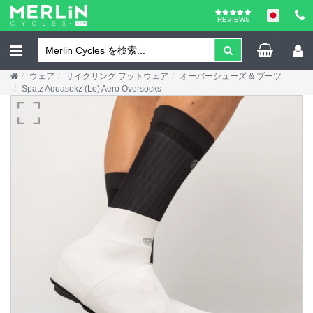
REVIEWS
ウェア
サイクリング フットウェア
オーバーシューズ & ブーツ
Spatz Aquasokz (Lo) Aero Oversocks