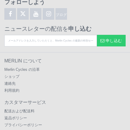
フォローしよう
ブログ
ニュースレターの配信を
申し込む
申し込む
MERLIN について
Merlin Cycles の沿革
ショップ
連絡先
利用規約
カスタマーサービス
配送および配送料
返品ポリシー
プライバシーポリシー