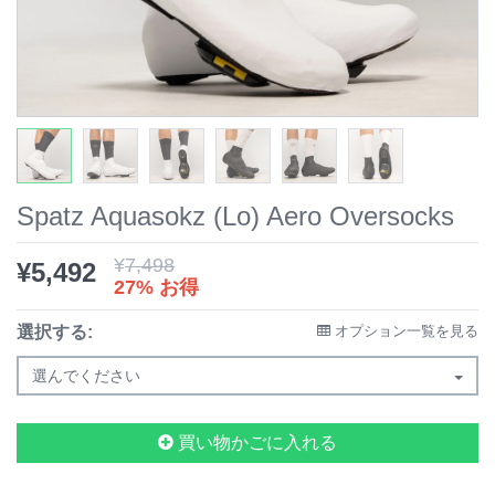
Spatz Aquasokz (Lo) Aero Oversocks
¥
7,498
¥
5,492
27% お得
選択する:
オプション一覧を見る
選んでください
買い物かごに入れる