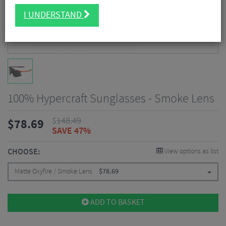
I UNDERSTAND
100% Hypercraft Sunglasses - Smoke Lens
$
148.49
$
78.69
SAVE 47%
CHOOSE:
View options as list
Matte Oxyfire / Smoke Lens
$
78.69
ADD TO BASKET