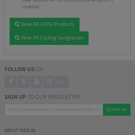
clear replacement lens and extra alternative fit
nosepad
View All 100% Products
View All Cycling Sunglasses
FOLLOW US
ON
BLOG
SIGN UP
TO OUR NEWSLETTER
SIGN UP
ABOUT MERLIN