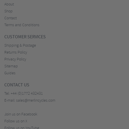
About
Shop
Contact
Terms and Conditions
CUSTOMER SERVICES
Shipping & Postage
Returns Policy
Privacy Policy
Sitemap
Guides
CONTACT US
Tel:
+44 (0)1772 432431
E-mail:
sales@merlincycles.com
Join us on Facebook
Follow us on X
Follow us on YouTube