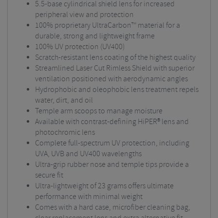
5.5-base cylindrical shield lens for increased
peripheral view and protection
100% proprietary UltraCarbon™ material for a
durable, strong and lightweight frame
100% UV protection (UV400)
Scratch-resistant lens coating of the highest quality
Streamlined Laser Cut Rimless Shield with superior
ventilation positioned with aerodynamic angles
Hydrophobic and oleophobic lens treatment repels
water, dirt, and oil
Temple arm scoops to manage moisture
Available with contrast-defining HiPER® lens and
photochromic lens
Complete full-spectrum UV protection, including
UVA, UVB and UV400 wavelengths
Ultra-grip rubber nose and temple tips provide a
secure fit
Ultra-lightweight of 23 grams offers ultimate
performance with minimal weight
Comes with a hard case, microfiber cleaning bag,