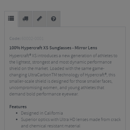
Code:
60002-0001
100% Hypercraft XS Sunglasses - Mirror Lens
Hypercraft® XS introduces a new generation of athletes to
the lightest, strongest and most dynamic performance
shield on the market. Loaded with the same game-
changing UltraCarbonTM technology of Hypercraft®, this
smaller-scale shield is designed for those smaller faces,
uncompromising women, and young athletes that
demand bold performance eyewear.
Features
Designed in California
Superior optics with Ultra HD lenses made from crack
and chemical resistant material