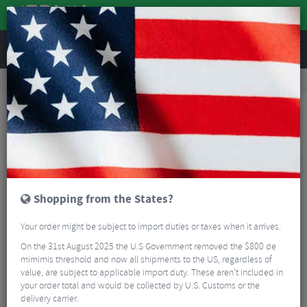
REVIEWS
Clothing
Sports Eyewear
Cycling Sunglasses
100% Hypercraft XS Sunglasses - Mirror Lens
Shopping from the States?
Your order might be subject to import duties or taxes when it arrives.
On the 31st August 2025 the U.S Government removed the $800 de
mimimis threshold and now all shipments to the US, regardless of
value, are subject to applicable import duty. These aren’t included in
your order total and would be collected by U.S. Customs or the
delivery carrier.