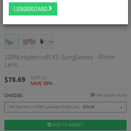
I UNDERSTAND
100% Hypercraft XS Sunglasses - Mirror
Lens
$
127.12
$
78.69
SAVE 38%
CHOOSE:
View options as list
Soft Tact Mint / HiPER Lavender Mirror Lens
$
78.69
ADD TO BASKET