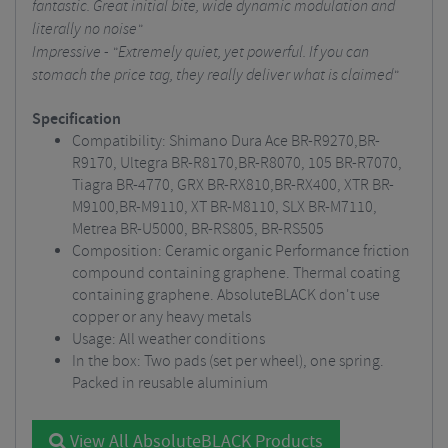
fantastic. Great initial bite, wide dynamic modulation and
literally no noise"
Impressive - "Extremely quiet, yet powerful. If you can
stomach the price tag, they really deliver what is claimed"
Specification
Compatibility: Shimano Dura Ace BR-R9270,BR-
R9170, Ultegra BR-R8170,BR-R8070, 105 BR-R7070,
Tiagra BR-4770, GRX BR-RX810,BR-RX400, XTR BR-
M9100,BR-M9110, XT BR-M8110, SLX BR-M7110,
Metrea BR-U5000, BR-RS805, BR-RS505
Composition: Ceramic organic Performance friction
compound containing graphene. Thermal coating
containing graphene. AbsoluteBLACK don't use
copper or any heavy metals
Usage: All weather conditions
In the box: Two pads (set per wheel), one spring.
Packed in reusable aluminium
View All AbsoluteBLACK Products