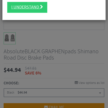
I UNDERSTAND
AbsoluteBLACK GRAPHENpads Shimano
Road Disc Brake Pads
$
47.81
$
44.94
SAVE 6%
CHOOSE:
View options as list
Black
$
44.94
EMAIL ME