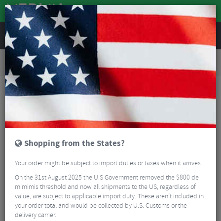
REVIEWS
Road & MTB Components
Bicycle Braking
Brake & Disc Pads
Road Bike Brake Pads
AbsoluteBLACK GRAPHENpads Shimano Road Disc Brake Pads
Shopping from the States?
Your order might be subject to import duties or taxes when it arrives.
On the 31st August 2025 the U.S Government removed the $800 de
mimimis threshold and now all shipments to the US, regardless of
value, are subject to applicable import duty. These aren’t included in
your order total and would be collected by U.S. Customs or the
delivery carrier.