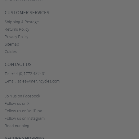
Terms and Conditions
CUSTOMER SERVICES
Shipping & Postage
Returns Policy
Privacy Policy
Sitemap
Guides
CONTACT US
Tel:
+44 (0)1772 432431
E-mail:
sales@merlincycles.com
Join us on Facebook
Follow us on X
Follow us on YouTube
Follow us on Instagram
Read our blog
SECURE SHOPPING