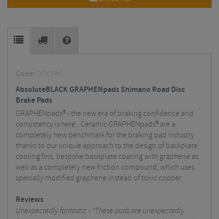
Code:
DISCPAD
AbsoluteBLACK GRAPHENpads Shimano Road Disc
Brake Pads
GRAPHENpads® - the new era of braking confidence and
consistency is here.. Ceramic GRAPHENpads® are a
completely new benchmark for the braking pad industry
thanks to our unique approach to the design of backplate
cooling fins, bespoke backplate coating with graphene as
well as a completely new friction compound, which uses
specially modified graphene instead of toxic copper.
Reviews
Unexpectedly fantastic - "These pads are unexpectedly