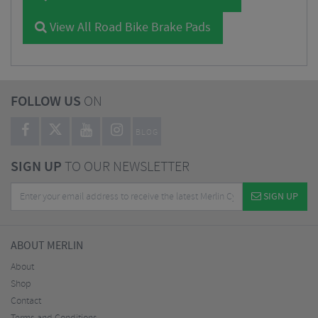
View All Road Bike Brake Pads
FOLLOW US
ON
BLOG
SIGN UP
TO OUR NEWSLETTER
SIGN UP
ABOUT MERLIN
About
Shop
Contact