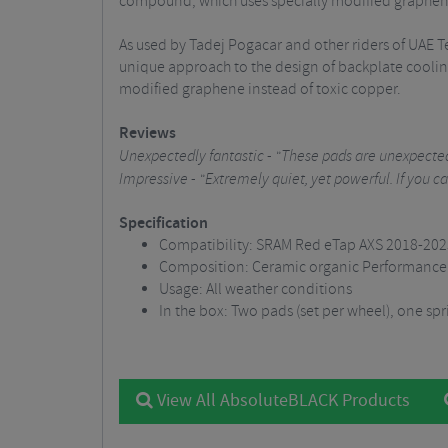
compound, which uses specially modified graphene
As used by Tadej Pogacar and other riders of UAE
unique approach to the design of backplate coolin
modified graphene instead of toxic copper.
Reviews
Unexpectedly fantastic - "These pads are unexpectedl
Impressive - "Extremely quiet, yet powerful. If you c
Specification
Compatibility: SRAM Red eTap AXS 2018-2023 
Composition: Ceramic organic Performance 
Usage: All weather conditions
In the box: Two pads (set per wheel), one spr
View All AbsoluteBLACK Products