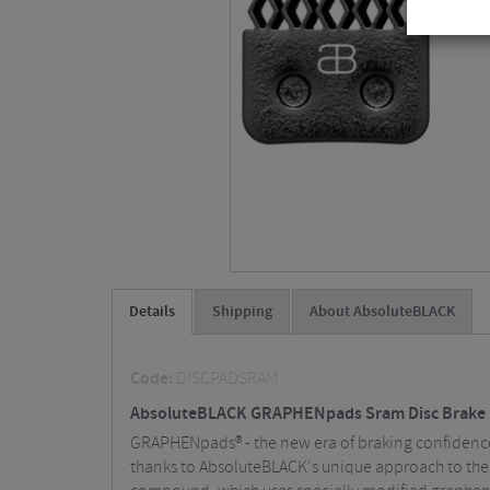
Details
Shipping
About AbsoluteBLACK
Code:
DISCPADSRAM
AbsoluteBLACK GRAPHENpads Sram Disc Brake 
GRAPHENpads® - the new era of braking confidence
thanks to AbsoluteBLACK's unique approach to the 