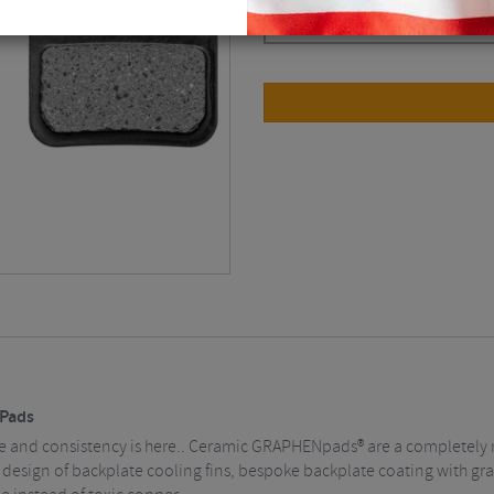
Black
$
43.82
Pads
 and consistency is here.. Ceramic GRAPHENpads® are a completely 
design of backplate cooling fins, bespoke backplate coating with gra