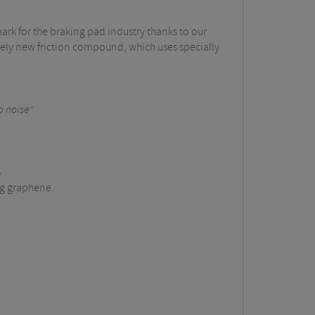
k for the braking pad industry thanks to our
ely new friction compound, which uses specially
o noise"
S
ng graphene.