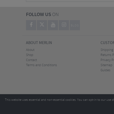
FOLLOW US
ON
BLOG
ABOUT MERLIN
CUSTOM
About
Shipping
Shop
Returns P
Contact
Privacy P
Terms and Conditions
Sitemap
Guides
This website uses essential and non-essential cookies. You can opt-in to our use o
Copyright ©2026
Tel:
+44 (0