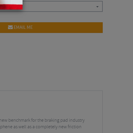
EMAIL ME
new benchmark for the braking pad industry
phene as well as a completely new friction