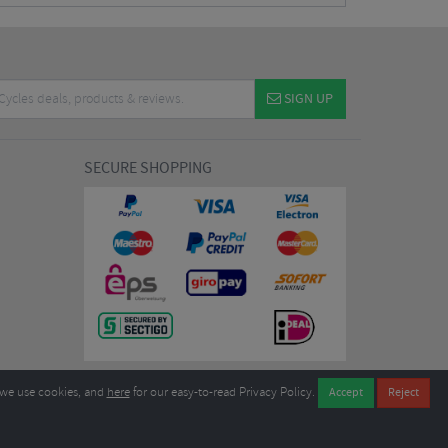
SIGN UP
SECURE SHOPPING
we use cookies, and
here
for our easy-to-read Privacy Policy.
7EL United Kingdom
B604764933