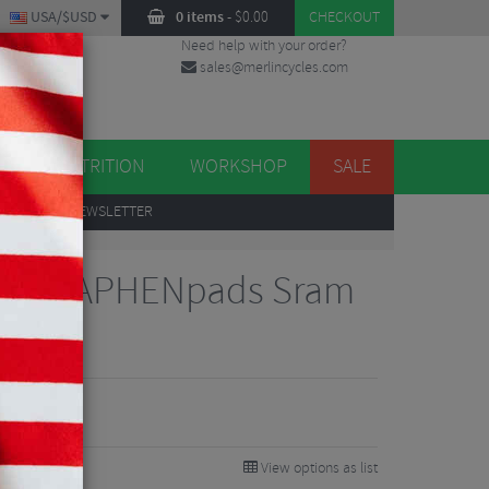
USA/$USD
0 items
-
$
0.00
CHECKOUT
Need help with your order?
sales@merlincycles.com
DES
ES
NUTRITION
WORKSHOP
SALE
UP
TO OUR NEWSLETTER
CK GRAPHENpads Sram
ds
View options as list