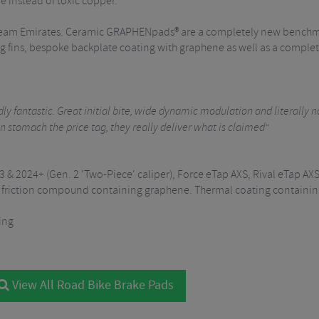
 instead of toxic copper.
 Team Emirates. Ceramic GRAPHENpads® are a completely new benchmar
g fins, bespoke backplate coating with graphene as well as a complet
y fantastic. Great initial bite, wide dynamic modulation and literally n
an stomach the price tag, they really deliver what is claimed"
& 2024+ (Gen. 2 'Two-Piece' caliper), Force eTap AXS, Rival eTap AX
friction compound containing graphene. Thermal coating containi
ing
View All Road Bike Brake Pads