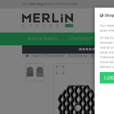
Your
One-Stop
Road & MTB Bike Store.
Shop
Your order
taxes when
On the 31
BIKES & FRAMES
COMPONENTS
WHE
removed t
now all sh
REVIEWS
value, are
Road & MTB Components
Bicycle Braking
Brake & Disc Pads
These aren
would be 
delivery ca
I U