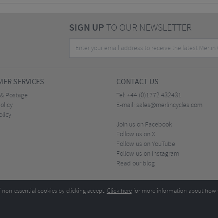
SIGN UP
TO OUR NEWSLETTER
ER SERVICES
CONTACT US
 & Postage
Tel:
+44 (0)1772 432431
olicy
E-mail:
sales@merlincycles.com
olicy
Join us on Facebook
Follow us on X
Follow us on YouTube
Follow us on Instagram
Read our blog
f non-essential cookies by clicking accept.
Click here
for more information about how 
Merlin Cycles Ltd., Unit A4 Buckshaw Link, Ordnance Road, Buckshaw Village, Chorley PR7 
E-mail:
)1772 432431
sales@merlincycles.com
- Company number:
02826103
| VAT number:
G