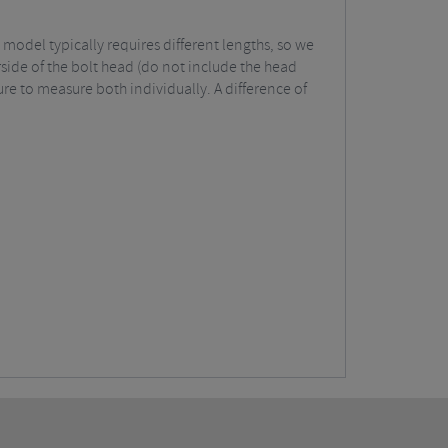
model typically requires different lengths, so we
rside of the bolt head (do not include the head
ure to measure both individually. A difference of