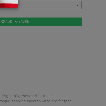
ADD TO BASKET
ausing misalignment and frustration.
torque is applied smoothly without shifting the