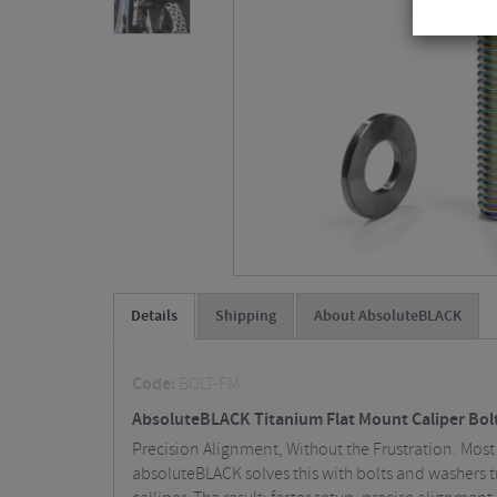
Details
Shipping
About AbsoluteBLACK
Code:
BOLT-FM
AbsoluteBLACK Titanium Flat Mount Caliper Bolt
Precision Alignment, Without the Frustration. Most 
absoluteBLACK solves this with bolts and washers tr