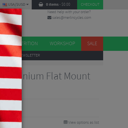
USA/$USD
0 items
-
$
0.00
CHECKOUT
Need help with your order?
sales@merlincycles.com
DES
ES
NUTRITION
WORKSHOP
SALE
UP
TO OUR NEWSLETTER
 Titanium Flat Mount
View options as list