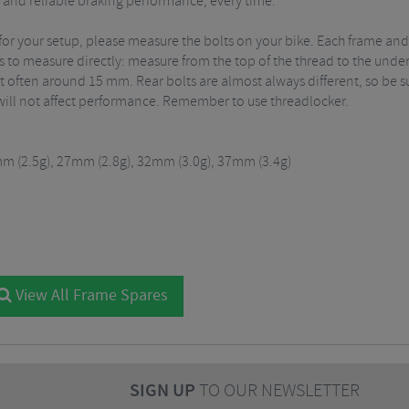
t, and reliable braking performance, every time.
for your setup, please measure the bolts on your bike. Each frame and 
is to measure directly: measure from the top of the thread to the unde
ost often around 15 mm. Rear bolts are almost always different, so be s
will not affect performance. Remember to use threadlocker.
mm (2.5g), 27mm (2.8g), 32mm (3.0g), 37mm (3.4g)
View All Frame Spares
SIGN UP
TO OUR NEWSLETTER