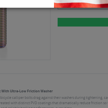
Please select
 With Ultra-Low Friction Washer
bicycle calliper bolts drag against their washers during tightening, c
eated with distinct PVD coatings that dramatically reduce friction so 