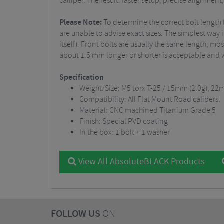
calliper. The result: faster setup, precise alignmen
Please Note:
To determine the correct bolt length 
are unable to advise exact sizes. The simplest way 
itself). Front bolts are usually the same length, m
about 1.5 mm longer or shorter is acceptable and 
Specification
Weight/Size: M5 torx T-25 / 15mm (2.0g), 22
Compatibility: All Flat Mount Road calipers.
Material: CNC machined Titanium Grade 5
Finish: Special PVD coating
In the box: 1 bolt + 1 washer
View All AbsoluteBLACK Products
FOLLOW US
ON