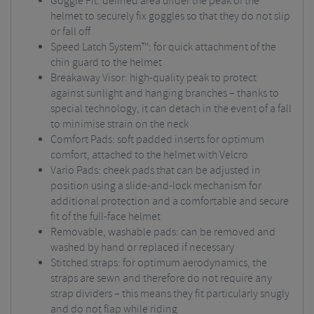
Goggle Fit: defined area under the peak of the
helmet to securely fix goggles so that they do not slip
or fall off
Speed Latch System™: for quick attachment of the
chin guard to the helmet
Breakaway Visor: high-quality peak to protect
against sunlight and hanging branches – thanks to
special technology, it can detach in the event of a fall
to minimise strain on the neck
Comfort Pads: soft padded inserts for optimum
comfort, attached to the helmet with Velcro
Vario Pads: cheek pads that can be adjusted in
position using a slide-and-lock mechanism for
additional protection and a comfortable and secure
fit of the full-face helmet
Removable, washable pads: can be removed and
washed by hand or replaced if necessary
Stitched straps: for optimum aerodynamics, the
straps are sewn and therefore do not require any
strap dividers – this means they fit particularly snugly
and do not flap while riding