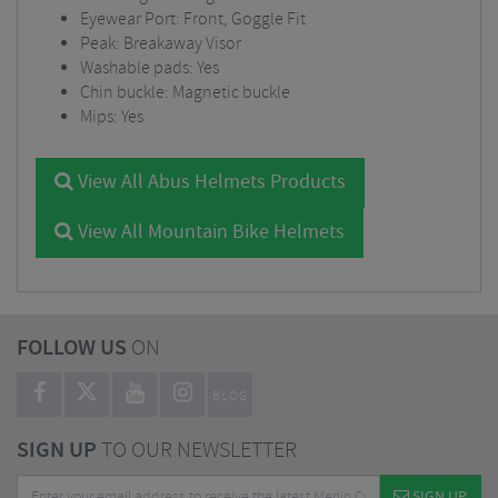
Eyewear Port: Front, Goggle Fit
Peak: Breakaway Visor
Washable pads:
Yes
Chin buckle: Magnetic buckle
Mips: Yes
View All Abus Helmets Products
View All Mountain Bike Helmets
FOLLOW US
ON
BLOG
SIGN UP
TO OUR NEWSLETTER
SIGN UP