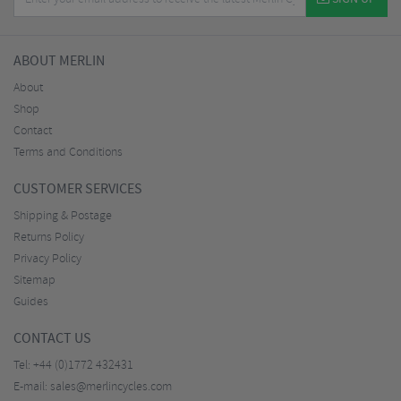
ABOUT MERLIN
About
Shop
Contact
Terms and Conditions
CUSTOMER SERVICES
Shipping & Postage
Returns Policy
Privacy Policy
Sitemap
Guides
CONTACT US
Tel:
+44 (0)1772 432431
E-mail:
sales@merlincycles.com