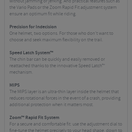
without jamming or jerking. And practical features such as
the Vario Pads or the Zoom Rapid Fit adjustment system
ensure an optimum fit while riding.
Precision for Indecision
One helmet, two options. For those who don’t want to
choose and seek maximum flexibility on the trail.
Speed Latch System™
The chin bar can be quickly and easily removed or
reattached thanks to the innovative Speed Latch™
mechanism.
MIPS
The MIPS layer is an ultra-thin layer inside the helmet that
reduces rotational forces in the event of a crash, providing
additional protection when it matters most.
Zoom™ Rapid Fit System
For a secure and comfortable fit: use the adjustment dial to
fine-tune the helmet precisely to your head shape, down to