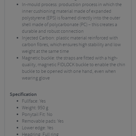
In-mould process: production process in which the
inner cushioning material made of expanded
polystyrene (EPS) is foamed directly into the outer
shell made of polycarbonate (PC) – this creates a
durable and robust connection
Injected Carbon: plastic material reinforced with
carbon fibres, which ensures high stability and low
weight at the same time
Magnetic buckle: the straps are fitted with a high-
quality, magnetic FIDLOCK buckle to enable the chin
buckle to be opened with one hand, even when
wearing glove
Specification
Fullface: Yes
Weight:
950 g
Ponytail Fit: No
Removable pads:
Yes
Lower edge: Yes
Headring: Full ring