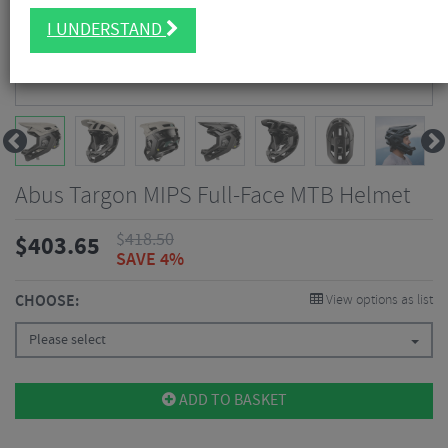
I UNDERSTAND
Abus Targon MIPS Full-Face MTB Helmet
$
418.50
$
403.65
SAVE 4%
CHOOSE:
View options as list
Please select
ADD TO BASKET