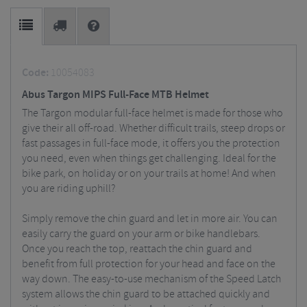
Code:
10054083
Abus Targon MIPS Full-Face MTB Helmet
The Targon modular full-face helmet is made for those who
give their all off-road. Whether difficult trails, steep drops or
fast passages in full-face mode, it offers you the protection
you need, even when things get challenging. Ideal for the
bike park, on holiday or on your trails at home!
And when
you are riding uphill?
Simply remove the chin guard and let in more air. You can
easily carry the guard on your arm or bike handlebars.
Once you reach the top, reattach the chin guard and
benefit from full protection for your head and face on the
way down. The easy-to-use mechanism of the Speed Latch
system allows the chin guard to be attached quickly and