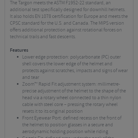
The Targon meets the ASTM F1952-22 standard, an
additional test specifically designed for downhill helmets.
It also holds EN 1078 certification for Europe and meets the
CPSC standard for the U.S. and Canada. The MIPS version
offers additional protection against rotational forces on
technical trails and fast descents.
Features
Lower edge protection: polycarbonate (PC) outer
shell covers the lower edge of the helmet and
protects against scratches, impacts and signs of wear
and tear
Zoom™ Rapid Fit adjustment system: millimetre-
precise adjustment of the helmet to the shape of the
head via a rotary wheel connected to a thin nylon
cable with steel core – pressing the rotary wheel
resets it to its original position
Front Eyewear Port: defined recess on the front of
the helmet to position glasses in a secure and
aerodynamic holding position while riding