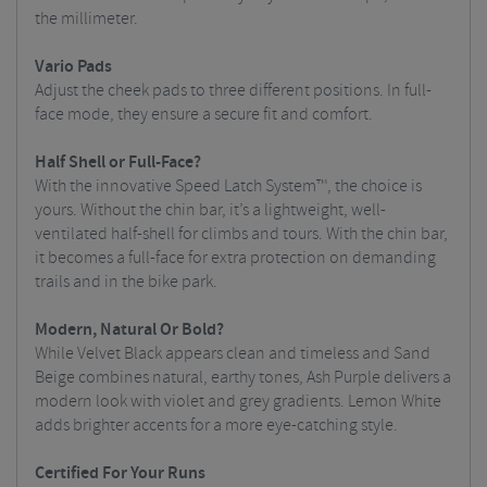
the millimeter.
Vario Pads
Adjust the cheek pads to three different positions. In full-
face mode, they ensure a secure fit and comfort.
Half Shell or Full-Face?
With the innovative Speed Latch System™, the choice is
yours. Without the chin bar, it’s a lightweight, well-
ventilated half-shell for climbs and tours. With the chin bar,
it becomes a full-face for extra protection on demanding
trails and in the bike park.
Modern, Natural Or Bold?
While Velvet Black appears clean and timeless and Sand
Beige combines natural, earthy tones, Ash Purple delivers a
modern look with violet and grey gradients. Lemon White
adds brighter accents for a more eye-catching style.
Certified For Your Runs