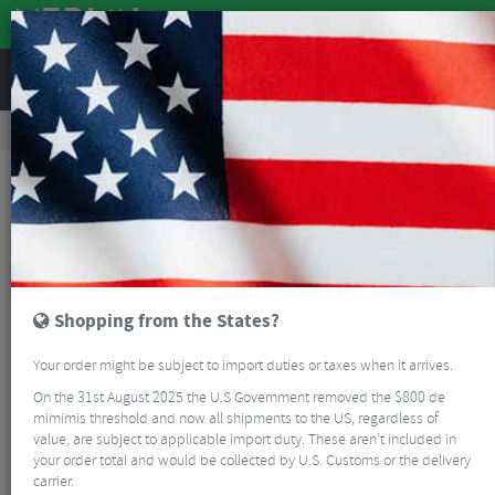
REVIEWS
Clothing
Bike Helmets
Mountain Bike Helmets
Abus Targon MIPS Full-Face MTB Helmet
Shopping from the States?
Your order might be subject to import duties or taxes when it arrives.
On the 31st August 2025 the U.S Government removed the $800 de
mimimis threshold and now all shipments to the US, regardless of
value, are subject to applicable import duty. These aren’t included in
your order total and would be collected by U.S. Customs or the delivery
carrier.