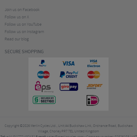
Join us on Facebook
Follow us on X
Follow us on YouTube
Follow us on Instagram
Read our blog
SECURE SHOPPING
Copyright ©2026
Merlin Cycles Ltd., Unit A4 Buckshaw Link, Ordnance Road, Buckshaw
Village, Chorley PR7 7EL United Kingdom
Tel:
E-mail:
+44 (0)1772 432431
sales@merlincycles.com
- Company number:
02826103
| VAT